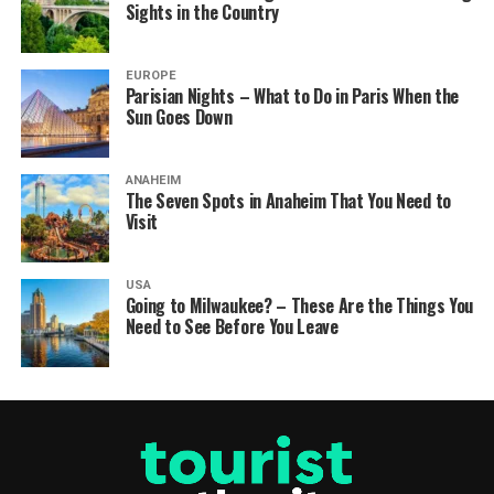
Sights in the Country
EUROPE
Parisian Nights – What to Do in Paris When the
Sun Goes Down
ANAHEIM
The Seven Spots in Anaheim That You Need to
Visit
USA
Going to Milwaukee? – These Are the Things You
Need to See Before You Leave