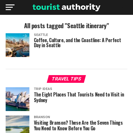
All posts tagged "Seattle itinerary"
SEATTLE
Coffee, Culture, and the Coastline: A Perfect
Day in Seattle
TRAVEL TIPS
TRIP IDEAS
The Eight Places That Tourists Need to Visit in
Sydney
BRANSON
Visiting Branson? These Are the Seven Things
You Need to Know Before You Go