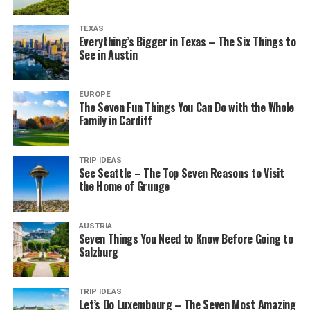
TEXAS
Everything’s Bigger in Texas – The Six Things to
See in Austin
EUROPE
The Seven Fun Things You Can Do with the Whole
Family in Cardiff
TRIP IDEAS
See Seattle – The Top Seven Reasons to Visit
the Home of Grunge
AUSTRIA
Seven Things You Need to Know Before Going to
Salzburg
TRIP IDEAS
Let’s Do Luxembourg – The Seven Most Amazing