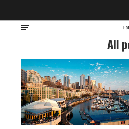
HO
All 