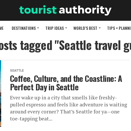
ME
DESTINATIONS
TRIP IDEAS
WORLD’S BEST
TIPS + PLANN
posts tagged "Seattle travel g
SEATTLE
Coffee, Culture, and the Coastline: A
Perfect Day in Seattle
Ever wake up in a city that smells like freshly-
pulled espresso and feels like adventure is waiting
around every corner? That’s Seattle for ya—one
toe-tapping beat...