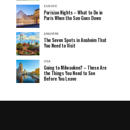
EUROPE
Parisian Nights – What to Do in
Paris When the Sun Goes Down
ANAHEIM
The Seven Spots in Anaheim That
You Need to Visit
USA
Going to Milwaukee? – These Are
the Things You Need to See
Before You Leave