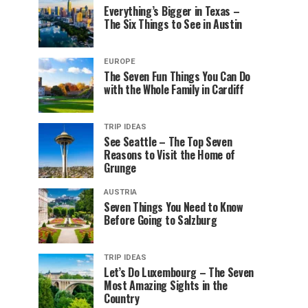
Everything’s Bigger in Texas –
The Six Things to See in Austin
EUROPE
The Seven Fun Things You Can Do
with the Whole Family in Cardiff
TRIP IDEAS
See Seattle – The Top Seven
Reasons to Visit the Home of
Grunge
AUSTRIA
Seven Things You Need to Know
Before Going to Salzburg
TRIP IDEAS
Let’s Do Luxembourg – The Seven
Most Amazing Sights in the
Country