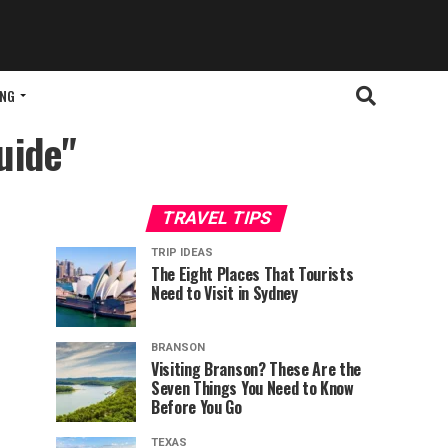
ING
uide"
TRAVEL TIPS
TRIP IDEAS
The Eight Places That Tourists
Need to Visit in Sydney
BRANSON
Visiting Branson? These Are the
Seven Things You Need to Know
Before You Go
TEXAS