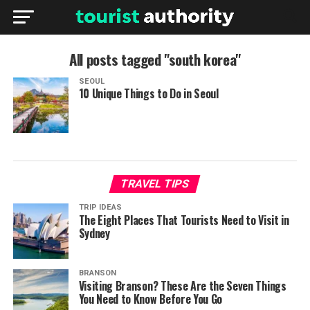
All posts tagged "south korea"
SEOUL
10 Unique Things to Do in Seoul
TRAVEL TIPS
TRIP IDEAS
The Eight Places That Tourists Need to Visit in
Sydney
BRANSON
Visiting Branson? These Are the Seven Things
You Need to Know Before You Go