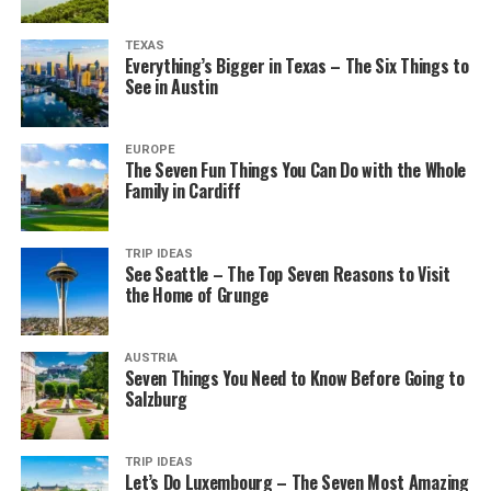
TEXAS
Everything’s Bigger in Texas – The Six Things to
See in Austin
EUROPE
The Seven Fun Things You Can Do with the Whole
Family in Cardiff
TRIP IDEAS
See Seattle – The Top Seven Reasons to Visit
the Home of Grunge
AUSTRIA
Seven Things You Need to Know Before Going to
Salzburg
TRIP IDEAS
Let’s Do Luxembourg – The Seven Most Amazing