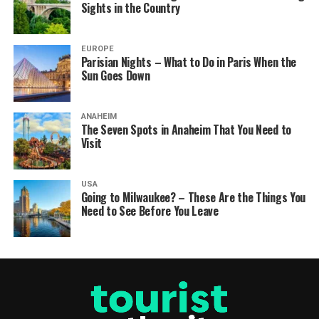
Sights in the Country
EUROPE
Parisian Nights – What to Do in Paris When the
Sun Goes Down
ANAHEIM
The Seven Spots in Anaheim That You Need to
Visit
USA
Going to Milwaukee? – These Are the Things You
Need to See Before You Leave