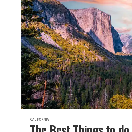
CALIFORNIA
The Best Things to do