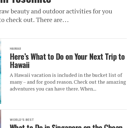
raw beauty and outdoor activities for you
to check out. There are...
HAWAII
Here’s What to Do on Your Next Trip to
Hawaii
A Hawaii vacation is included in the bucket list of
many – and for good reason. Check out the amazing
adventures you can have there. When...
WORLD'S BEST
What to Do in Singapore on the Cheap