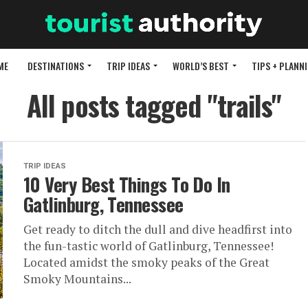
ME
DESTINATIONS
TRIP IDEAS
WORLD’S BEST
TIPS + PLANN
All posts tagged "trails"
TRIP IDEAS
10 Very Best Things To Do In
Gatlinburg, Tennessee
Get ready to ditch the dull and dive headfirst into
the fun-tastic world of Gatlinburg, Tennessee!
Located amidst the smoky peaks of the Great
Smoky Mountains...