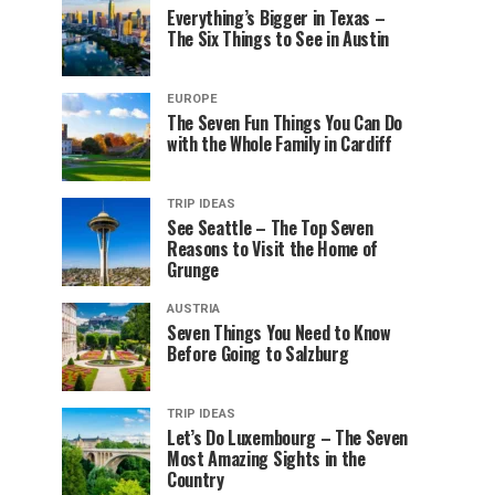
Everything’s Bigger in Texas –
The Six Things to See in Austin
EUROPE
The Seven Fun Things You Can Do
with the Whole Family in Cardiff
TRIP IDEAS
See Seattle – The Top Seven
Reasons to Visit the Home of
Grunge
AUSTRIA
Seven Things You Need to Know
Before Going to Salzburg
TRIP IDEAS
Let’s Do Luxembourg – The Seven
Most Amazing Sights in the
Country