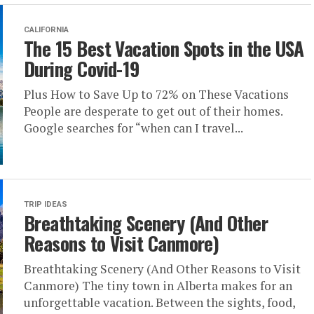
CALIFORNIA
The 15 Best Vacation Spots in the USA
During Covid-19
Plus How to Save Up to 72% on These Vacations
People are desperate to get out of their homes.
Google searches for “when can I travel...
TRIP IDEAS
Breathtaking Scenery (And Other
Reasons to Visit Canmore)
Breathtaking Scenery (And Other Reasons to Visit
Canmore) The tiny town in Alberta makes for an
unforgettable vacation. Between the sights, food,