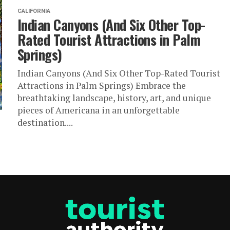
CALIFORNIA
Indian Canyons (And Six Other Top-
Rated Tourist Attractions in Palm
Springs)
Indian Canyons (And Six Other Top-Rated Tourist
Attractions in Palm Springs) Embrace the
breathtaking landscape, history, art, and unique
pieces of Americana in an unforgettable
destination....