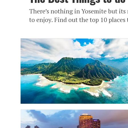
There’s nothing in Yosemite but its 
to enjoy. Find out the top 10 places 