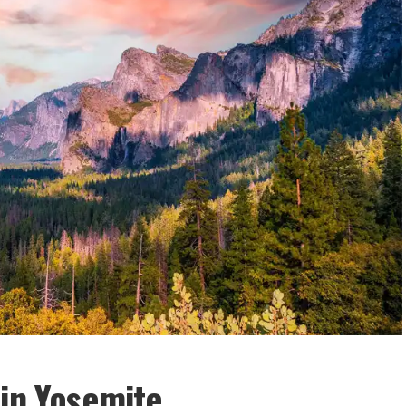
 in Yosemite