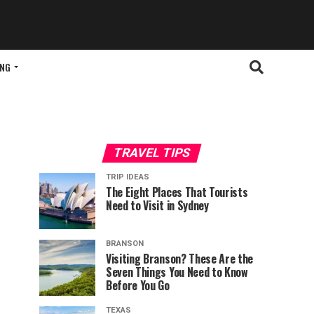
ING
TRAVEL TIPS
TRIP IDEAS
The Eight Places That Tourists
Need to Visit in Sydney
BRANSON
Visiting Branson? These Are the
Seven Things You Need to Know
Before You Go
TEXAS