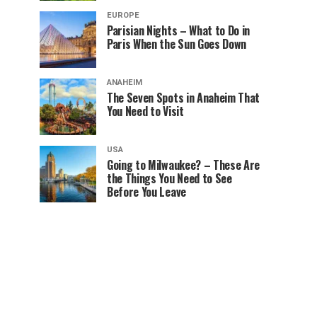
EUROPE
Parisian Nights – What to Do in
Paris When the Sun Goes Down
ANAHEIM
The Seven Spots in Anaheim That
You Need to Visit
USA
Going to Milwaukee? – These Are
the Things You Need to See
Before You Leave