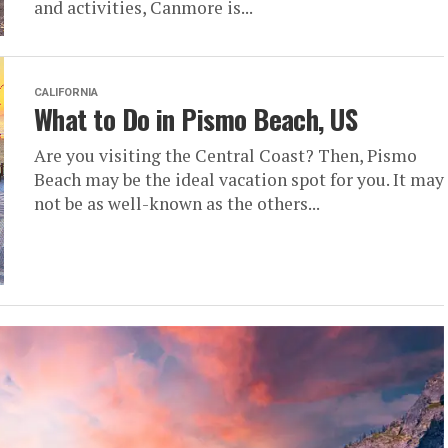
and activities, Canmore is...
CALIFORNIA
What to Do in Pismo Beach, US
Are you visiting the Central Coast? Then, Pismo
Beach may be the ideal vacation spot for you. It may
not be as well-known as the others...