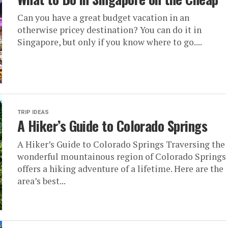
Can you have a great budget vacation in an
otherwise pricey destination? You can do it in
Singapore, but only if you know where to go....
TRIP IDEAS
A Hiker’s Guide to Colorado Springs
A Hiker’s Guide to Colorado Springs Traversing the
wonderful mountainous region of Colorado Springs
offers a hiking adventure of a lifetime. Here are the
area’s best...