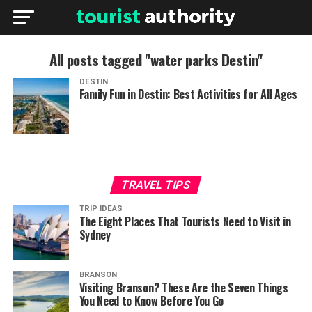
All posts tagged "water parks Destin"
DESTIN
Family Fun in Destin: Best Activities for All Ages
TRAVEL TIPS
TRIP IDEAS
The Eight Places That Tourists Need to Visit in
Sydney
BRANSON
Visiting Branson? These Are the Seven Things
You Need to Know Before You Go