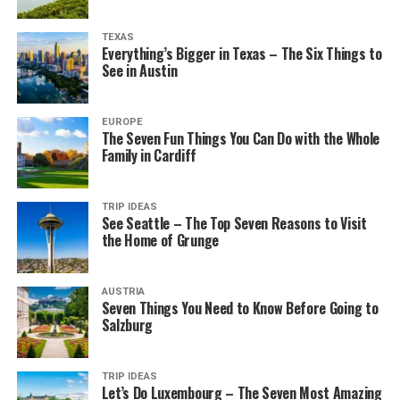
TEXAS
Everything’s Bigger in Texas – The Six Things to
See in Austin
EUROPE
The Seven Fun Things You Can Do with the Whole
Family in Cardiff
TRIP IDEAS
See Seattle – The Top Seven Reasons to Visit
the Home of Grunge
AUSTRIA
Seven Things You Need to Know Before Going to
Salzburg
TRIP IDEAS
Let’s Do Luxembourg – The Seven Most Amazing