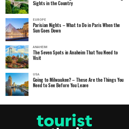
Sights in the Country
EUROPE
Parisian Nights – What to Do in Paris When the
Sun Goes Down
ANAHEIM
The Seven Spots in Anaheim That You Need to
Visit
USA
Going to Milwaukee? – These Are the Things You
Need to See Before You Leave