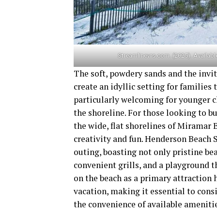
Streamlinevrs.com. (2025). Available
The soft, powdery sands and the invi
create an idyllic setting for families
particularly welcoming for younger c
the shoreline. For those looking to b
the wide, flat shorelines of Miramar
creativity and fun. Henderson Beach S
outing, boasting not only pristine bea
convenient grills, and a playground t
on the beach as a primary attraction 
vacation, making it essential to cons
the convenience of available ameniti