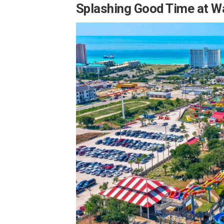
Splashing Good Time at W