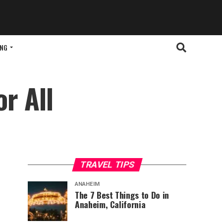
ING
or All
TRAVEL TIPS
ANAHEIM
The 7 Best Things to Do in
Anaheim, California