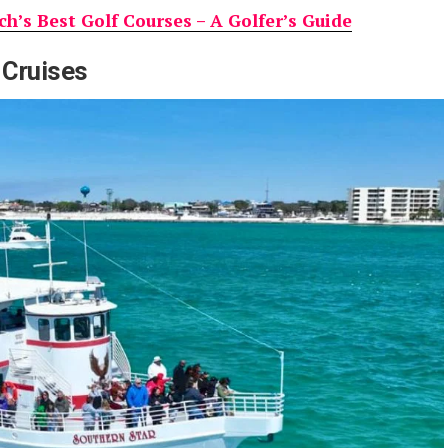
h’s Best Golf Courses – A Golfer’s Guide
 Cruises