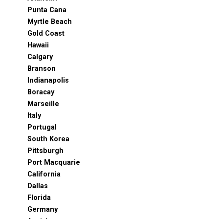
Punta Cana
Myrtle Beach
Gold Coast
Hawaii
Calgary
Branson
Indianapolis
Boracay
Marseille
Italy
Portugal
South Korea
Pittsburgh
Port Macquarie
California
Dallas
Florida
Germany