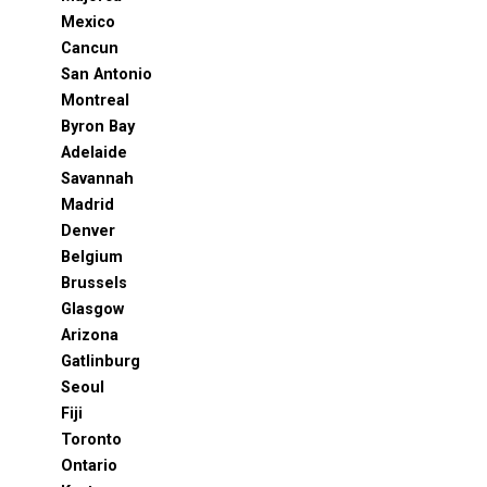
Mexico
Cancun
San Antonio
Montreal
Byron Bay
Adelaide
Savannah
Madrid
Denver
Belgium
Brussels
Glasgow
Arizona
Gatlinburg
Seoul
Fiji
Toronto
Ontario