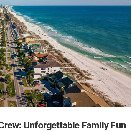
 Crew: Unforgettable Family Fun