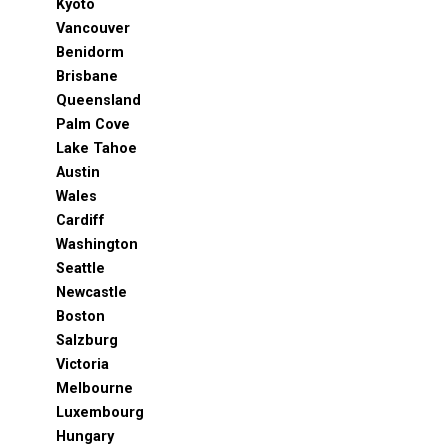
Kyoto
Vancouver
Benidorm
Brisbane
Queensland
Palm Cove
Lake Tahoe
Austin
Wales
Cardiff
Washington
Seattle
Newcastle
Boston
Salzburg
Victoria
Melbourne
Luxembourg
Hungary