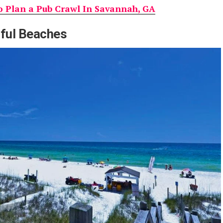
 Plan a Pub Crawl In Savannah, GA
iful Beaches