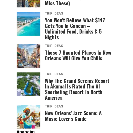
Miss These)
TRIP IDEAS
You Won’t Believe What $147
Gets You In Cancun –
Unlimited Food, Drinks & 5
Nights
TRIP IDEAS
These 7 Haunted Places In New
Orleans Will Give You Chills
TRIP IDEAS
Why The Grand Serenis Resort
In Akumal Is Rated The #1
Snorkeling Resort In North
America
TRIP IDEAS
New Orleans’ Jazz Scene: A
Music Lover’s Guide
Anaheim