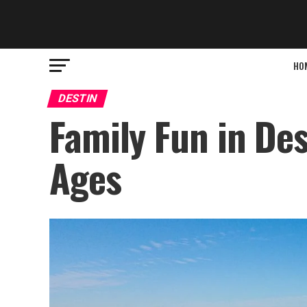
HO
DESTIN
Family Fun in Dest
Ages