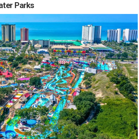
ater Parks