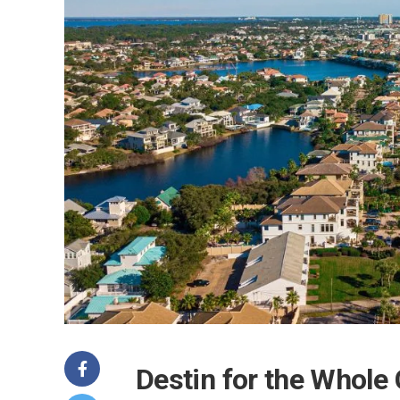
Destin for the Whole