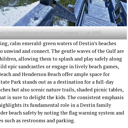
 at: https://gallery.streamlinevrs.com [Accessed 11 Apr. 2025]
ting, calm emerald-green waters of Destin’s beaches
 to unwind and connect. The gentle waves of the Gulf are
hildren, allowing them to splash and play safely along
uild epic sandcastles or engage in lively beach games,
 Beach and Henderson Beach offer ample space for
tate Park stands out as a destination for a full-day
ches but also scenic nature trails, shaded picnic tables,
hat is sure to delight the kids. The consistent emphasis
highlights its fundamental role in a Destin family
ider beach safety by noting the flag warning system and
es such as restrooms and parking.