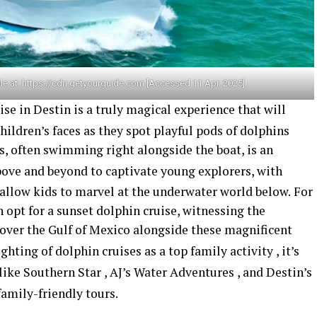
le at: https://cdn.getyourguide.com [Accessed 11 Apr. 2025]
e in Destin is a truly magical experience that will
hildren’s faces as they spot playful pods of dolphins
s, often swimming right alongside the boat, is an
ove and beyond to captivate young explorers, with
 allow kids to marvel at the underwater world below.
For
n opt for a sunset dolphin cruise, witnessing the
 over the Gulf of Mexico alongside these magnificent
ghting of dolphin cruises as a top family activity
, it’s
 like Southern Star
, AJ’s Water Adventures
, and Destin’s
family-friendly tours.