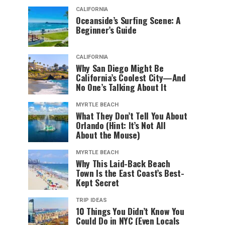
CALIFORNIA
Oceanside’s Surfing Scene: A
Beginner’s Guide
CALIFORNIA
Why San Diego Might Be
California’s Coolest City—And
No One’s Talking About It
MYRTLE BEACH
What They Don’t Tell You About
Orlando (Hint: It’s Not All
About the Mouse)
MYRTLE BEACH
Why This Laid-Back Beach
Town Is the East Coast’s Best-
Kept Secret
TRIP IDEAS
10 Things You Didn’t Know You
Could Do in NYC (Even Locals