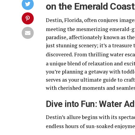
on the Emerald Coast
Destin, Florida, often conjures imag
meeting the mesmerizing emerald-gre
paradise, affectionately known as the
just stunning scenery; it’s a treasure
discovered.
From thrilling water esca
a unique blend of relaxation and excit
you’re planning a getaway with toddle
serves as your ultimate guide to craft
with cherished moments and seamles
Dive into Fun: Water A
Destin’s allure begins with its spect
endless hours of sun-soaked enjoymen