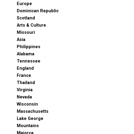
Europe
Dominican Republic
Scotland
Arts & Culture
Missouri
Asia
Philippines
Alabama
Tennessee
England
France
Thailand
Virginia
Nevada
Wisconsin
Massachusetts
Lake George
Mountains
Majorca