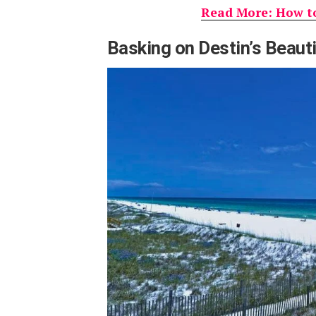
Read More: How to
Basking on Destin’s Beaut