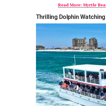
Read More: Myrtle Beac
Thrilling Dolphin Watching