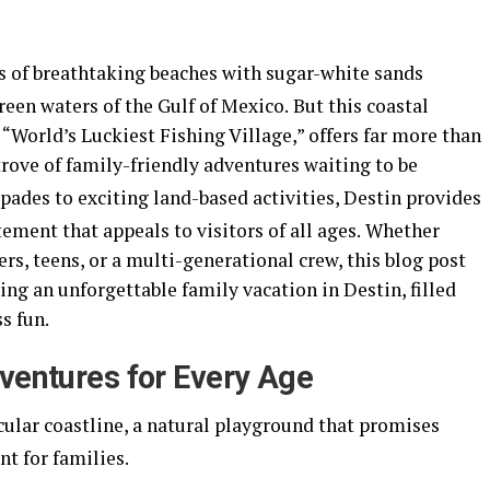
es of breathtaking beaches with sugar-white sands
en waters of the Gulf of Mexico.
But this coastal
 “World’s Luckiest Fishing Village,” offers far more than
 trove of family-friendly adventures waiting to be
pades to exciting land-based activities, Destin provides
ement that appeals to visitors of all ages.
Whether
rs, teens, or a multi-generational crew, this blog post
ing an unforgettable family vacation in Destin, filled
s fun.
dventures for Every Age
acular coastline, a natural playground that promises
t for families.