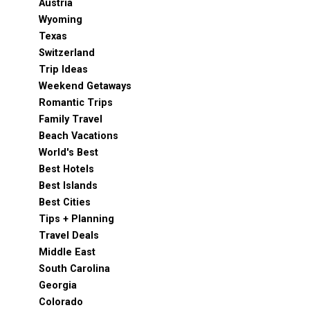
Austria
Wyoming
Texas
Switzerland
Trip Ideas
Weekend Getaways
Romantic Trips
Family Travel
Beach Vacations
World's Best
Best Hotels
Best Islands
Best Cities
Tips + Planning
Travel Deals
Middle East
South Carolina
Georgia
Colorado