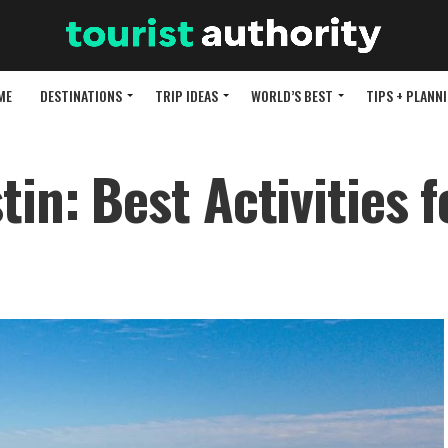
ME
DESTINATIONS
TRIP IDEAS
WORLD’S BEST
TIPS + PLANN
in: Best Activities f