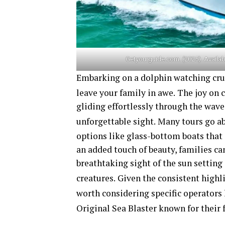
Getyourguide.com. (2025). Availab
Embarking on a dolphin watching cruis
leave your family in awe.
The joy on c
gliding effortlessly through the wave
unforgettable sight.
Many tours go ab
options like glass-bottom boats that
an added touch of beauty, families ca
breathtaking sight of the sun setting
creatures.
Given the consistent highli
worth considering specific operators
Original Sea Blaster
known for their 