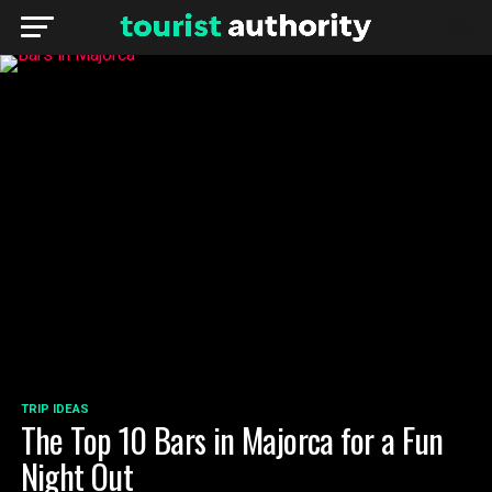
TRIP IDEAS
The Top 10 Bars in Majorca for a Fun
Night Out