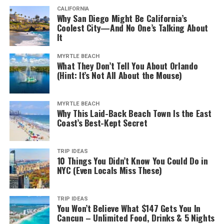
CALIFORNIA
Why San Diego Might Be California’s
Coolest City—And No One’s Talking About
It
MYRTLE BEACH
What They Don’t Tell You About Orlando
(Hint: It’s Not All About the Mouse)
MYRTLE BEACH
Why This Laid-Back Beach Town Is the East
Coast’s Best-Kept Secret
TRIP IDEAS
10 Things You Didn’t Know You Could Do in
NYC (Even Locals Miss These)
TRIP IDEAS
You Won’t Believe What $147 Gets You In
Cancun – Unlimited Food, Drinks & 5 Nights