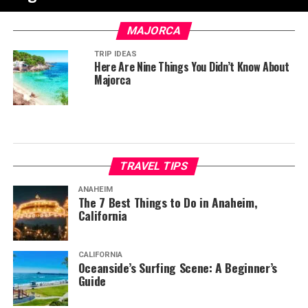
MAJORCA
TRIP IDEAS
Here Are Nine Things You Didn’t Know About
Majorca
TRAVEL TIPS
ANAHEIM
The 7 Best Things to Do in Anaheim,
California
CALIFORNIA
Oceanside’s Surfing Scene: A Beginner’s
Guide