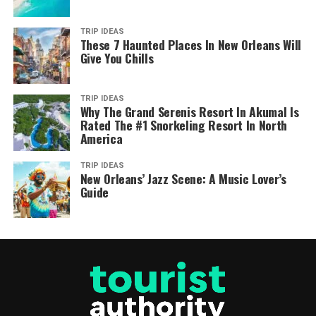
TRIP IDEAS
These 7 Haunted Places In New Orleans Will
Give You Chills
TRIP IDEAS
Why The Grand Serenis Resort In Akumal Is
Rated The #1 Snorkeling Resort In North
America
TRIP IDEAS
New Orleans’ Jazz Scene: A Music Lover’s
Guide