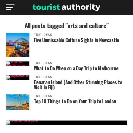
All posts tagged "arts and culture"
TRIP IDEAS
Five Unmissable Culture Sights in Newcastle
TRIP IDEAS
What to Do When on a Day Trip to Melbourne
TRIP IDEAS
Denarau Island (And Other Stunning Places to
Visit in Fiji)
TRIP IDEAS
Top 10 Things to Do on Your Trip to London