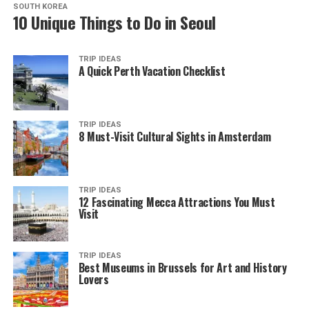
SOUTH KOREA
10 Unique Things to Do in Seoul
TRIP IDEAS
A Quick Perth Vacation Checklist
TRIP IDEAS
8 Must-Visit Cultural Sights in Amsterdam
TRIP IDEAS
12 Fascinating Mecca Attractions You Must
Visit
TRIP IDEAS
Best Museums in Brussels for Art and History
Lovers