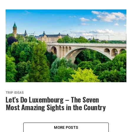
TRIP IDEAS
Let’s Do Luxembourg – The Seven
Most Amazing Sights in the Country
MORE POSTS