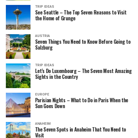
TRIP IDEAS
See Seattle – The Top Seven Reasons to Visit
the Home of Grunge
AUSTRIA
Seven Things You Need to Know Before Going to
Salzburg
TRIP IDEAS
Let’s Do Luxembourg – The Seven Most Amazing
Sights in the Country
EUROPE
Parisian Nights – What to Do in Paris When the
Sun Goes Down
ANAHEIM
The Seven Spots in Anaheim That You Need to
Visit