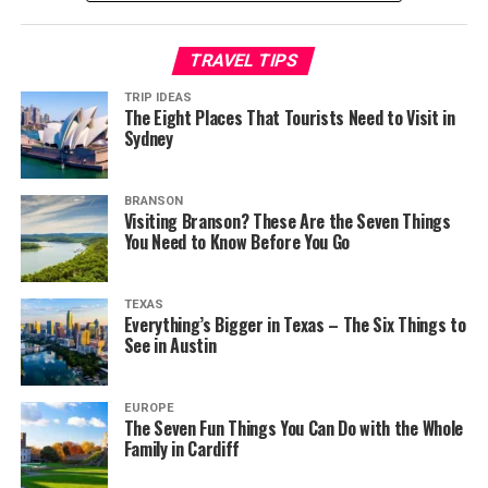
TRAVEL TIPS
TRIP IDEAS
The Eight Places That Tourists Need to Visit in
Sydney
BRANSON
Visiting Branson? These Are the Seven Things
You Need to Know Before You Go
TEXAS
Everything’s Bigger in Texas – The Six Things to
See in Austin
EUROPE
The Seven Fun Things You Can Do with the Whole
Family in Cardiff