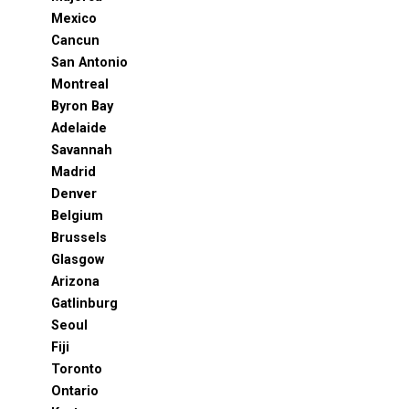
Mexico
Cancun
San Antonio
Montreal
Byron Bay
Adelaide
Savannah
Madrid
Denver
Belgium
Brussels
Glasgow
Arizona
Gatlinburg
Seoul
Fiji
Toronto
Ontario