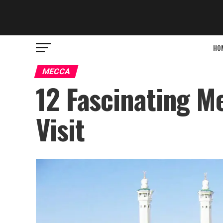
HO
MECCA
12 Fascinating M
Visit