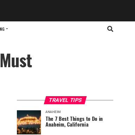
ING
 Must
TRAVEL TIPS
ANAHEIM
The 7 Best Things to Do in
Anaheim, California