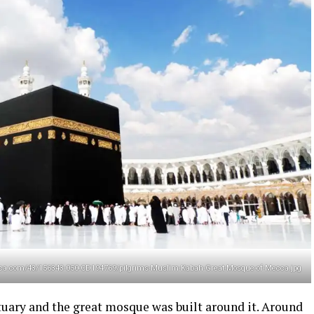
tannica.com/43/156343-050-CD194769/pilgrims-Muslim-Kabah-Great-Mosque-of-Mecca.jpg
uary and the great mosque was built around it. Around