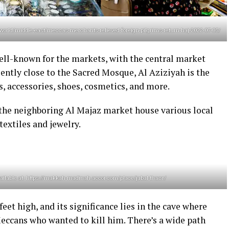
/world/middle-east/meccas-merchants-relieved-foreign-pilgrims-return-haj-2022-07-05/
ell-known for the markets, with the central market
ently close to the Sacred Mosque, Al Aziziyah is the
es, accessories, shoes, cosmetics, and more.
the neighboring Al Majaz market house various local
textiles and jewelry.
lable at: https://makkah-madinah.accor.com/place/jabal-thawr/
eet high, and its significance lies in the cave where
cans who wanted to kill him. There’s a wide path