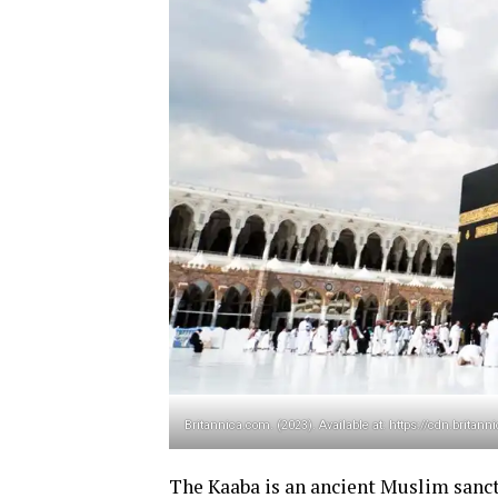
Britannica.com. (2023). Available at: https://cdn.bri
The Kaaba is an ancient Muslim sanct