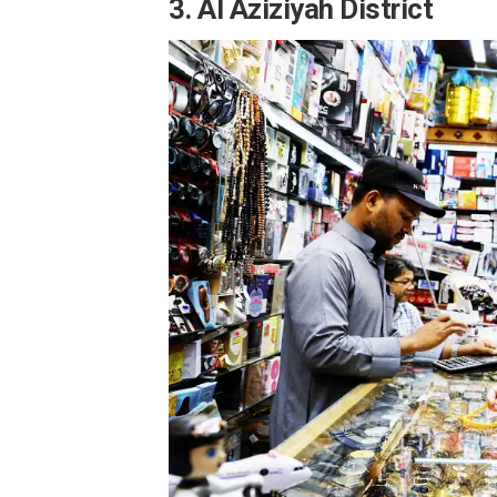
3. Al Aziziyah District