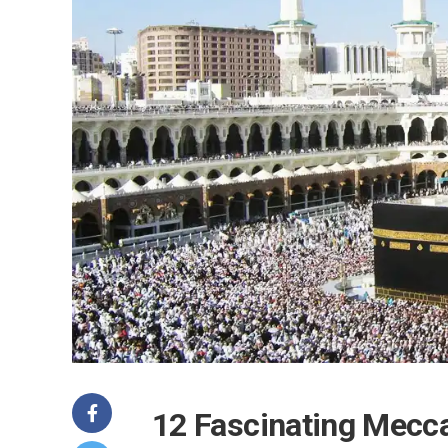
12 Fascinating Mecca