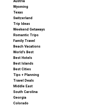
Austria
Wyoming
Texas
Switzerland
Trip Ideas
Weekend Getaways
Romantic Trips
Family Travel
Beach Vacations
World's Best
Best Hotels
Best Islands
Best Cities
Tips + Planning
Travel Deals
Middle East
South Carolina
Georgia
Colorado