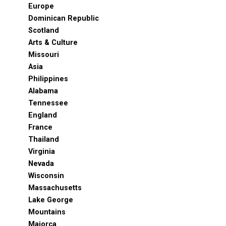
Europe
Dominican Republic
Scotland
Arts & Culture
Missouri
Asia
Philippines
Alabama
Tennessee
England
France
Thailand
Virginia
Nevada
Wisconsin
Massachusetts
Lake George
Mountains
Majorca