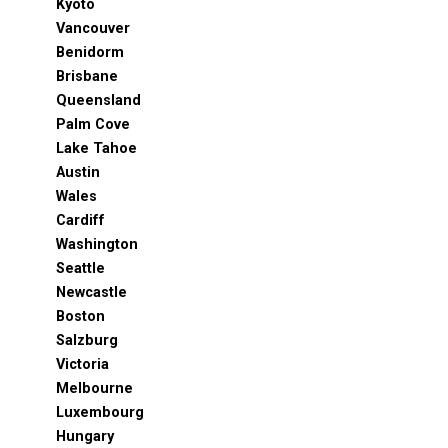
Kyoto
Vancouver
Benidorm
Brisbane
Queensland
Palm Cove
Lake Tahoe
Austin
Wales
Cardiff
Washington
Seattle
Newcastle
Boston
Salzburg
Victoria
Melbourne
Luxembourg
Hungary