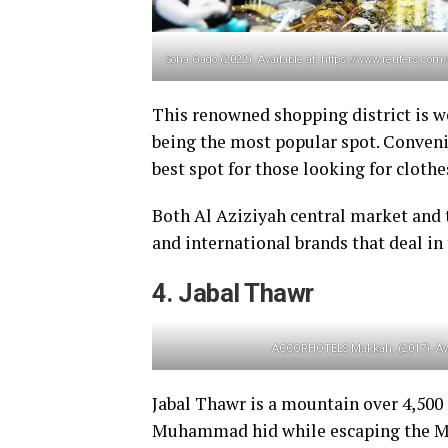
Soha Gado (2022). Available at: https://www.reuters.com
This renowned shopping district is w
being the most popular spot. Conveni
best spot for those looking for cloth
Both Al Aziziyah central market and 
and international brands that deal in 
4. Jabal Thawr
ACCORHOTELS Makkah. (2017). Avai
Jabal Thawr is a mountain over 4,500 f
Muhammad hid while escaping the Mec