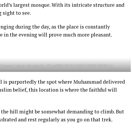
orld’s largest mosque. With its intricate structure and
g sight to see.
lenging during the day, as the place is constantly
e in the evening will prove much more pleasant.
s://theaseanpost.com/sites/default/files/2020-07/12PM%20FRI%2031072020.jpg
hill is purportedly the spot where Muhammad delivered
lim belief, this location is where the faithful will
k, the hill might be somewhat demanding to climb. But
ydrated and rest regularly as you go on that trek.