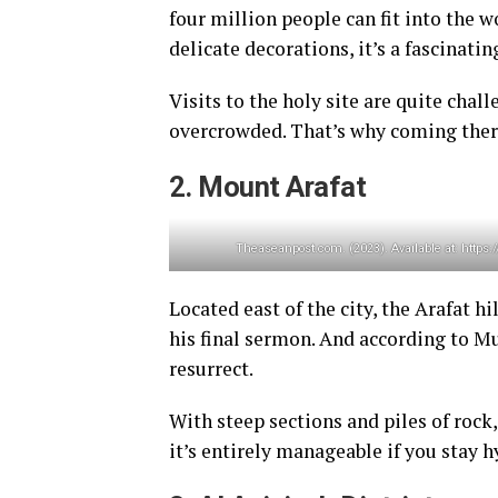
four million people can fit into the w
delicate decorations, it’s a fascinatin
Visits to the holy site are quite chal
overcrowded. That’s why coming ther
2. Mount Arafat
Theaseanpost.com. (2023). Available at: http
Located east of the city, the Arafat 
his final sermon. And according to Mus
resurrect.
With steep sections and piles of roc
it’s entirely manageable if you stay h