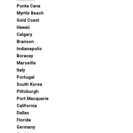
Punta Cana
Myrtle Beach
Gold Coast
Hawaii
Calgary
Branson
Indianapolis
Boracay
Marseille
Italy
Portugal
South Korea
Pittsburgh
Port Macquarie
California
Dallas
Florida
Germany