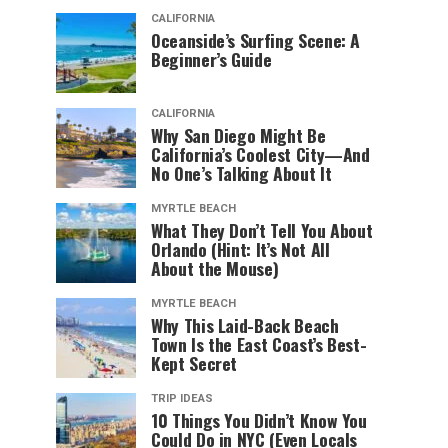
CALIFORNIA
Oceanside’s Surfing Scene: A
Beginner’s Guide
CALIFORNIA
Why San Diego Might Be
California’s Coolest City—And
No One’s Talking About It
MYRTLE BEACH
What They Don’t Tell You About
Orlando (Hint: It’s Not All
About the Mouse)
MYRTLE BEACH
Why This Laid-Back Beach
Town Is the East Coast’s Best-
Kept Secret
TRIP IDEAS
10 Things You Didn’t Know You
Could Do in NYC (Even Locals