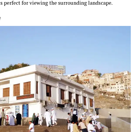
s perfect for viewing the surrounding landscape.
e