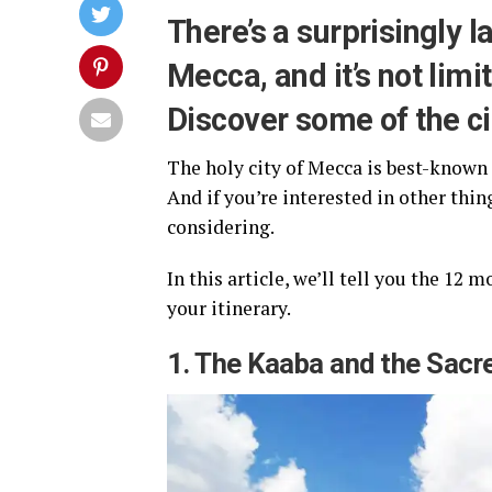
There’s a surprisingly l
Mecca, and it’s not limit
Discover some of the cit
The holy city of Mecca is best-known 
And if you’re interested in other thin
considering.
In this article, we’ll tell you the 12
your itinerary.
1. The Kaaba and the Sac