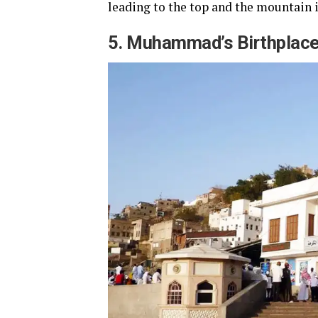
leading to the top and the mountain i
5. Muhammad’s Birthplac