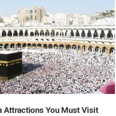
 Attractions You Must Visit