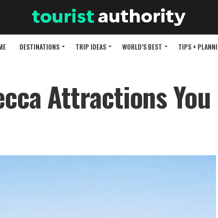
ME
DESTINATIONS
TRIP IDEAS
WORLD’S BEST
TIPS + PLANN
ecca Attractions You