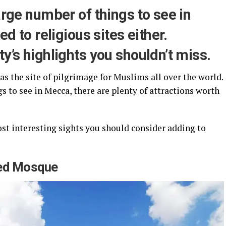
arge number of things to see in
ed to religious sites either.
y’s highlights you shouldn’t miss.
as the site of pilgrimage for Muslims all over the world.
gs to see in Mecca, there are plenty of attractions worth
 most interesting sights you should consider adding to
red Mosque