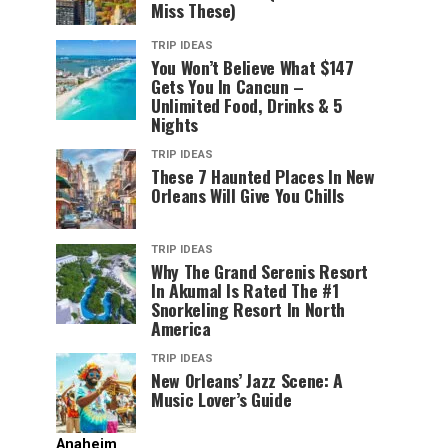
Miss These)
TRIP IDEAS
You Won’t Believe What $147
Gets You In Cancun –
Unlimited Food, Drinks & 5
Nights
TRIP IDEAS
These 7 Haunted Places In New
Orleans Will Give You Chills
TRIP IDEAS
Why The Grand Serenis Resort
In Akumal Is Rated The #1
Snorkeling Resort In North
America
TRIP IDEAS
New Orleans’ Jazz Scene: A
Music Lover’s Guide
Anaheim