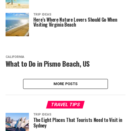
TRIP IDEAS
Here’s Where Nature Lovers Should Go When
Visiting Virginia Beach
CALIFORNIA
What to Do in Pismo Beach, US
MORE POSTS
TRAVEL TIPS
TRIP IDEAS
The Eight Places That Tourists Need to Visit in
Sydney