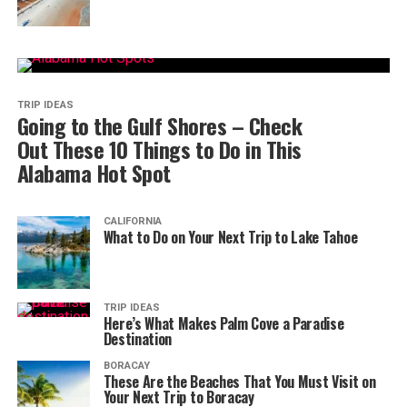
TRIP IDEAS
Going to the Gulf Shores – Check
Out These 10 Things to Do in This
Alabama Hot Spot
CALIFORNIA
What to Do on Your Next Trip to Lake Tahoe
TRIP IDEAS
Here’s What Makes Palm Cove a Paradise
Destination
BORACAY
These Are the Beaches That You Must Visit on
Your Next Trip to Boracay