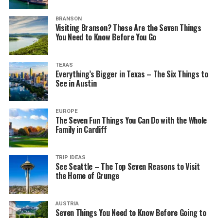
BRANSON
Visiting Branson? These Are the Seven Things
You Need to Know Before You Go
TEXAS
Everything’s Bigger in Texas – The Six Things to
See in Austin
EUROPE
The Seven Fun Things You Can Do with the Whole
Family in Cardiff
TRIP IDEAS
See Seattle – The Top Seven Reasons to Visit
the Home of Grunge
AUSTRIA
Seven Things You Need to Know Before Going to