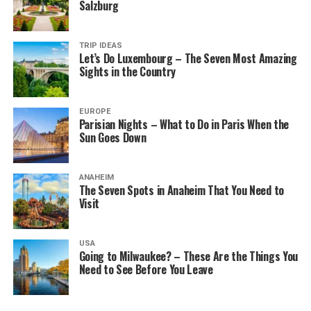
Salzburg
TRIP IDEAS
Let’s Do Luxembourg – The Seven Most Amazing
Sights in the Country
EUROPE
Parisian Nights – What to Do in Paris When the
Sun Goes Down
ANAHEIM
The Seven Spots in Anaheim That You Need to
Visit
USA
Going to Milwaukee? – These Are the Things You
Need to See Before You Leave