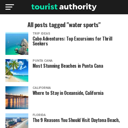
All posts tagged "water sports"
TRIP IDEAS
Cabo Adventures: Top Excursions for Thrill
Seekers
PUNTA CANA
Most Stunning Beaches in Punta Cana
CALIFORNIA
Where to Stay in Oceanside, California
FLORIDA
The 9 Reasons You Should Visit Daytona Beach,