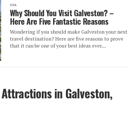
USA
Why Should You Visit Galveston? –
Here Are Five Fantastic Reasons
Wondering if you should make Galveston your next
travel destination? Here are five reasons to prove
that it can be one of your best ideas ever....
 Attractions in Galveston,