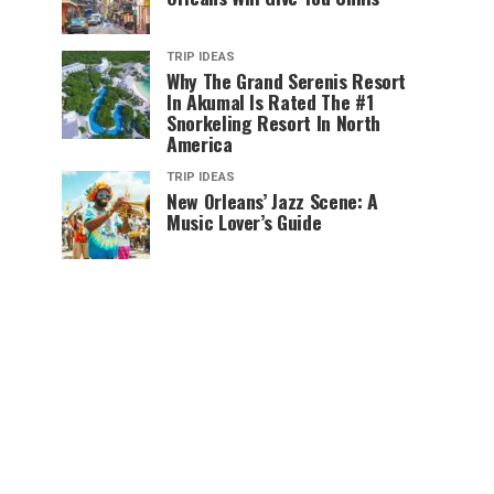
TRIP IDEAS
Why The Grand Serenis Resort
In Akumal Is Rated The #1
Snorkeling Resort In North
America
TRIP IDEAS
New Orleans’ Jazz Scene: A
Music Lover’s Guide