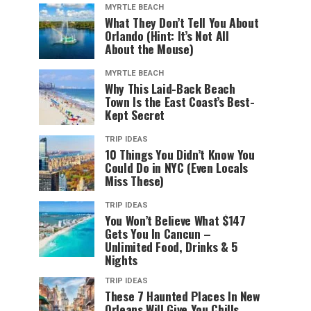
MYRTLE BEACH
What They Don’t Tell You About
Orlando (Hint: It’s Not All
About the Mouse)
MYRTLE BEACH
Why This Laid-Back Beach
Town Is the East Coast’s Best-
Kept Secret
TRIP IDEAS
10 Things You Didn’t Know You
Could Do in NYC (Even Locals
Miss These)
TRIP IDEAS
You Won’t Believe What $147
Gets You In Cancun –
Unlimited Food, Drinks & 5
Nights
TRIP IDEAS
These 7 Haunted Places In New
Orleans Will Give You Chills