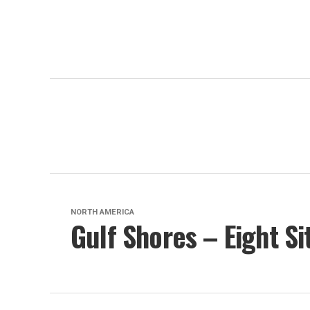
NORTH AMERICA
Gulf Shores – Eight Si