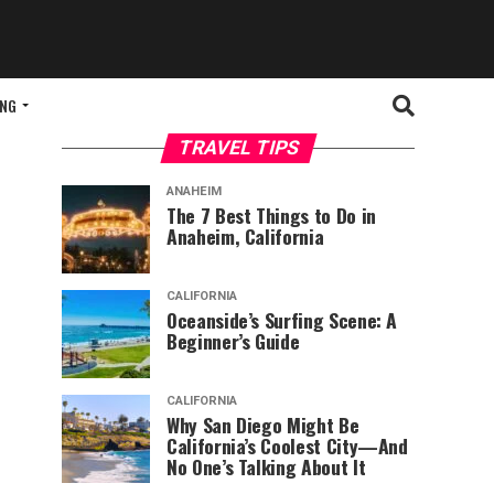
ING
TRAVEL TIPS
ANAHEIM
The 7 Best Things to Do in
Anaheim, California
CALIFORNIA
Oceanside’s Surfing Scene: A
Beginner’s Guide
CALIFORNIA
Why San Diego Might Be
California’s Coolest City—And
No One’s Talking About It