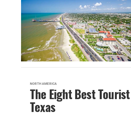
NORTH AMERICA
The Eight Best Tourist
Texas