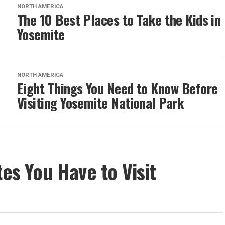
NORTH AMERICA
The 10 Best Places to Take the Kids in
Yosemite
NORTH AMERICA
Eight Things You Need to Know Before
Visiting Yosemite National Park
tes You Have to Visit