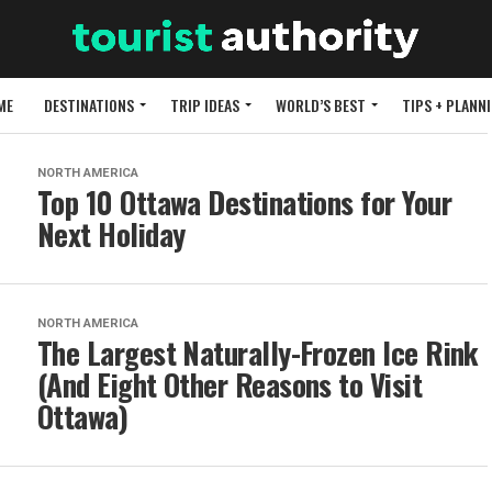
ME
DESTINATIONS
TRIP IDEAS
WORLD’S BEST
TIPS + PLANN
NORTH AMERICA
Top 10 Ottawa Destinations for Your
Next Holiday
NORTH AMERICA
The Largest Naturally-Frozen Ice Rink
(And Eight Other Reasons to Visit
Ottawa)