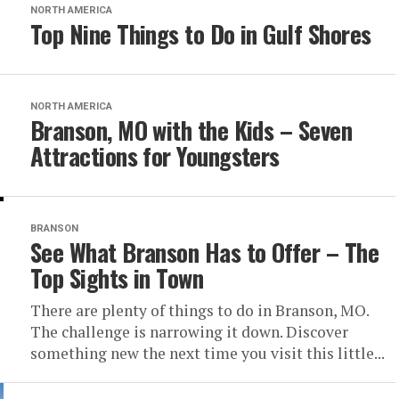
NORTH AMERICA
Top Nine Things to Do in Gulf Shores
NORTH AMERICA
Branson, MO with the Kids – Seven
Attractions for Youngsters
BRANSON
See What Branson Has to Offer – The
Top Sights in Town
There are plenty of things to do in Branson, MO.
The challenge is narrowing it down. Discover
something new the next time you visit this little...