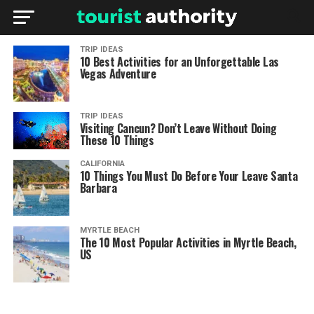
TRIP IDEAS
10 Best Activities for an Unforgettable Las
Vegas Adventure
TRIP IDEAS
Visiting Cancun? Don’t Leave Without Doing
These 10 Things
CALIFORNIA
10 Things You Must Do Before Your Leave Santa
Barbara
MYRTLE BEACH
The 10 Most Popular Activities in Myrtle Beach,
US