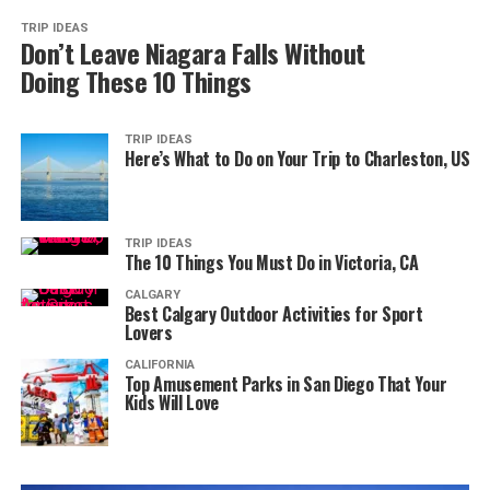
TRIP IDEAS
Don’t Leave Niagara Falls Without
Doing These 10 Things
TRIP IDEAS
Here’s What to Do on Your Trip to Charleston, US
TRIP IDEAS
The 10 Things You Must Do in Victoria, CA
CALGARY
Best Calgary Outdoor Activities for Sport
Lovers
CALIFORNIA
Top Amusement Parks in San Diego That Your
Kids Will Love