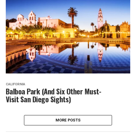
CALIFORNIA
Balboa Park (And Six Other Must-
Visit San Diego Sights)
MORE POSTS