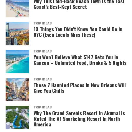
Why This Laid-Back Beach Town Is the East
Coast’s Best-Kept Secret
TRIP IDEAS
10 Things You Didn’t Know You Could Do in
NYC (Even Locals Miss These)
TRIP IDEAS
You Won’t Believe What $147 Gets You In
Cancun – Unlimited Food, Drinks & 5 Nights
TRIP IDEAS
These 7 Haunted Places In New Orleans Will
Give You Chills
TRIP IDEAS
Why The Grand Serenis Resort In Akumal Is
Rated The #1 Snorkeling Resort In North
America