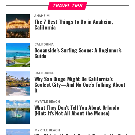
TRAVEL TIPS
ANAHEIM
The 7 Best Things to Do in Anaheim,
California
CALIFORNIA
Oceanside’s Surfing Scene: A Beginner’s
Guide
CALIFORNIA
Why San Diego Might Be California’s
Coolest City—And No One’s Talking About
It
MYRTLE BEACH
What They Don’t Tell You About Orlando
(Hint: It’s Not All About the Mouse)
MYRTLE BEACH