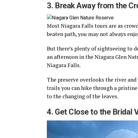
3. Break Away from the C
Most Niagara Falls tours are as crowde
beaten path, you may not always enj
But there’s plenty of sightseeing to 
an afternoon in the Niagara Glen Natu
Niagara Falls.
The preserve overlooks the river and
trails you can hike through a pristin
to the changing of the leaves.
4. Get Close to the Bridal V