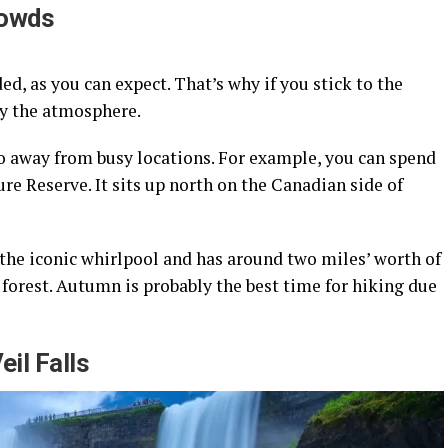
rowds
d, as you can expect. That’s why if you stick to the
oy the atmosphere.
do away from busy locations. For example, you can spend
re Reserve. It sits up north on the Canadian side of
 the iconic whirlpool and has around two miles’ worth of
e forest. Autumn is probably the best time for hiking due
eil Falls