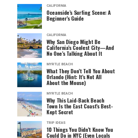
CALIFORNIA
Oceanside’s Surfing Scene: A
Beginner’s Guide
CALIFORNIA
Why San Diego Might Be
California’s Coolest City—And
No One’s Talking About It
MYRTLE BEACH
What They Don’t Tell You About
Orlando (Hint: It’s Not All
About the Mouse)
MYRTLE BEACH
Why This Laid-Back Beach
Town Is the East Coast’s Best-
Kept Secret
TRIP IDEAS
10 Things You Didn’t Know You
Could Do in NYC (Even Locals