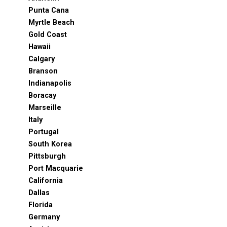
Punta Cana
Myrtle Beach
Gold Coast
Hawaii
Calgary
Branson
Indianapolis
Boracay
Marseille
Italy
Portugal
South Korea
Pittsburgh
Port Macquarie
California
Dallas
Florida
Germany