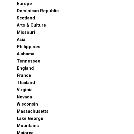
Europe
Dominican Republic
Scotland
Arts & Culture
Missouri
Asia
Philippines
Alabama
Tennessee
England
France
Thailand
Virginia
Nevada
Wisconsin
Massachusetts
Lake George
Mountains
Majorca