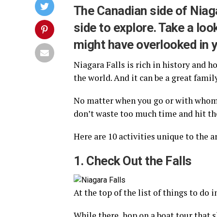
The Canadian side of Niaga
side to explore. Take a loo
might have overlooked in yo
Niagara Falls is rich in history and 
the world. And it can be a great fami
No matter when you go or with whom, 
don’t waste too much time and hit th
Here are 10 activities unique to the a
1. Check Out the Falls
At the top of the list of things to do 
While there, hop on a boat tour that s