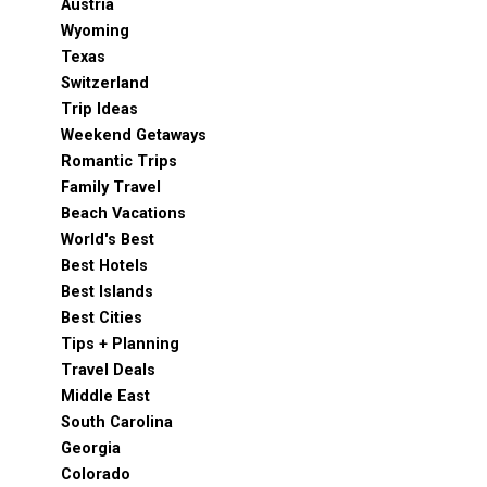
Austria
Wyoming
Texas
Switzerland
Trip Ideas
Weekend Getaways
Romantic Trips
Family Travel
Beach Vacations
World's Best
Best Hotels
Best Islands
Best Cities
Tips + Planning
Travel Deals
Middle East
South Carolina
Georgia
Colorado