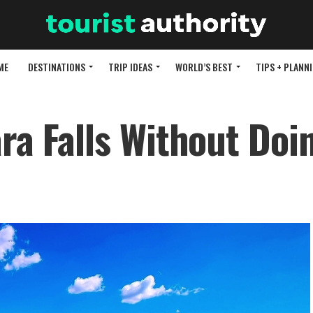
ME
DESTINATIONS
TRIP IDEAS
WORLD’S BEST
TIPS + PLANN
ra Falls Without Doi