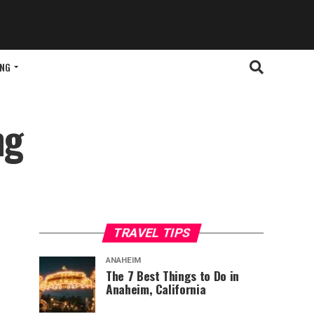
ING
ng
TRAVEL TIPS
ANAHEIM
The 7 Best Things to Do in
Anaheim, California