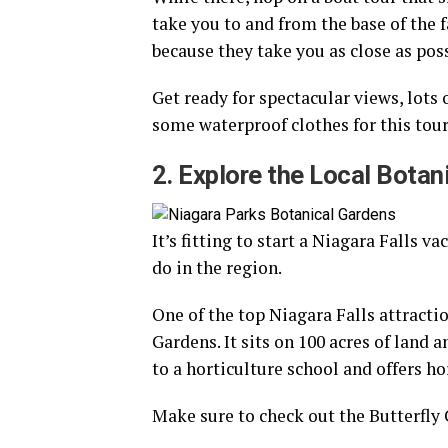
take you to and from the base of the 
because they take you as close as poss
Get ready for spectacular views, lots 
some waterproof clothes for this tour
2. Explore the Local Botan
It’s fitting to start a Niagara Falls v
do in the region.
One of the top Niagara Falls attractio
Gardens. It sits on 100 acres of land 
to a horticulture school and offers h
Make sure to check out the Butterfly