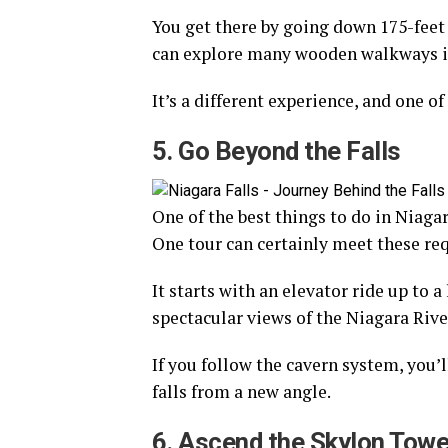
You get there by going down 175-feet 
can explore many wooden walkways in
It’s a different experience, and one of
5. Go Beyond the Falls
One of the best things to do in Niagar
One tour can certainly meet these req
It starts with an elevator ride up to 
spectacular views of the Niagara Rive
If you follow the cavern system, you’l
falls from a new angle.
6. Ascend the Skylon Towe