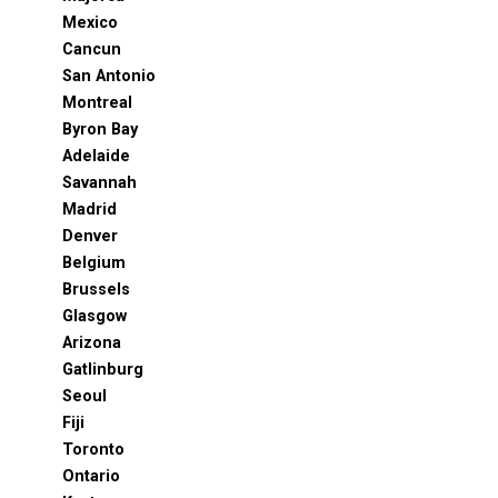
Mexico
Cancun
San Antonio
Montreal
Byron Bay
Adelaide
Savannah
Madrid
Denver
Belgium
Brussels
Glasgow
Arizona
Gatlinburg
Seoul
Fiji
Toronto
Ontario