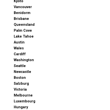
Kyoto
Vancouver
Benidorm
Brisbane
Queensland
Palm Cove
Lake Tahoe
Austin
Wales
Cardiff
Washington
Seattle
Newcastle
Boston
Salzburg
Victoria
Melbourne
Luxembourg
Hungary