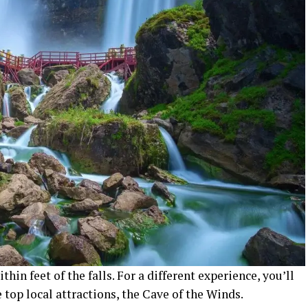
thin feet of the falls. For a different experience, you’ll
 top local attractions, the Cave of the Winds.