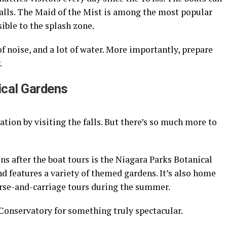
falls. The Maid of the Mist is among the most popular
ible to the splash zone.
of noise, and a lot of water. More importantly, prepare
.
ical Gardens
acation by visiting the falls. But there’s so much more to
ns after the boat tours is the Niagara Parks Botanical
and features a variety of themed gardens. It’s also home
orse-and-carriage tours during the summer.
 Conservatory for something truly spectacular.