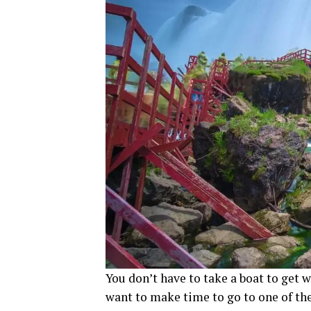
You don’t have to take a boat to get wi
want to make time to go to one of the