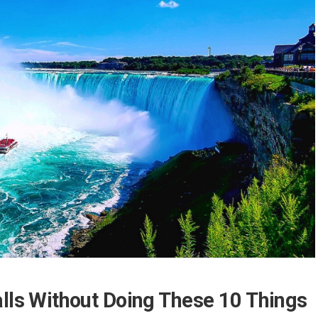
alls Without Doing These 10 Things