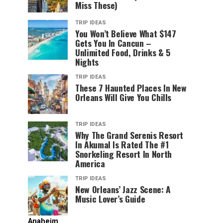
Miss These)
TRIP IDEAS
You Won’t Believe What $147
Gets You In Cancun –
Unlimited Food, Drinks & 5
Nights
TRIP IDEAS
These 7 Haunted Places In New
Orleans Will Give You Chills
TRIP IDEAS
Why The Grand Serenis Resort
In Akumal Is Rated The #1
Snorkeling Resort In North
America
TRIP IDEAS
New Orleans’ Jazz Scene: A
Music Lover’s Guide
Anaheim