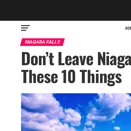
HO
NIAGARA FALLS
Don’t Leave Niaga
These 10 Things