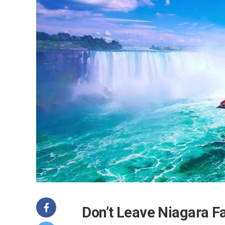
Don’t Leave Niagara F