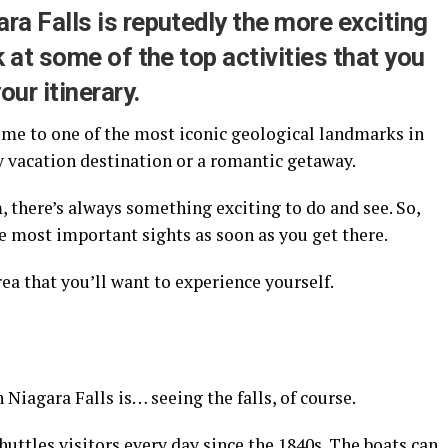
ra Falls is reputedly the more exciting
k at some of the top activities that you
ur itinerary.
home to one of the most iconic geological landmarks in
ly vacation destination or a romantic getaway.
there’s always something exciting to do and see. So,
e most important sights as soon as you get there.
rea that you’ll want to experience yourself.
in Niagara Falls is… seeing the falls, of course.
huttles visitors every day since the 1840s. The boats can