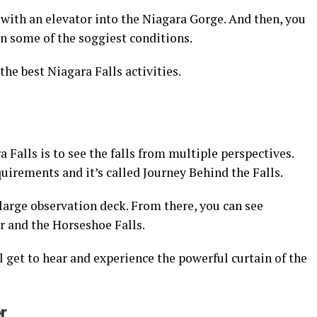
with an elevator into the Niagara Gorge. And then, you
 some of the soggiest conditions.
 the best Niagara Falls activities.
a Falls is to see the falls from multiple perspectives.
uirements and it’s called Journey Behind the Falls.
a large observation deck. From there, you can see
r and the Horseshoe Falls.
l get to hear and experience the powerful curtain of the
r