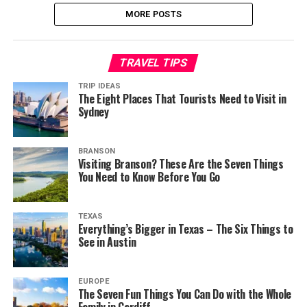
MORE POSTS
TRAVEL TIPS
TRIP IDEAS
The Eight Places That Tourists Need to Visit in
Sydney
BRANSON
Visiting Branson? These Are the Seven Things
You Need to Know Before You Go
TEXAS
Everything’s Bigger in Texas – The Six Things to
See in Austin
EUROPE
The Seven Fun Things You Can Do with the Whole