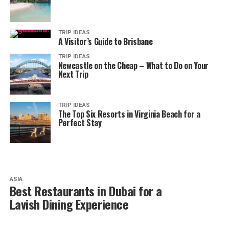
TRIP IDEAS
A Visitor’s Guide to Brisbane
TRIP IDEAS
Newcastle on the Cheap – What to Do on Your
Next Trip
TRIP IDEAS
The Top Six Resorts in Virginia Beach for a
Perfect Stay
ASIA
Best Restaurants in Dubai for a
Lavish Dining Experience