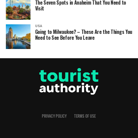
The Seven Spots in Anaheim That You Need to
Visit
USA
Going to Milwaukee? – These Are the Things You
Need to See Before You Leave
PRIVACY POLICY
TERMS OF USE