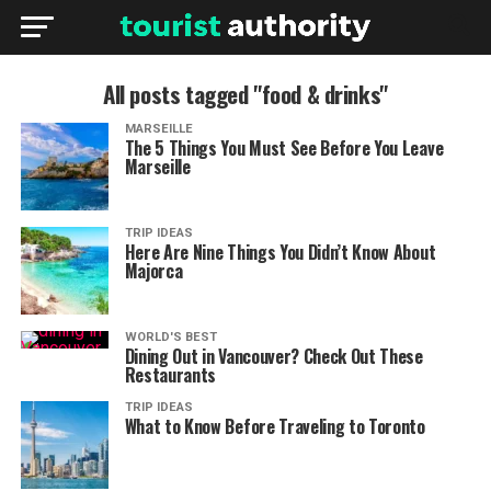
All posts tagged "food & drinks"
MARSEILLE
The 5 Things You Must See Before You Leave
Marseille
TRIP IDEAS
Here Are Nine Things You Didn’t Know About
Majorca
WORLD'S BEST
Dining Out in Vancouver? Check Out These
Restaurants
TRIP IDEAS
What to Know Before Traveling to Toronto