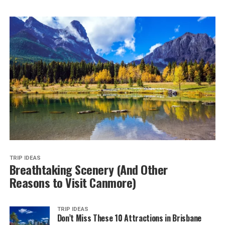
TRIP IDEAS
Breathtaking Scenery (And Other
Reasons to Visit Canmore)
TRIP IDEAS
Don’t Miss These 10 Attractions in Brisbane