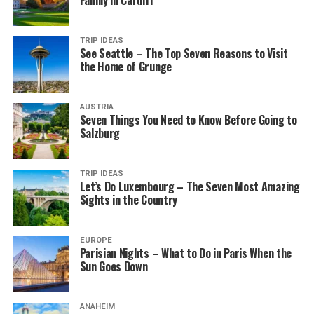
Family in Cardiff
TRIP IDEAS
See Seattle – The Top Seven Reasons to Visit
the Home of Grunge
AUSTRIA
Seven Things You Need to Know Before Going to
Salzburg
TRIP IDEAS
Let’s Do Luxembourg – The Seven Most Amazing
Sights in the Country
EUROPE
Parisian Nights – What to Do in Paris When the
Sun Goes Down
ANAHEIM