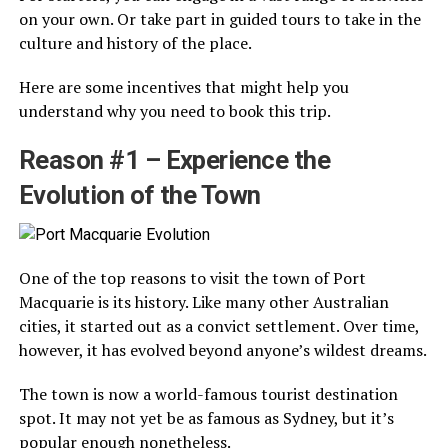
on your own. Or take part in guided tours to take in the
culture and history of the place.
Here are some incentives that might help you
understand why you need to book this trip.
Reason #1 – Experience the
Evolution of the Town
One of the top reasons to visit the town of Port
Macquarie is its history. Like many other Australian
cities, it started out as a convict settlement. Over time,
however, it has evolved beyond anyone’s wildest dreams.
The town is now a world-famous tourist destination
spot. It may not yet be as famous as Sydney, but it’s
popular enough nonetheless.