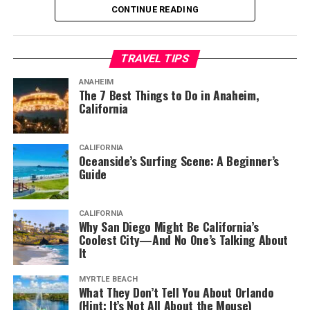
CONTINUE READING
But before visiting the town, you should know about the
most popular things to do here. It’s the best way to fit
TRAVEL TIPS
everything worth doing in your itinerary and have
enough time left to explore other things.
ANAHEIM
The 7 Best Things to Do in Anaheim,
California
1. Spend Time at the Beach
CALIFORNIA
Oceanside’s Surfing Scene: A Beginner’s
Australia is famous for its beaches and the ones around
Guide
Port Macquarie are perhaps even more appealing than
others. But if you don’t know what things to do in Port
CALIFORNIA
Macquarie, start by going to the beach. There are 17 of
Why San Diego Might Be California’s
them in the region after all.
Coolest City—And No One’s Talking About
It
You can do anything here, from sunbathing to surfing
MYRTLE BEACH
powerful breaks. It’s also a great place to enjoy lovely
What They Don’t Tell You About Orlando
walks along the shore. Or, take your family for a picnic
(Hint: It’s Not All About the Mouse)