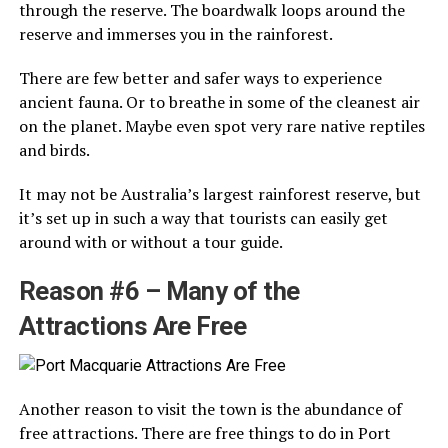
through the reserve. The boardwalk loops around the
reserve and immerses you in the rainforest.
There are few better and safer ways to experience
ancient fauna. Or to breathe in some of the cleanest air
on the planet. Maybe even spot very rare native reptiles
and birds.
It may not be Australia’s largest rainforest reserve, but
it’s set up in such a way that tourists can easily get
around with or without a tour guide.
Reason #6 – Many of the
Attractions Are Free
Another reason to visit the town is the abundance of
free attractions. There are free things to do in Port