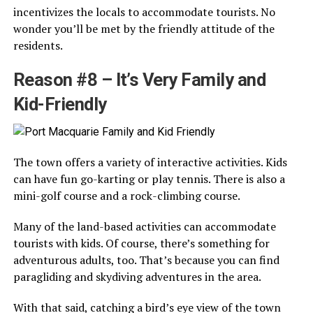
incentivizes the locals to accommodate tourists. No
wonder you’ll be met by the friendly attitude of the
residents.
Reason #8 – It’s Very Family and
Kid-Friendly
The town offers a variety of interactive activities. Kids
can have fun go-karting or play tennis. There is also a
mini-golf course and a rock-climbing course.
Many of the land-based activities can accommodate
tourists with kids. Of course, there’s something for
adventurous adults, too. That’s because you can find
paragliding and skydiving adventures in the area.
With that said, catching a bird’s eye view of the town