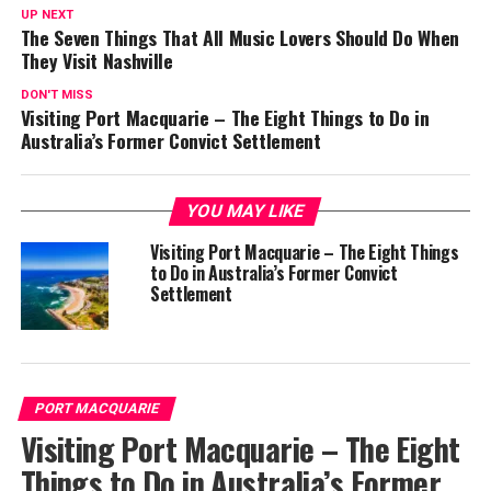
UP NEXT
The Seven Things That All Music Lovers Should Do When
They Visit Nashville
DON'T MISS
Visiting Port Macquarie – The Eight Things to Do in
Australia’s Former Convict Settlement
YOU MAY LIKE
Visiting Port Macquarie – The Eight Things
to Do in Australia’s Former Convict
Settlement
PORT MACQUARIE
Visiting Port Macquarie – The Eight
Things to Do in Australia’s Former