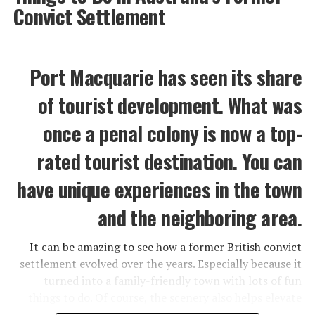
Convict Settlement
Port Macquarie has seen its share
of tourist development. What was
once a penal colony is now a top-
rated tourist destination. You can
have unique experiences in the town
and the neighboring area.
It can be amazing to see how a former British convict
settlement evolved over the years. Especially because it
turned into a family-friendly town with lots of fun
things to do. Of course, the scenery also helps elevate
Port Macquarie to a hot tourist attraction.