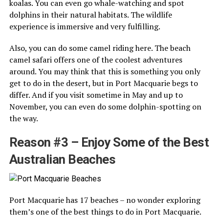
koalas. You can even go whale-watching and spot
dolphins in their natural habitats. The wildlife
experience is immersive and very fulfilling.
Also, you can do some camel riding here. The beach
camel safari offers one of the coolest adventures
around. You may think that this is something you only
get to do in the desert, but in Port Macquarie begs to
differ. And if you visit sometime in May and up to
November, you can even do some dolphin-spotting on
the way.
Reason #3 – Enjoy Some of the Best
Australian Beaches
Port Macquarie has 17 beaches – no wonder exploring
them’s one of the best things to do in Port Macquarie.