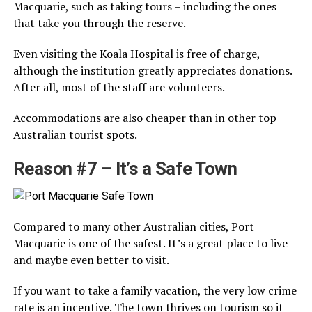
Macquarie, such as taking tours – including the ones
that take you through the reserve.
Even visiting the Koala Hospital is free of charge,
although the institution greatly appreciates donations.
After all, most of the staff are volunteers.
Accommodations are also cheaper than in other top
Australian tourist spots.
Reason #7 – It’s a Safe Town
Compared to many other Australian cities, Port
Macquarie is one of the safest. It’s a great place to live
and maybe even better to visit.
If you want to take a family vacation, the very low crime
rate is an incentive. The town thrives on tourism so it