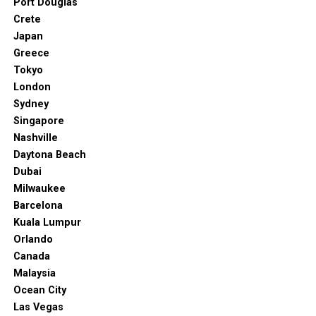
Port Douglas
Crete
Japan
Greece
Tokyo
London
Sydney
Singapore
Nashville
Daytona Beach
Dubai
Milwaukee
Barcelona
Kuala Lumpur
Orlando
Canada
Malaysia
Ocean City
Las Vegas