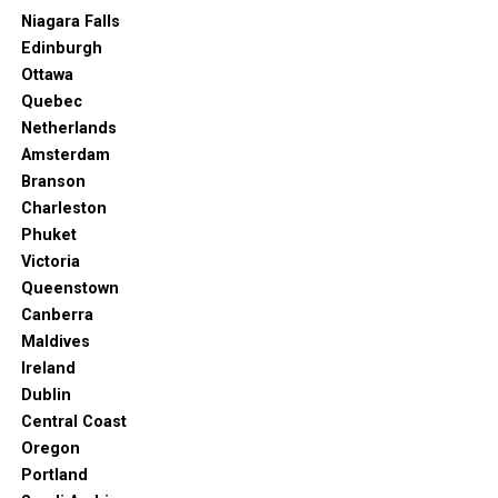
Vacation Spot
Niagara Falls
Port Macquarie is home to amazing surf breaks.
Edinburgh
Ottawa
But it also has more family-friendly attractions than
Quebec
similar Australian destinations. And you can interact
Netherlands
with the environment in many ways. At the same time,
Amsterdam
you can learn about the history of the place and satisfy
Branson
your need for cultural growth.
Charleston
Phuket
There’s a bit of everything for everyone to enjoy. That’s
Victoria
why Port Macquarie is a must-see Australian town.
Queenstown
Canberra
Maldives
Ireland
Dublin
Central Coast
Oregon
Portland