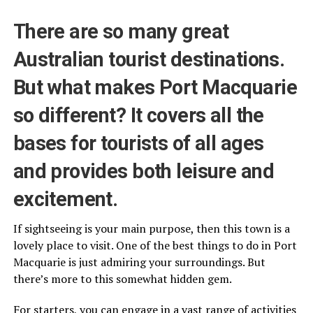
There are so many great
Australian tourist destinations.
But what makes Port Macquarie
so different? It covers all the
bases for tourists of all ages
and provides both leisure and
excitement.
If sightseeing is your main purpose, then this town is a
lovely place to visit. One of the best things to do in Port
Macquarie is just admiring your surroundings. But
there’s more to this somewhat hidden gem.
For starters, you can engage in a vast range of activities