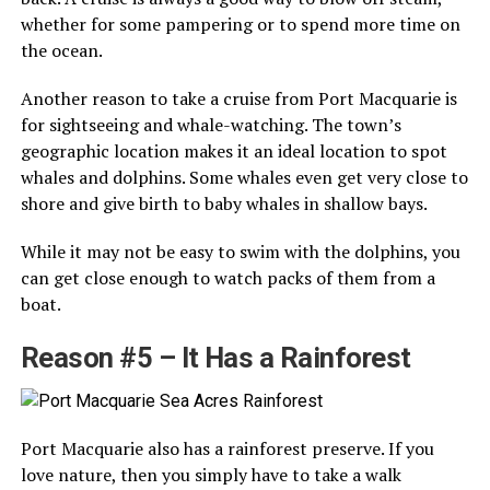
whether for some pampering or to spend more time on
the ocean.
Another reason to take a cruise from Port Macquarie is
for sightseeing and whale-watching. The town’s
geographic location makes it an ideal location to spot
whales and dolphins. Some whales even get very close to
shore and give birth to baby whales in shallow bays.
While it may not be easy to swim with the dolphins, you
can get close enough to watch packs of them from a
boat.
Reason #5 – It Has a Rainforest
Port Macquarie also has a rainforest preserve. If you
love nature, then you simply have to take a walk