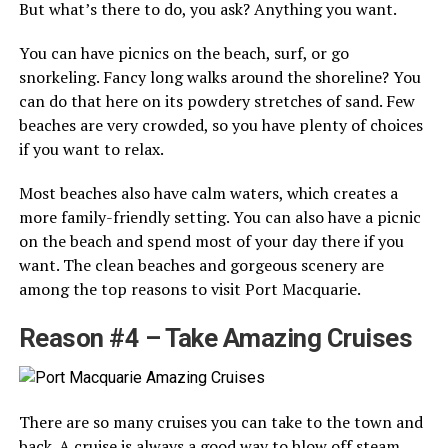
But what’s there to do, you ask? Anything you want.
You can have picnics on the beach, surf, or go
snorkeling. Fancy long walks around the shoreline? You
can do that here on its powdery stretches of sand. Few
beaches are very crowded, so you have plenty of choices
if you want to relax.
Most beaches also have calm waters, which creates a
more family-friendly setting. You can also have a picnic
on the beach and spend most of your day there if you
want. The clean beaches and gorgeous scenery are
among the top reasons to visit Port Macquarie.
Reason #4 – Take Amazing Cruises
There are so many cruises you can take to the town and
back. A cruise is always a good way to blow off steam,