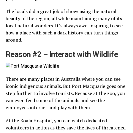
The locals did a great job of showcasing the natural
beauty of the region, all while maintaining many of its
local natural wonders. It’s always awe-inspiring to see
how a place with such a dark history can turn things
around.
Reason #2 – Interact with Wildlife
There are many places in Australia where you can see
iconic indigenous animals. But Port Macquarie goes one
step further to involve tourists. Because at the zoo, you
can even feed some of the animals and see the
employees interact and play with them.
At the Koala Hospital, you can watch dedicated
volunteers in action as they save the lives of threatened