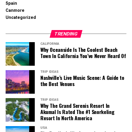
Spain
Canmore
Uncategorized
TRENDING
CALIFORNIA
Why Oceanside Is The Coolest Beach
Town In California You’ve Never Heard Of
TRIP IDEAS
Nashville’s Live Music Scene: A Guide to
the Best Venues
TRIP IDEAS
Why The Grand Serenis Resort In
Akumal Is Rated The #1 Snorkeling
Resort In North America
USA