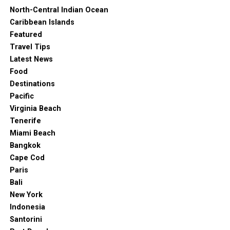
North-Central Indian Ocean
Caribbean Islands
Featured
Travel Tips
Latest News
Food
Destinations
Pacific
Virginia Beach
Tenerife
Miami Beach
Bangkok
Cape Cod
Paris
Bali
New York
Indonesia
Santorini