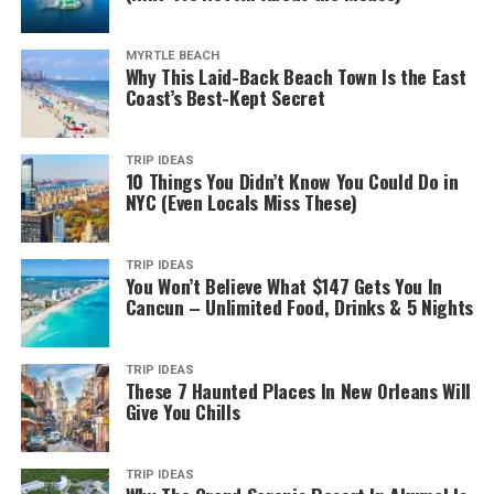
in one of the less crowded beaches, such as Flynns
Beach.
MYRTLE BEACH
Why This Laid-Back Beach Town Is the East
Town Beach is an excellent spot for surfing when the
Coast’s Best-Kept Secret
winds are in your favour. And Lake Cathie Beach offers a
variety of toddler and kid-friendly entertainment areas.
TRIP IDEAS
10 Things You Didn’t Know You Could Do in
2. Interact with Koalas
NYC (Even Locals Miss These)
TRIP IDEAS
You Won’t Believe What $147 Gets You In
If you want to interact with the wildlife, then you can
Cancun – Unlimited Food, Drinks & 5 Nights
visit the Koala Hospital. Port Macquarie has one of the
largest rehab centers for koalas in the country. This
hospital also doubles as a research center, with its goal
TRIP IDEAS
These 7 Haunted Places In New Orleans Will
being to address the endangered status of this mammal
Give You Chills
species.
It’s also one of the many free things to do in Port
TRIP IDEAS
Macquarie. The entire institution runs thanks mostly to