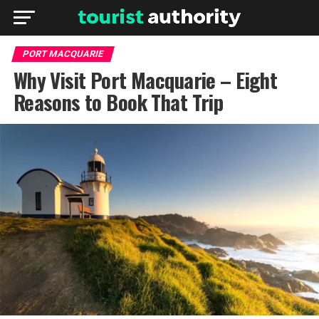
PORT MACQUARIE
Why Visit Port Macquarie – Eight
Reasons to Book That Trip