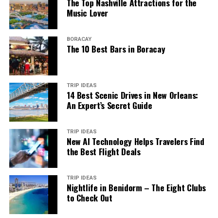
The Top Nashville Attractions for the
Music Lover
BORACAY
The 10 Best Bars in Boracay
TRIP IDEAS
14 Best Scenic Drives in New Orleans:
An Expert’s Secret Guide
TRIP IDEAS
New AI Technology Helps Travelers Find
the Best Flight Deals
TRIP IDEAS
Nightlife in Benidorm – The Eight Clubs
to Check Out