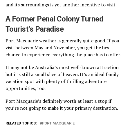
and its surroundings is yet another incentive to visit.
A Former Penal Colony Turned
Tourist’s Paradise
Port Macquarie weather is generally quite good. If you
visit between May and November, you get the best
chance to experience everything the place has to offer.
It may not be Australia’s most well-known attraction
but it’s still a small slice of heaven. It’s an ideal family
vacation spot with plenty of thrilling adventure
opportunities, too.
Port Macquarie’s definitely worth at least a stop if
you’re not going to make it your primary destination.
RELATED TOPICS:
PORT MACQUARIE