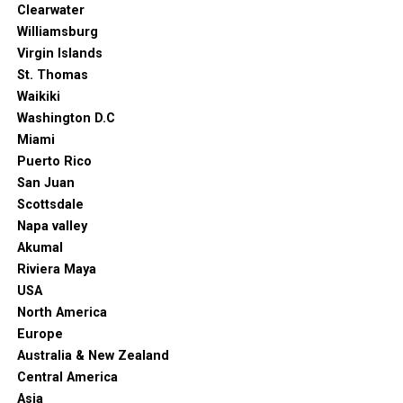
Clearwater
Williamsburg
Virgin Islands
St. Thomas
Waikiki
Washington D.C
Miami
Puerto Rico
San Juan
Scottsdale
Napa valley
Akumal
Riviera Maya
USA
North America
Europe
Australia & New Zealand
Central America
Asia