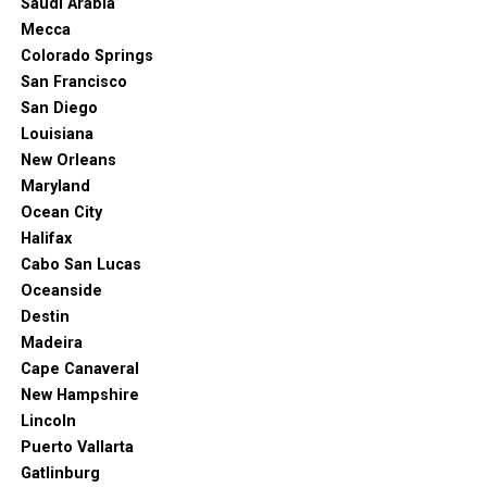
Saudi Arabia
Mecca
Colorado Springs
San Francisco
San Diego
Louisiana
New Orleans
Maryland
Ocean City
Halifax
Cabo San Lucas
Oceanside
Destin
Madeira
Cape Canaveral
New Hampshire
Lincoln
Puerto Vallarta
Gatlinburg