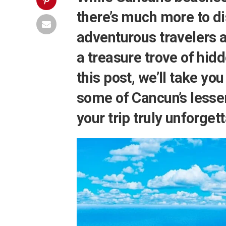
there’s much more to di
adventurous travelers 
a treasure trove of hid
this post, we’ll take yo
some of Cancun’s lesse
your trip truly unforget