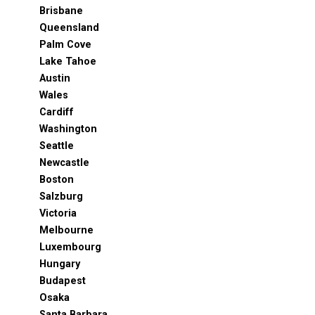
Brisbane
Queensland
Palm Cove
Lake Tahoe
Austin
Wales
Cardiff
Washington
Seattle
Newcastle
Boston
Salzburg
Victoria
Melbourne
Luxembourg
Hungary
Budapest
Osaka
Santa Barbara