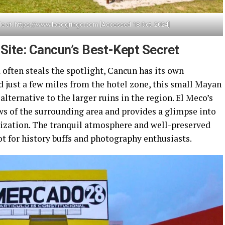
le at: https://www.locogringo.com [Accessed 18 Oct. 2024]
Site: Cancun’s Best-Kept Secret
often steals the spotlight, Cancun has its own
d just a few miles from the hotel zone, this small Mayan
alternative to the larger ruins in the region. El Meco’s
ws of the surrounding area and provides a glimpse into
ilization. The tranquil atmosphere and well-preserved
t for history buffs and photography enthusiasts.