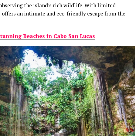
bserving the island’s rich wildlife. With limited
y offers an intimate and eco-friendly escape from the
tunning Beaches in Cabo San Lucas