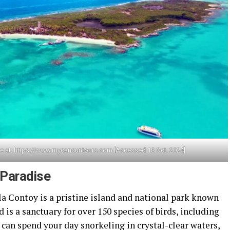
le at: https://www.mycancuntours.com [Accessed 18 Oct. 2024]
 Paradise
sla Contoy is a pristine island and national park known
nd is a sanctuary for over 150 species of birds, including
u can spend your day snorkeling in crystal-clear waters,