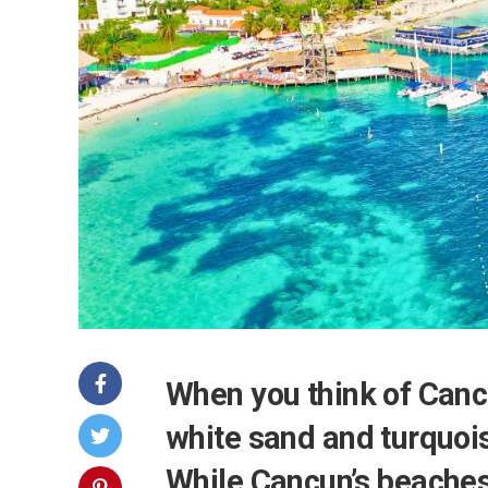
When you think of Canc
white sand and turquoi
While Cancun’s beaches