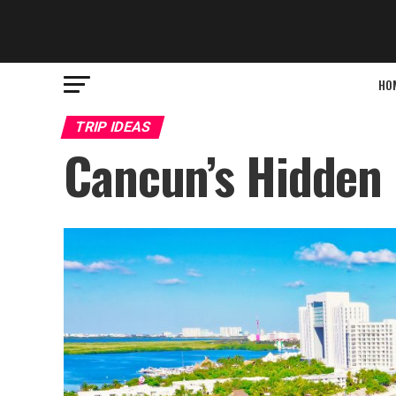
HO
TRIP IDEAS
Cancun’s Hidden