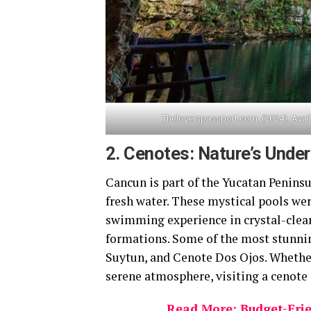
Theloverspassport.com. (2024). Avail
2.
Cenotes: Nature’s Unde
Cancun is part of the Yucatan Peninsu
fresh water. These mystical pools wer
swimming experience in crystal-clear
formations. Some of the most stunnin
Suytun, and Cenote Dos Ojos. Whether
serene atmosphere, visiting a cenote 
Read More: Budget-Frie