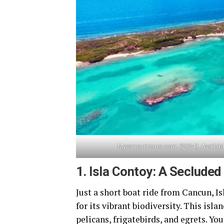
Mycancuntours.com. (2024). Availab
1.
Isla Contoy: A Secluded
Just a short boat ride from Cancun, I
for its vibrant biodiversity. This isla
pelicans, frigatebirds, and egrets. Yo