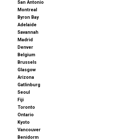
San Antonio
Montreal
Byron Bay
Adelaide
Savannah
Madrid
Denver
Belgium
Brussels
Glasgow
Arizona
Gatlinburg
Seoul
Fiji
Toronto
Ontario
Kyoto
Vancouver
Benidorm