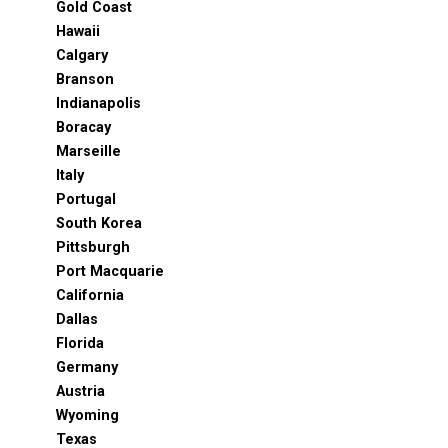
Gold Coast
Hawaii
Calgary
Branson
Indianapolis
Boracay
Marseille
Italy
Portugal
South Korea
Pittsburgh
Port Macquarie
California
Dallas
Florida
Germany
Austria
Wyoming
Texas