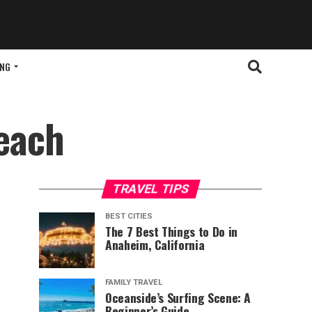
ING
each
TRAVEL TIPS
BEST CITIES
The 7 Best Things to Do in
Anaheim, California
FAMILY TRAVEL
Oceanside’s Surfing Scene: A
Beginner’s Guide