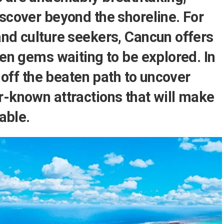
scover beyond the shoreline. For
and culture seekers, Cancun offers
den gems waiting to be explored. In
u off the beaten path to uncover
r-known attractions that will make
table.