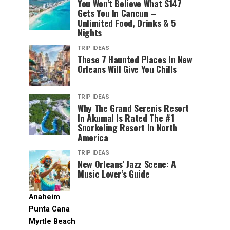
You Won’t Believe What $147
Gets You In Cancun –
Unlimited Food, Drinks & 5
Nights
TRIP IDEAS
These 7 Haunted Places In New
Orleans Will Give You Chills
TRIP IDEAS
Why The Grand Serenis Resort
In Akumal Is Rated The #1
Snorkeling Resort In North
America
TRIP IDEAS
New Orleans’ Jazz Scene: A
Music Lover’s Guide
Anaheim
Punta Cana
Myrtle Beach