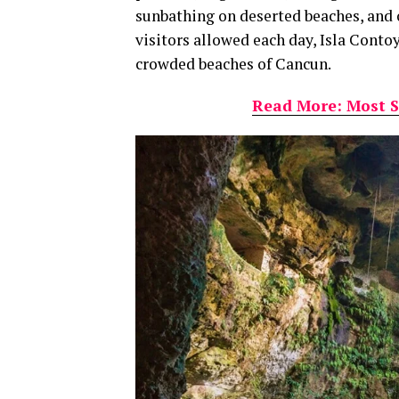
sunbathing on deserted beaches, and o
visitors allowed each day, Isla Conto
crowded beaches of Cancun.
Read More: Most S