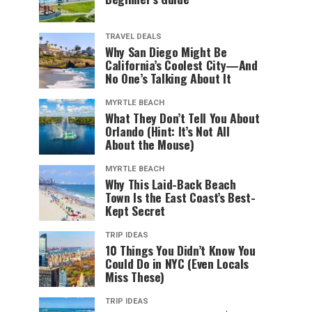
TRAVEL DEALS
Why San Diego Might Be
California’s Coolest City—And
No One’s Talking About It
MYRTLE BEACH
What They Don’t Tell You About
Orlando (Hint: It’s Not All
About the Mouse)
MYRTLE BEACH
Why This Laid-Back Beach
Town Is the East Coast’s Best-
Kept Secret
TRIP IDEAS
10 Things You Didn’t Know You
Could Do in NYC (Even Locals
Miss These)
TRIP IDEAS