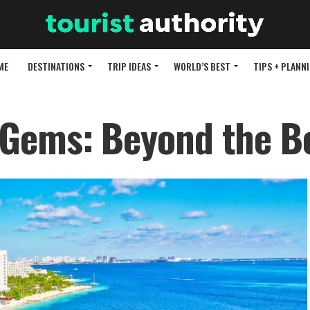
ME
DESTINATIONS
TRIP IDEAS
WORLD’S BEST
TIPS + PLANN
 Gems: Beyond the B