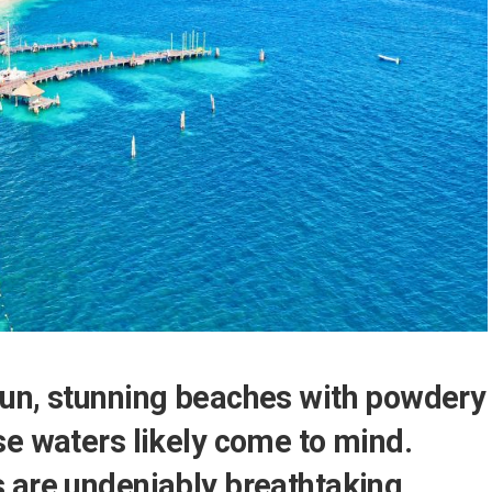
un, stunning beaches with powdery
se waters likely come to mind.
 are undeniably breathtaking,