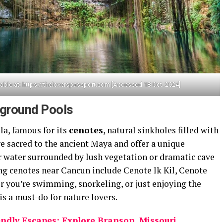
able at: https://theloverspassport.com [Accessed 18 Oct. 2024]
rground Pools
la, famous for its
cenotes
, natural sinkholes filled with
e sacred to the ancient Maya and offer a unique
 water surrounded by lush vegetation or dramatic cave
g cenotes near Cancun include Cenote Ik Kil, Cenote
 you’re swimming, snorkeling, or just enjoying the
is a must-do for nature lovers.
ndly Escapes: Explore Branson, Missouri