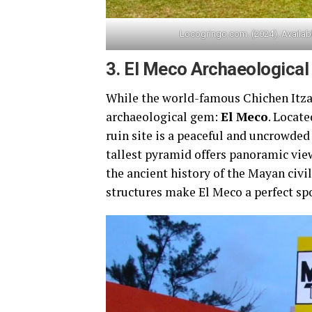
Locogringo.com. (2024). Availab
3.
El Meco Archaeological 
While the world-famous Chichen Itza 
archaeological gem:
El Meco
. Locate
ruin site is a peaceful and uncrowded 
tallest pyramid offers panoramic vie
the ancient history of the Mayan civ
structures make El Meco a perfect spo