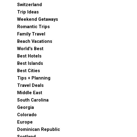
Switzerland
Trip Ideas
Weekend Getaways
Romantic Trips
Family Travel
Beach Vacations
World's Best
Best Hotels
Best Islands
Best Cities
Tips + Planning
Travel Deals
Middle East
South Carolina
Georgia
Colorado
Europe
Dominican Republic
Scotland