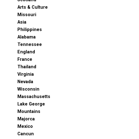
Arts & Culture
Missouri
Asia
Philippines
Alabama
Tennessee
England
France
Thailand
Virginia
Nevada
Wisconsin
Massachusetts
Lake George
Mountains
Majorca
Mexico
Cancun