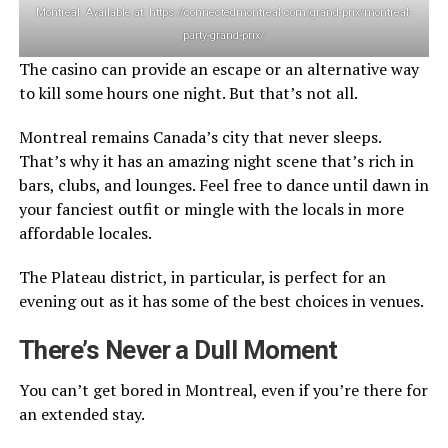
Montreal. Available at: https://connectedmontreal.com/grand-prix/montreal-
party-grand-prix/
The casino can provide an escape or an alternative way
to kill some hours one night. But that’s not all.
Montreal remains Canada’s city that never sleeps.
That’s why it has an amazing night scene that’s rich in
bars, clubs, and lounges. Feel free to dance until dawn in
your fanciest outfit or mingle with the locals in more
affordable locales.
The Plateau district, in particular, is perfect for an
evening out as it has some of the best choices in venues.
There’s Never a Dull Moment
You can’t get bored in Montreal, even if you’re there for
an extended stay.