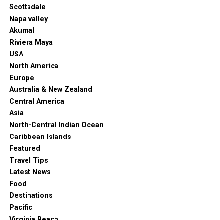
Scottsdale
Napa valley
Akumal
Riviera Maya
USA
North America
Europe
Australia & New Zealand
Central America
Asia
North-Central Indian Ocean
Caribbean Islands
Featured
Travel Tips
Latest News
Food
Destinations
Pacific
Virginia Beach