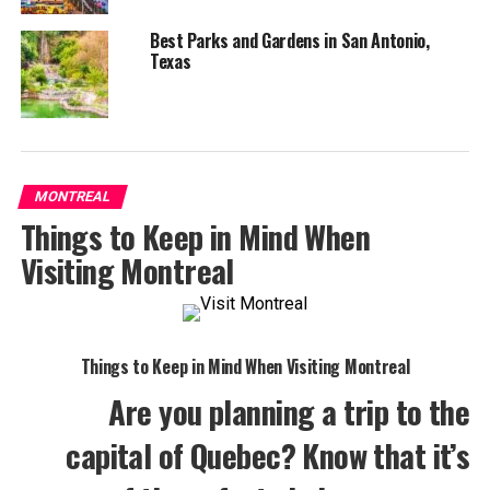
Best Parks and Gardens in San Antonio,
Texas
MONTREAL
Things to Keep in Mind When
Visiting Montreal
Things to Keep in Mind When Visiting Montreal
Are you planning a trip to the
capital of Quebec? Know that it’s