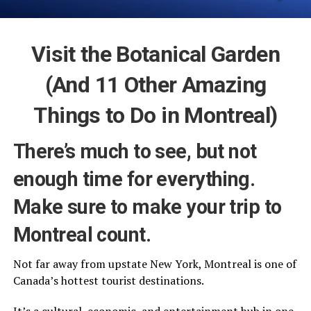
Visit the Botanical Garden
(And 11 Other Amazing
Things to Do in Montreal)
There’s much to see, but not
enough time for everything.
Make sure to make your trip to
Montreal count.
Not far away from upstate New York, Montreal is one of
Canada’s hottest tourist destinations.
It’s a cultural, economic, and entertainment hub in one