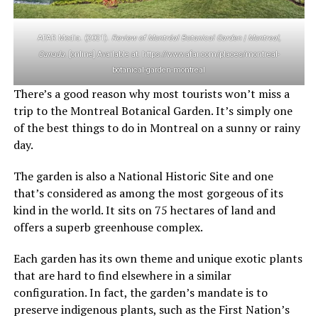
AFAR Media. (2021).
Review of Montréal Botanical Garden | Montreal,
Canada
. [online] Available at: https://www.afar.com/places/montreal-
botanical-garden-montreal
There’s a good reason why most tourists won’t miss a
trip to the Montreal Botanical Garden. It’s simply one
of the best things to do in Montreal on a sunny or rainy
day.
The garden is also a National Historic Site and one
that’s considered as among the most gorgeous of its
kind in the world. It sits on 75 hectares of land and
offers a superb greenhouse complex.
Each garden has its own theme and unique exotic plants
that are hard to find elsewhere in a similar
configuration. In fact, the garden’s mandate is to
preserve indigenous plants, such as the First Nation’s