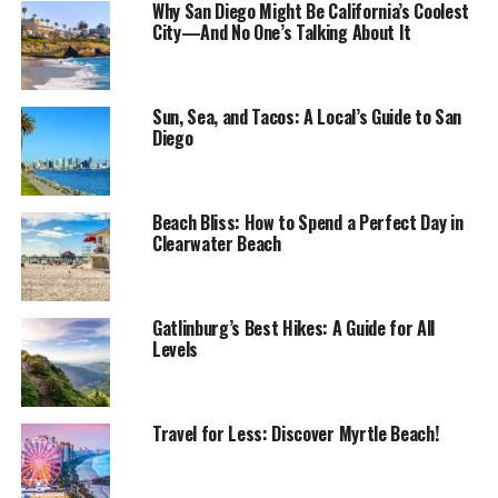
Why San Diego Might Be California’s Coolest
City—And No One’s Talking About It
Sun, Sea, and Tacos: A Local’s Guide to San
Diego
Beach Bliss: How to Spend a Perfect Day in
Clearwater Beach
Gatlinburg’s Best Hikes: A Guide for All
Levels
Travel for Less: Discover Myrtle Beach!