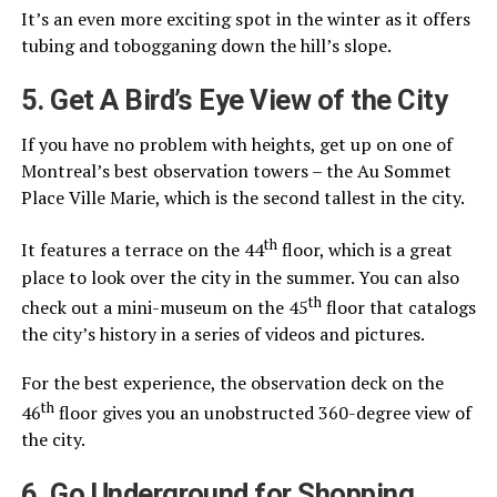
It’s an even more exciting spot in the winter as it offers
tubing and tobogganing down the hill’s slope.
5. Get A Bird’s Eye View of the City
If you have no problem with heights, get up on one of
Montreal’s best observation towers – the Au Sommet
Place Ville Marie, which is the second tallest in the city.
th
It features a terrace on the 44
floor, which is a great
place to look over the city in the summer. You can also
th
check out a mini-museum on the 45
floor that catalogs
the city’s history in a series of videos and pictures.
For the best experience, the observation deck on the
th
46
floor gives you an unobstructed 360-degree view of
the city.
6. Go Underground for Shopping