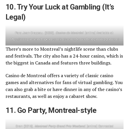
10. Try Your Luck at Gambling (It’s
Legal)
Parc Jean-Drapeau. (2023).
Casino de Montréal
. [online] Available at:
https://www.parcjeandrapeau.com/en/casino-de-montreal-gaming-glamour/
There’s more to Montreal’s nightlife scene than clubs
and festivals. The city also has a 24-hour casino, which is
the biggest in Canada and features three buildings.
Casino de Montreal offers a variety of classic casino
games and alternatives for fans of virtual gambling. You
can also grab a bite or have dinner in any of the casino’s
restaurants, as well as enjoy a cabaret show.
11. Go Party, Montreal-style
Oren (2016).
Montreal Party Grand Prix Weekend
. [online] Connected