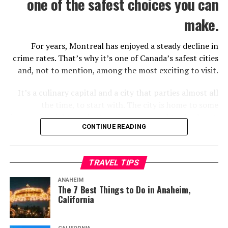
one of the safest choices you can
make.
For years, Montreal has enjoyed a steady decline in
crime rates. That’s why it’s one of Canada’s safest cities
and, not to mention, among the most exciting to visit.
It’s a culinary capital and a city that parties almost all
the time, to start with. The city is home to some
impressive sights and attractions you need to check out.
CONTINUE READING
If you want to make the best of your trip, there are
some things you should know about in advance.
TRAVEL TIPS
It’s A Festive City
ANAHEIM
The 7 Best Things to Do in Anaheim,
California
List of festivals and parades in Montreal. (2022, June 21). In
Wikipedia
.
https://en.wikipedia.org/wiki/List_of_festivals_and_parades_in_Montreal