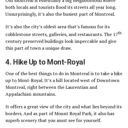
Old Montreal is essentially a big neighborhood where
both locals and tourists flood its streets all year long.
Unsurprisingly, it’s also the busiest part of Montreal.
It’s also the city’s oldest area that’s famous for its
th
cobblestone streets, galleries, and restaurants. The 17
century preserved buildings look impeccable and give
this part of town a unique draw.
4. Hike Up to Mont-Royal
One of the best things to do in Montreal is to take a hike
up to Mont-Royal. It’s a hill located west of Downtown
Montreal, right between the Laurentian and
Appalachian mountains.
It offers a great view of the city and what lies beyond its
borders. And as part of Mount Royal Park, it also has
superb scenery that you must see for yourself.