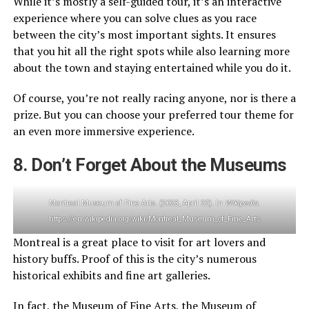
While it’s mostly a self-guided tour, it’s an interactive
experience where you can solve clues as you race
between the city’s most important sights. It ensures
that you hit all the right spots while also learning more
about the town and staying entertained while you do it.
Of course, you’re not really racing anyone, nor is there a
prize. But you can choose your preferred tour theme for
an even more immersive experience.
8. Don’t Forget About the Museums
Montreal Museum of Fine Arts. (2023, April 22). In
Wikipedia
.
https://en.wikipedia.org/wiki/Montreal_Museum_of_Fine_Arts
Montreal is a great place to visit for art lovers and
history buffs. Proof of this is the city’s numerous
historical exhibits and fine art galleries.
In fact, the Museum of Fine Arts, the Museum of