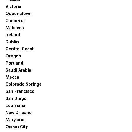
international and local cuisine make it a central hub for
Victoria
foodies from all over the world.
Queenstown
Canberra
Just don’t forget that the city has some unique quirks.
Maldives
Learning them will help you go through your vacation
Ireland
without hiccups.
Dublin
Central Coast
Oregon
Portland
Saudi Arabia
Mecca
Colorado Springs
San Francisco
San Diego
Louisiana
New Orleans
Maryland
Ocean City