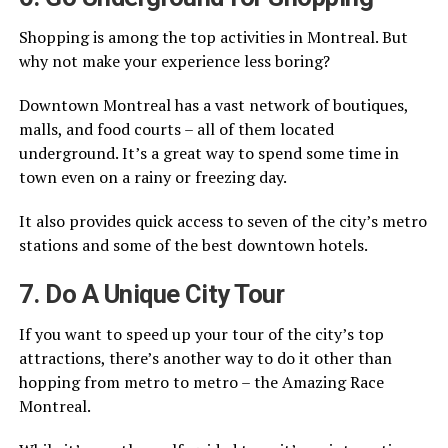
Shopping is among the top activities in Montreal. But
why not make your experience less boring?
Downtown Montreal has a vast network of boutiques,
malls, and food courts – all of them located
underground. It’s a great way to spend some time in
town even on a rainy or freezing day.
It also provides quick access to seven of the city’s metro
stations and some of the best downtown hotels.
7. Do A Unique City Tour
If you want to speed up your tour of the city’s top
attractions, there’s another way to do it other than
hopping from metro to metro – the Amazing Race
Montreal.