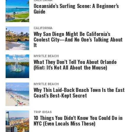
CALIFORNIA
Long considered one of Canada’s liveliest cities, there’s
Oceanside’s Surfing Scene: A Beginner’s
not a month where you can’t find some exciting events
Guide
to attend.
CALIFORNIA
But it’s between the city’s warmest months of June and
Why San Diego Might Be California’s
September that Montreal really comes alive. That’s
Coolest City—And No One’s Talking About
It
when you can find something going on in almost any
neighborhood. The city hosts open-air markets, music
MYRTLE BEACH
events, and so much more.
What They Don’t Tell You About Orlando
(Hint: It’s Not All About the Mouse)
Old Montreal often hosts some of the city’s best
outdoor festivals. And it’s also one of the busiest food
MYRTLE BEACH
centers. That’s why visiting it is a priority on the list of
Why This Laid-Back Beach Town Is the East
things to do in Montreal.
Coast’s Best-Kept Secret
You Can Enter Bars if You’re 18
TRIP IDEAS
10 Things You Didn’t Know You Could Do in
NYC (Even Locals Miss These)
Karwacki, J. (2017).
11 of Montreal’s Best Pubs
. [online] Eater Montreal.
Available at: https://montreal.eater.com/maps/best-montreal-pubs-english-