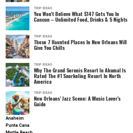
irish-bars-beer
TRIP IDEAS
You Won’t Believe What $147 Gets You In
The legal drinking age comes a bit earlier in Montreal,
Cancun – Unlimited Food, Drinks & 5 Nights
compared to the rest of Canada.
Most regions in the country have a legal drinking age of
TRIP IDEAS
These 7 Haunted Places In New Orleans Will
19. But here, you can start touring the city’s amazing
Give You Chills
pubs and clubs starting at the age of 18. It makes the
city a highly attractive vacation destination for the
younger crowds.
TRIP IDEAS
Why The Grand Serenis Resort In Akumal Is
Rated The #1 Snorkeling Resort In North
That said, it’s important to know that the local crafts
America
are stronger than your average brews – make no mistake
about it. Ordering a pint in most bars can have you
TRIP IDEAS
taking in alcohol levels in the double digits.
New Orleans’ Jazz Scene: A Music Lover’s
Guide
It also pays off to know some of the signs when on a
night out. For example, the 5-a-7 sign indicates Happy
Anaheim
Hours. Keep an eye out for it if you’re traveling on a
Punta Cana
tight budget.
Myrtle Beach