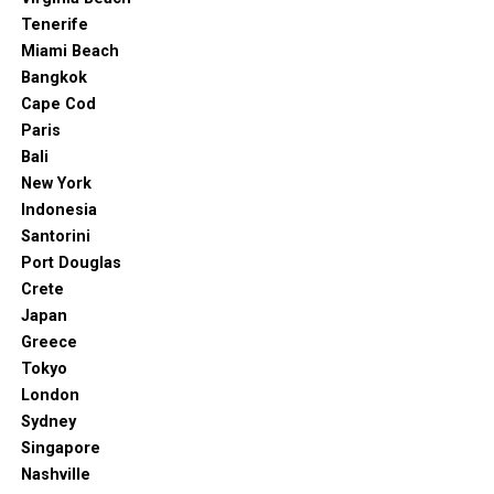
Tenerife
Miami Beach
Bangkok
Cape Cod
Paris
Bali
New York
Indonesia
Santorini
Port Douglas
Crete
Japan
Greece
Tokyo
London
Sydney
Singapore
Nashville