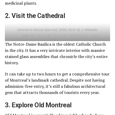
medicinal plants.
2. Visit the Cathedral
Notre-Dame Basilica (Montreal). (2023, March 6). In
Wikipedia
.
https://en.wikipedia.org/wiki/Notre-Dame_Basilica_(Montreal)
The Notre-Dame Basilica is the oldest Catholic Church
in the city. It has a very intricate interior with massive
stained glass assemblies that chronicle the city’s entire
history.
It can take up to two hours to get a comprehensive tour
of Montreal’s landmark cathedral. Despite not having
admission-free entry, it’s still a fabulous architectural
gem that attracts thousands of tourists every year.
3. Explore Old Montreal