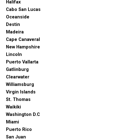
Halifax
Cabo San Lucas
Oceanside
Destin
Madeira
Cape Canaveral
New Hampshire
Lincoln
Puerto Vallarta
Gatlinburg
Clearwater
Williamsburg
Virgin Islands
St. Thomas
Waikiki
Washington D.C
Miami
Puerto Rico
San Juan