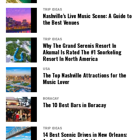
TRIP IDEAS
Nashville’s Live Music Scene: A Guide to
the Best Venues
TRIP IDEAS
Why The Grand Serenis Resort In
Akumal Is Rated The #1 Snorkeling
Resort In North America
USA
The Top Nashville Attractions for the
Music Lover
BORACAY
The 10 Best Bars in Boracay
TRIP IDEAS
14 Best Scenic Drives in New Orleans: