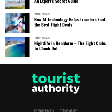
An Expert’s Secret Guide
TRIP IDEAS
New AI Technology Helps Travelers Find
the Best Flight Deals
TRIP IDEAS
Nightlife in Benidorm – The Eight Clubs
to Check Out
PRIVACY POLICY
TERMS OF USE