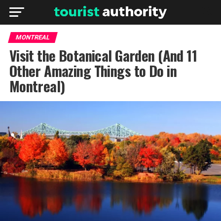
MONTREAL
Visit the Botanical Garden (And 11
Other Amazing Things to Do in
Montreal)