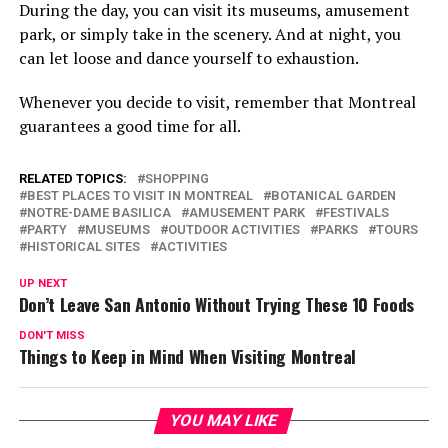
During the day, you can visit its museums, amusement
park, or simply take in the scenery. And at night, you
can let loose and dance yourself to exhaustion.
Whenever you decide to visit, remember that Montreal
guarantees a good time for all.
RELATED TOPICS:
SHOPPING
BEST PLACES TO VISIT IN MONTREAL
BOTANICAL GARDEN
NOTRE-DAME BASILICA
AMUSEMENT PARK
FESTIVALS
PARTY
MUSEUMS
OUTDOOR ACTIVITIES
PARKS
TOURS
HISTORICAL SITES
ACTIVITIES
UP NEXT
Don’t Leave San Antonio Without Trying These 10 Foods
DON'T MISS
Things to Keep in Mind When Visiting Montreal
YOU MAY LIKE