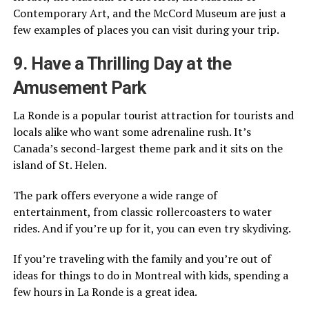
Contemporary Art, and the McCord Museum are just a
few examples of places you can visit during your trip.
9. Have a Thrilling Day at the
Amusement Park
La Ronde is a popular tourist attraction for tourists and
locals alike who want some adrenaline rush. It’s
Canada’s second-largest theme park and it sits on the
island of St. Helen.
The park offers everyone a wide range of
entertainment, from classic rollercoasters to water
rides. And if you’re up for it, you can even try skydiving.
If you’re traveling with the family and you’re out of
ideas for things to do in Montreal with kids, spending a
few hours in La Ronde is a great idea.