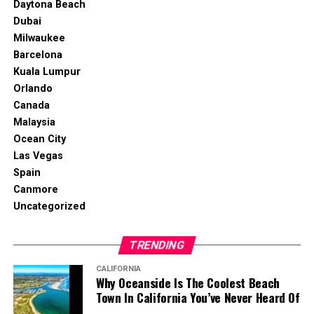
Daytona Beach
Dubai
Milwaukee
Barcelona
Kuala Lumpur
Orlando
Canada
Malaysia
Ocean City
Las Vegas
Spain
Canmore
Uncategorized
TRENDING
CALIFORNIA
Why Oceanside Is The Coolest Beach
Town In California You’ve Never Heard Of