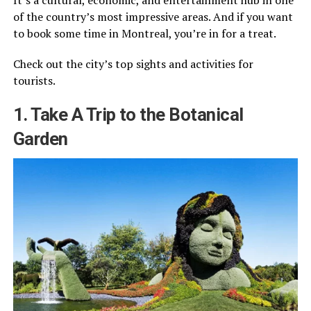
of the country’s most impressive areas. And if you want
to book some time in Montreal, you’re in for a treat.
Check out the city’s top sights and activities for
tourists.
1. Take A Trip to the Botanical
Garden