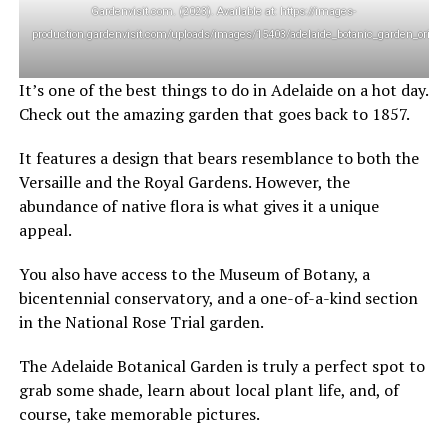
Gardenvisit.com. (2023). Available at: https://images-
production.gardenvisit.com/uploads/images/15403/adelaide_botanic_garden_origina
It’s one of the best things to do in Adelaide on a hot day.
Check out the amazing garden that goes back to 1857.
It features a design that bears resemblance to both the
Versaille and the Royal Gardens. However, the
abundance of native flora is what gives it a unique
appeal.
You also have access to the Museum of Botany, a
bicentennial conservatory, and a one-of-a-kind section
in the National Rose Trial garden.
The Adelaide Botanical Garden is truly a perfect spot to
grab some shade, learn about local plant life, and, of
course, take memorable pictures.