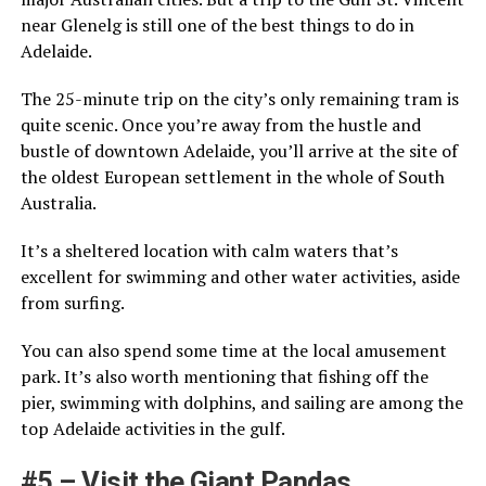
near Glenelg is still one of the best things to do in
Adelaide.
The 25-minute trip on the city’s only remaining tram is
quite scenic. Once you’re away from the hustle and
bustle of downtown Adelaide, you’ll arrive at the site of
the oldest European settlement in the whole of South
Australia.
It’s a sheltered location with calm waters that’s
excellent for swimming and other water activities, aside
from surfing.
You can also spend some time at the local amusement
park. It’s also worth mentioning that fishing off the
pier, swimming with dolphins, and sailing are among the
top Adelaide activities in the gulf.
#5 – Visit the Giant Pandas