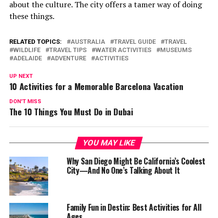
about the culture. The city offers a tamer way of doing
these things.
RELATED TOPICS:
AUSTRALIA
TRAVEL GUIDE
TRAVEL
WILDLIFE
TRAVEL TIPS
WATER ACTIVITIES
MUSEUMS
ADELAIDE
ADVENTURE
ACTIVITIES
UP NEXT
10 Activities for a Memorable Barcelona Vacation
DON'T MISS
The 10 Things You Must Do in Dubai
YOU MAY LIKE
Why San Diego Might Be California’s Coolest
City—And No One’s Talking About It
Family Fun in Destin: Best Activities for All
Ages