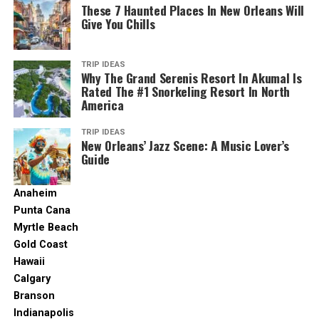
These 7 Haunted Places In New Orleans Will
season.
Give You Chills
2. Glenelg Beach
TRIP IDEAS
Why The Grand Serenis Resort In Akumal Is
Rated The #1 Snorkeling Resort In North
America
TRIP IDEAS
New Orleans’ Jazz Scene: A Music Lover’s
Guide
Anaheim
Punta Cana
Myrtle Beach
Gold Coast
Glenelg, South Australia. (2023, February 9). In
Wikipedia
.
Hawaii
https://en.wikipedia.org/wiki/Glenelg,_South_Australia
Calgary
Branson
A metropolis with a beach that’s only 25 minutes away
Indianapolis