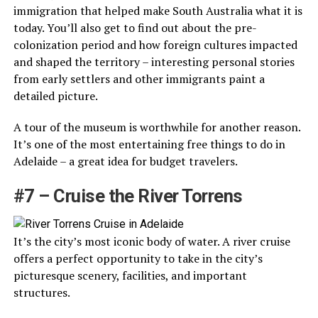
immigration that helped make South Australia what it is
today. You’ll also get to find out about the pre-
colonization period and how foreign cultures impacted
and shaped the territory – interesting personal stories
from early settlers and other immigrants paint a
detailed picture.
A tour of the museum is worthwhile for another reason.
It’s one of the most entertaining free things to do in
Adelaide – a great idea for budget travelers.
#7 – Cruise the River Torrens
It’s the city’s most iconic body of water. A river cruise
offers a perfect opportunity to take in the city’s
picturesque scenery, facilities, and important
structures.