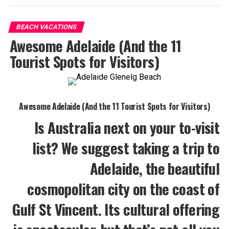
BEACH VACATIONS
Awesome Adelaide (And the 11
Tourist Spots for Visitors)
Awesome Adelaide (And the 11 Tourist Spots for Visitors)
Is Australia next on your to-visit
list? We suggest taking a trip to
Adelaide, the beautiful
cosmopolitan city on the coast of
Gulf St Vincent. Its cultural offering