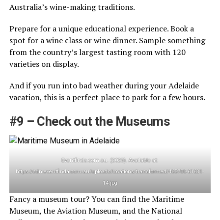
Australia’s wine-making traditions.
Prepare for a unique educational experience. Book a
spot for a wine class or wine dinner. Sample something
from the country’s largest tasting room with 120
varieties on display.
And if you run into bad weather during your Adelaide
vacation, this is a perfect place to park for a few hours.
#9 – Check out the Museums
Eventfinda.com.au. (2023). Available at:
https://cdn.eventfinda.com.au/uploads/locations/transformed/465706-61631-
14.jpg
Fancy a museum tour? You can find the Maritime
Museum, the Aviation Museum, and the National