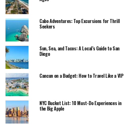
Cabo Adventures: Top Excursions for Thrill
Seekers
Sun, Sea, and Tacos: A Local’s Guide to San
Diego
Cancun on a Budget: How to Travel Like a VIP
NYC Bucket List: 10 Must-Do Experiences in
the Big Apple