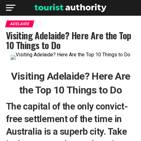
ADELAIDE
Visiting Adelaide? Here Are the Top
10 Things to Do
Visiting Adelaide? Here Are
the Top 10 Things to Do
The capital of the only convict-
free settlement of the time in
Australia is a superb city. Take