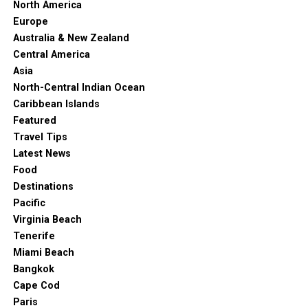
North America
Europe
Australia & New Zealand
Central America
Asia
North-Central Indian Ocean
Caribbean Islands
Featured
Travel Tips
Latest News
Food
“Tickets & Tours – National Wine Centre of Australia, Adelaide –
Destinations
Viator.”
Viator.com
, 2023, www.viator.com/Adelaide-
Pacific
attractions/National-Wine-Centre-of-Australia/d376-a367. Accessed
Virginia Beach
20 Apr. 2023.
Tenerife
Miami Beach
Speaking of Australian wines, the National Wine Centre
Bangkok
isn’t off the beaten path and certainly worth a visit.
Cape Cod
It’s the place to attend all types of wine events,
Paris