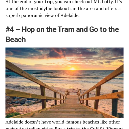
At the end of your trip, you can check out Mt. Lofty. It’s
one of the most idyllic lookouts in the area and offers a
superb panoramic view of Adelaide.
#4 – Hop on the Tram and Go to the
Beach
Adelaide doesn’t have world-famous beaches like other
major Australian cities. But a trip to the Gulf St. Vincent