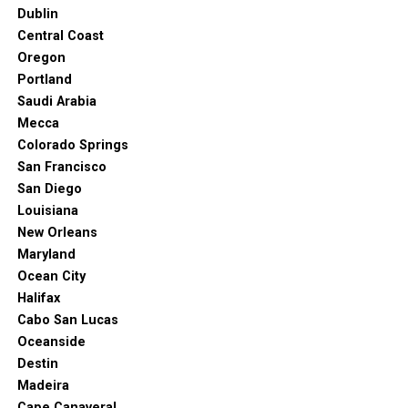
and can hold thousands of spectators. More than 16
Dublin
sports competitions have taken place at this historic
Central Coast
stadium.
Oregon
Portland
7. Barossa Valley
Saudi Arabia
Mecca
Colorado Springs
San Francisco
San Diego
Louisiana
New Orleans
Maryland
Ocean City
Halifax
Cabo San Lucas
Oceanside
Destin
https://www.facebook.com/stonewellcottagesandvineyards. “Where
Madeira
Is the Barossa Valley? Get a Barossa Map, Then Come and
Cape Canaveral