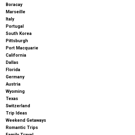
sounds like a dream. And this is exactly what you get in
Boracay
Adelaide.
Marseille
Italy
Glenelg Beach, one of the most famous in all of
Portugal
Australia, is easily accessible by tram and will amaze you
South Korea
with its awesome sunset. It’s perfect for photographers
Pittsburgh
and romantic souls who want to enjoy a cup of coffee or
Port Macquarie
cocktail in one of the cozy cafés along the beach.
California
3. Haigh’s Chocolate Store
Dallas
Florida
Germany
Austria
Wyoming
Texas
Switzerland
Trip Ideas
Weekend Getaways
Romantic Trips
Family Travel