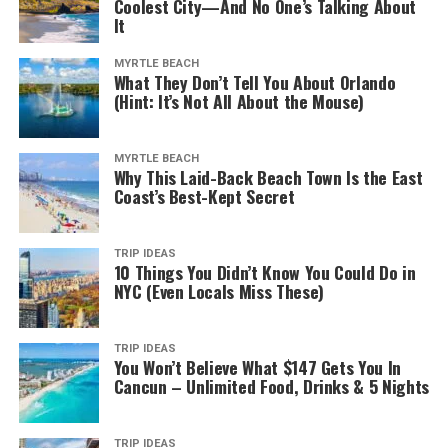
Coolest City—And No One’s Talking About
It
MYRTLE BEACH
What They Don’t Tell You About Orlando
(Hint: It’s Not All About the Mouse)
MYRTLE BEACH
Why This Laid-Back Beach Town Is the East
Adelaide Central Market. (2023, January 28). In
Wikipedia
.
Coast’s Best-Kept Secret
https://en.wikipedia.org/wiki/Adelaide_Central_Market
The best place to learn about local food and drinks is
TRIP IDEAS
10 Things You Didn’t Know You Could Do in
the Adelaide Central Market. And if you’re a fan of
NYC (Even Locals Miss These)
always lively places, the market is a perfect launching
pad for exploring Adelaide. It’s where you can find fresh
fruits and vegetables, delicious sweets, and then some.
TRIP IDEAS
You Won’t Believe What $147 Gets You In
Cancun – Unlimited Food, Drinks & 5 Nights
And if you stop by on a Friday night, you can also enjoy
live music. There are also workshops for kids, cooking
lessons, and other exciting activities, depending on the
TRIP IDEAS