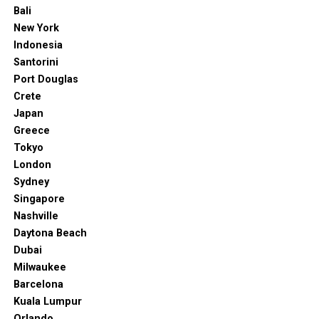
including tastings and interactive wine discovery
Bali
journeys. And if you’d like to learn more about wines a
New York
bit more, you should know the Centre is also an enology
Indonesia
research institute.
Santorini
Port Douglas
9. Adelaide Zoo
Crete
Japan
Greece
Tokyo
London
Sydney
Singapore
Nashville
Daytona Beach
Dubai
Milwaukee
Barcelona
Kuala Lumpur
“Gallery of Adelaide Zoo Entrance Precinct / Hassell – 2.”
ArchDaily
,
Orlando