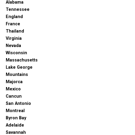
4. North Terrace
Alabama
Tennessee
England
France
Thailand
Virginia
Nevada
Wisconsin
Massachusetts
Lake George
Mountains
Majorca
Mexico
North Terrace, Adelaide. (2023, January 25). In
Wikipedia
.
Cancun
https://en.wikipedia.org/wiki/North_Terrace,_Adelaide
San Antonio
Montreal
Adelaide’s famous boulevard’s filled with historical sites
Byron Bay
and cultural monuments. And if you’re not sure where
Adelaide
to start, this may be perfect. You’ll first see the
Savannah