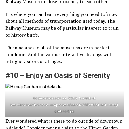
Railway Museum in close proximity to each other.
It’s where you can learn everything you need to know
about all methods of transportation used today. The
Railway Museum may be of particular interest to train
or history buffs.
The machines in all of the museums are in perfect
condition. And the various interactive displays will
intrigue visitors of all ages.
#10 – Enjoy an Oasis of Serenity
Kidsinadelaide.com.au. (2023). Available at:
https://kidsinadelaide.com.au/wp-content/uploads/2022/01/adelaide-himeji-
gardens-8.jpg
Ever wondered what is there to do outside of downtown
Adelaide? Consider paying a visit to the Himeji Garden.