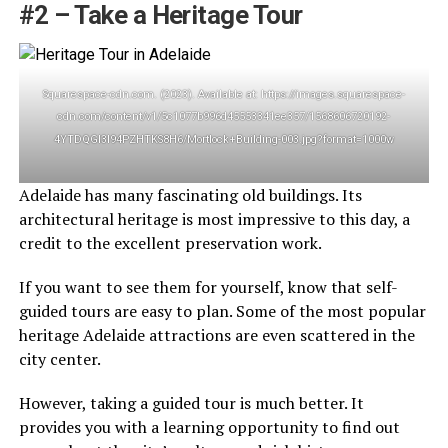
#2 – Take a Heritage Tour
Squarespace-cdn.com. (2023). Available at: https://images.squarespace-
cdn.com/content/v1/5c1077b996d45553341ee357/1568606720192-
4YTDQGI3I94PZHTKS8H6/Mortlock+Building-003.jpg?format=1000w
Adelaide has many fascinating old buildings. Its
architectural heritage is most impressive to this day, a
credit to the excellent preservation work.
If you want to see them for yourself, know that self-
guided tours are easy to plan. Some of the most popular
heritage Adelaide attractions are even scattered in the
city center.
However, taking a guided tour is much better. It
provides you with a learning opportunity to find out