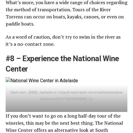
What’s more, you have a wide range of choices regarding
the method of transportation. Tours of the River
Torrens can occur on boats, kayaks, canoes, or even on
paddle boats.
As a word of caution, don’t try to swim in the river as
it’s a no-contact zone.
#8 – Experience the National Wine
Center
Tacdn.com. (2023). Available at: https://media.tacdn.com/media/attractions-
splice-spp-674×446/0b/27/63/51.jpg
If you don’t want to go on a long half-day tour of the
wineries, this may be the next best thing. The National
Wine Center offers an alternative look at South