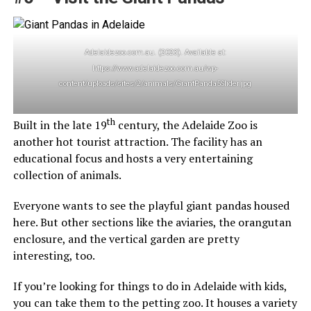
Adelaidezoo.com.au. (2023). Available at:
https://www.adelaidezoo.com.au/wp-
content/uploads/sites/2/animals/GiantPanda5Slider.jpg
th
Built in the late 19
century, the Adelaide Zoo is
another hot tourist attraction. The facility has an
educational focus and hosts a very entertaining
collection of animals.
Everyone wants to see the playful giant pandas housed
here. But other sections like the aviaries, the orangutan
enclosure, and the vertical garden are pretty
interesting, too.
If you’re looking for things to do in Adelaide with kids,
you can take them to the petting zoo. It houses a variety