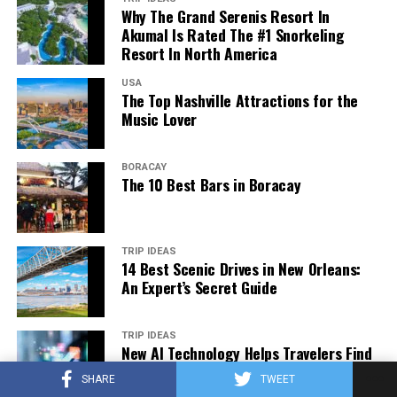
Why The Grand Serenis Resort In
Akumal Is Rated The #1 Snorkeling
Resort In North America
USA
The Top Nashville Attractions for the
Music Lover
BORACAY
The 10 Best Bars in Boracay
Adelaide Botanic Garden. (2023, March 10). In
Wikipedia
.
https://en.wikipedia.org/wiki/Adelaide_Botanic_Garden
TRIP IDEAS
14 Best Scenic Drives in New Orleans:
Off North Terrace Boulevard, the Adelaide Botanic
An Expert’s Secret Guide
Garden has a long history. It’s home to many medicinal
plants, for starters. You’ll also find rainforest plants,
Amazon water lilies, the oldest fig trees in Australia,
TRIP IDEAS
New AI Technology Helps Travelers Find
and more.
the Best Flight Deals
SHARE
TWEET
The best thing about the Adelaide Botanic Garden? It’s