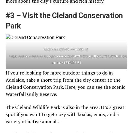
more about the city’s culture and rich history.
#3 – Visit the Cleland Conservation
Park
Sa.gov.au. (2023). Available at:
https://cdn.environment.sa.gov.au/img/eyJidWNrZXQiOiJlbnZzYS1idWNrZ
mtime=1642476431
If you’re looking for more outdoor things to do in
Adelaide, take a short trip from the city center to the
Cleland Conservation Park. Here, you can see the scenic
Waterfall Gully Reserve.
The Cleland Wildlife Park is also in the area. It’s a great
spot if you want to get cozy with koalas, emus, and a
variety of native animals.