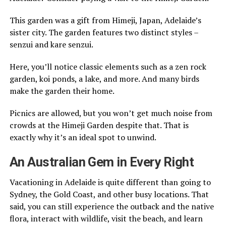
This garden was a gift from Himeji, Japan, Adelaide’s
sister city. The garden features two distinct styles –
senzui and kare senzui.
Here, you’ll notice classic elements such as a zen rock
garden, koi ponds, a lake, and more. And many birds
make the garden their home.
Picnics are allowed, but you won’t get much noise from
crowds at the Himeji Garden despite that. That is
exactly why it’s an ideal spot to unwind.
An Australian Gem in Every Right
Vacationing in Adelaide is quite different than going to
Sydney, the Gold Coast, and other busy locations. That
said, you can still experience the outback and the native
flora, interact with wildlife, visit the beach, and learn