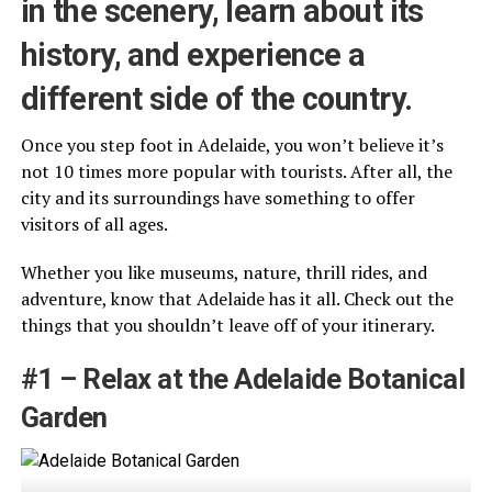
in the scenery, learn about its
history, and experience a
different side of the country.
Once you step foot in Adelaide, you won’t believe it’s
not 10 times more popular with tourists. After all, the
city and its surroundings have something to offer
visitors of all ages.
Whether you like museums, nature, thrill rides, and
adventure, know that Adelaide has it all. Check out the
things that you shouldn’t leave off of your itinerary.
#1 – Relax at the Adelaide Botanical
Garden