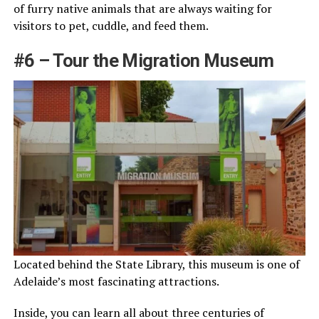
of furry native animals that are always waiting for
visitors to pet, cuddle, and feed them.
#6 – Tour the Migration Museum
Located behind the State Library, this museum is one of
Adelaide’s most fascinating attractions.
Inside, you can learn all about three centuries of