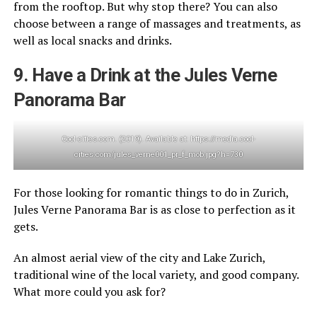
from the rooftop. But why stop there? You can also
choose between a range of massages and treatments, as
well as local snacks and drinks.
9. Have a Drink at the Jules Verne
Panorama Bar
Cool-cities.com. (2019). Available at: https://media.cool-
cities.com/jules_verne001_pr_f_mob.jpg?h=730
For those looking for romantic things to do in Zurich,
Jules Verne Panorama Bar is as close to perfection as it
gets.
An almost aerial view of the city and Lake Zurich,
traditional wine of the local variety, and good company.
What more could you ask for?