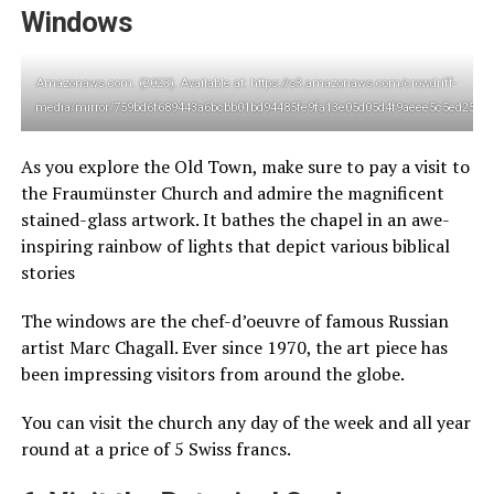
Windows
Amazonaws.com. (2023). Available at: https://s3.amazonaws.com/crowdriff-
media/mirror/759bd6f689443a6bcbb01bd94485fe9fa13e05d05d4f9aeee5c5ed25760
As you explore the Old Town, make sure to pay a visit to
the Fraumünster Church and admire the magnificent
stained-glass artwork. It bathes the chapel in an awe-
inspiring rainbow of lights that depict various biblical
stories
The windows are the chef-d’oeuvre of famous Russian
artist Marc Chagall. Ever since 1970, the art piece has
been impressing visitors from around the globe.
You can visit the church any day of the week and all year
round at a price of 5 Swiss francs.