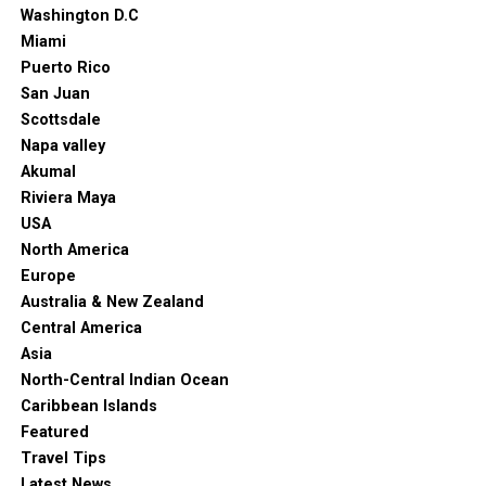
Washington D.C
Miami
Puerto Rico
San Juan
Scottsdale
Napa valley
Akumal
Riviera Maya
USA
North America
Europe
Australia & New Zealand
Central America
Asia
North-Central Indian Ocean
Caribbean Islands
Featured
Travel Tips
Latest News