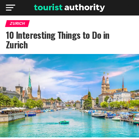
ZURICH
10 Interesting Things to Do in
Zurich