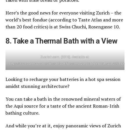
taken with stale bread or potatoes.
Here’s the good news for everyone visiting Zurich – the
world’s best fondue (according to Taste Atlas and more
than 20 food critics) is at Swiss Chuchi, Rosengasse 10.
8. Take a Thermal Bath with a View
Zuerich.com. (2015). Available at:
https://www.zuerich.com/sites/default/files/web_zuerich_thermal_spa_2364.jpg
Looking to recharge your batteries in a hot spa session
amidst stunning architecture?
You can take a bath in the renowned mineral waters of
the Aqui source for a taste of the ancient Roman-Irish
bathing culture.
And while you’re at it, enjoy panoramic views of Zurich