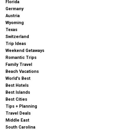
Florida
Germany
Austria
Wyoming
Texas
Switzerland
Trip Ideas
Weekend Getaways
Romantic Trips
Family Travel
Beach Vacations
World's Best
Best Hotels
Best Islands
Best Cities
Tips + Planning
Travel Deals
Middle East
South Carolina