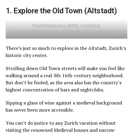
1. Explore the Old Town (Altstadt)
Planetofhotels.com. (2023). Available at:
https://planetofhotels.com/guide/sites/default/files/styles/paragra
There’s just so much to explore in the Altstadt, Zurich’s
historic city center.
Strolling down Old Town streets will make you feel like
walking around a real-life 16th-century neighborhood.
But don’t be fooled, as the area also has the country’s
highest concentration of bars and nightclubs.
Sipping a glass of wine against a medieval background
has never been more accessible.
You can’t do justice to any Zurich vacation without
visiting the renowned Medieval houses and narrow