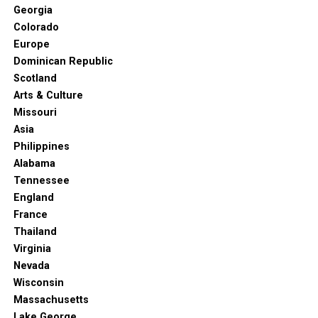
Georgia
Colorado
Europe
Dominican Republic
Scotland
Arts & Culture
Missouri
Asia
Philippines
Alabama
Tennessee
England
France
Thailand
Virginia
Nevada
Wisconsin
Massachusetts
Lake George