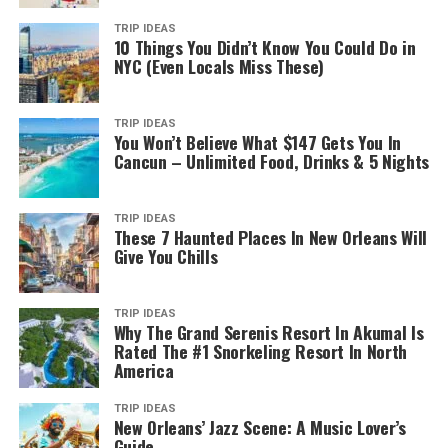
TRIP IDEAS
10 Things You Didn’t Know You Could Do in
NYC (Even Locals Miss These)
TRIP IDEAS
You Won’t Believe What $147 Gets You In
Cancun – Unlimited Food, Drinks & 5 Nights
TRIP IDEAS
These 7 Haunted Places In New Orleans Will
Give You Chills
TRIP IDEAS
Why The Grand Serenis Resort In Akumal Is
Rated The #1 Snorkeling Resort In North
America
TRIP IDEAS
New Orleans’ Jazz Scene: A Music Lover’s
Guide