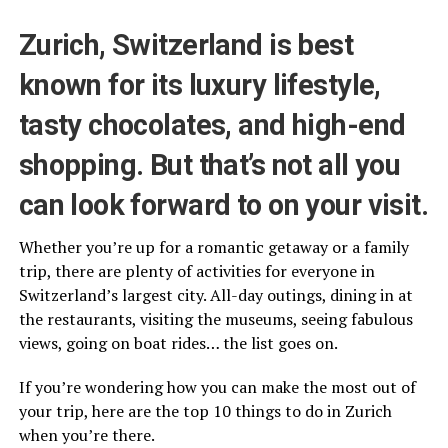
Zurich, Switzerland is best
known for its luxury lifestyle,
tasty chocolates, and high-end
shopping. But that’s not all you
can look forward to on your visit.
Whether you’re up for a romantic getaway or a family
trip, there are plenty of activities for everyone in
Switzerland’s largest city. All-day outings, dining in at
the restaurants, visiting the museums, seeing fabulous
views, going on boat rides… the list goes on.
If you’re wondering how you can make the most out of
your trip, here are the top 10 things to do in Zurich
when you’re there.