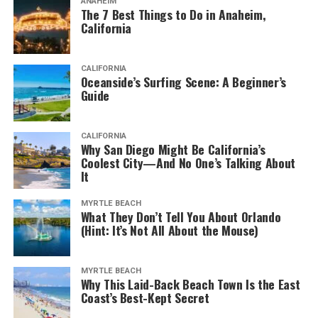
ANAHEIM
The 7 Best Things to Do in Anaheim,
California
CALIFORNIA
Oceanside’s Surfing Scene: A Beginner’s
Guide
CALIFORNIA
Why San Diego Might Be California’s
Coolest City—And No One’s Talking About
It
MYRTLE BEACH
What They Don’t Tell You About Orlando
(Hint: It’s Not All About the Mouse)
MYRTLE BEACH
Why This Laid-Back Beach Town Is the East
Coast’s Best-Kept Secret