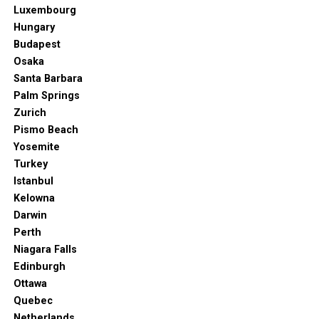
Luxembourg
Hungary
Budapest
Osaka
Santa Barbara
Palm Springs
Zurich
Pismo Beach
Yosemite
Turkey
Istanbul
Kelowna
Darwin
Perth
Niagara Falls
Edinburgh
Ottawa
Quebec
Netherlands