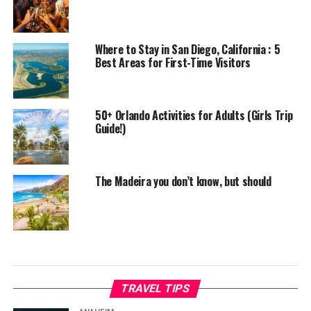
Where to Stay in San Diego, California : 5
Best Areas for First-Time Visitors
50+ Orlando Activities for Adults (Girls Trip
Guide!)
The Madeira you don’t know, but should
TRAVEL TIPS