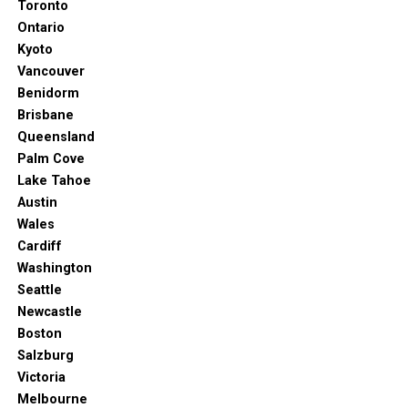
Toronto
Ontario
Kyoto
Vancouver
Benidorm
Brisbane
Queensland
Palm Cove
Lake Tahoe
Austin
Wales
Cardiff
Washington
Seattle
Newcastle
Boston
Salzburg
Victoria
Melbourne