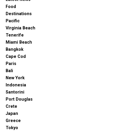
Food
Destinations
Pacific
Virginia Beach
Tenerife
Miami Beach
Bangkok
Cape Cod
Paris
Bali
New York
Indonesia
Santorini
Port Douglas
Crete
Japan
Greece
Tokyo