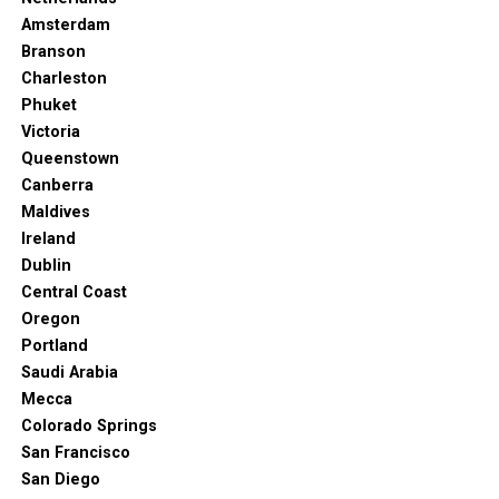
Amsterdam
Branson
Charleston
Phuket
Victoria
Queenstown
Canberra
Maldives
Ireland
Dublin
Central Coast
Oregon
Portland
Saudi Arabia
Mecca
Colorado Springs
San Francisco
San Diego