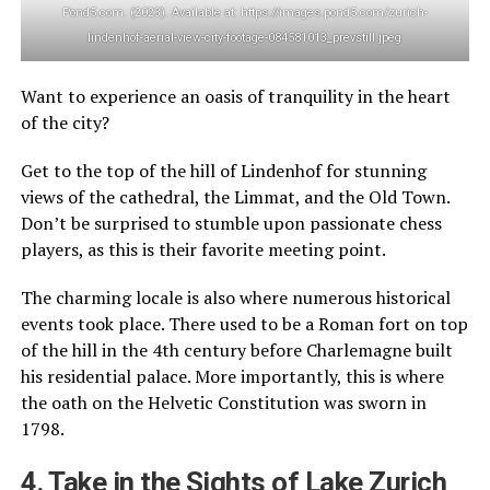
Pond5.com. (2023). Available at: https://images.pond5.com/zurich-
lindenhof-aerial-view-city-footage-084581013_prevstill.jpeg
Want to experience an oasis of tranquility in the heart
of the city?
Get to the top of the hill of Lindenhof for stunning
views of the cathedral, the Limmat, and the Old Town.
Don’t be surprised to stumble upon passionate chess
players, as this is their favorite meeting point.
The charming locale is also where numerous historical
events took place. There used to be a Roman fort on top
of the hill in the 4th century before Charlemagne built
his residential palace. More importantly, this is where
the oath on the Helvetic Constitution was sworn in
1798.
4. Take in the Sights of Lake Zurich