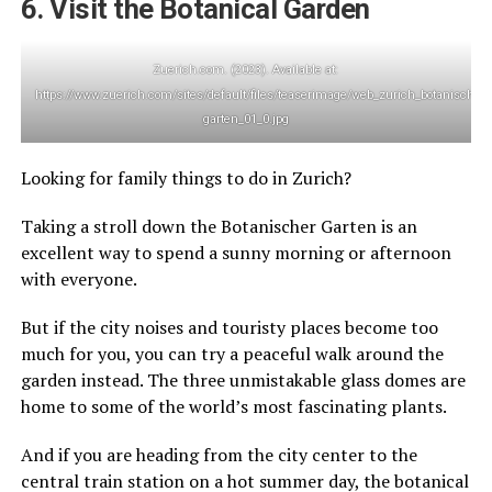
6. Visit the Botanical Garden
Zuerich.com. (2023). Available at:
https://www.zuerich.com/sites/default/files/teaserimage/web_zurich_botanischer-
garten_01_0.jpg
Looking for family things to do in Zurich?
Taking a stroll down the Botanischer Garten is an
excellent way to spend a sunny morning or afternoon
with everyone.
But if the city noises and touristy places become too
much for you, you can try a peaceful walk around the
garden instead. The three unmistakable glass domes are
home to some of the world’s most fascinating plants.
And if you are heading from the city center to the
central train station on a hot summer day, the botanical