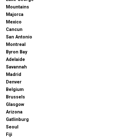
Mountains
Majorca
Mexico
Cancun
San Antonio
Montreal
Byron Bay
Adelaide
Savannah
Madrid
Denver
Belgium
Brussels
Glasgow
Arizona
Gatlinburg
Seoul
Fiji