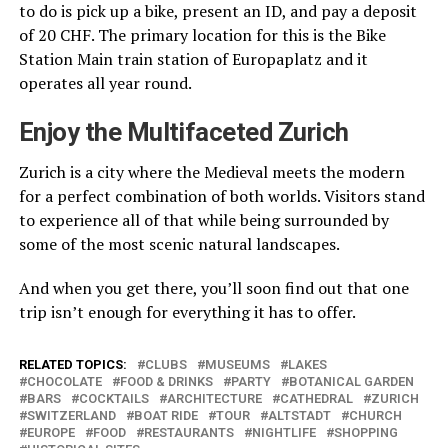
to do is pick up a bike, present an ID, and pay a deposit
of 20 CHF. The primary location for this is the Bike
Station Main train station of Europaplatz and it
operates all year round.
Enjoy the Multifaceted Zurich
Zurich is a city where the Medieval meets the modern
for a perfect combination of both worlds. Visitors stand
to experience all of that while being surrounded by
some of the most scenic natural landscapes.
And when you get there, you’ll soon find out that one
trip isn’t enough for everything it has to offer.
RELATED TOPICS:
CLUBS
MUSEUMS
LAKES
CHOCOLATE
FOOD & DRINKS
PARTY
BOTANICAL GARDEN
BARS
COCKTAILS
ARCHITECTURE
CATHEDRAL
ZURICH
SWITZERLAND
BOAT RIDE
TOUR
ALTSTADT
CHURCH
EUROPE
FOOD
RESTAURANTS
NIGHTLIFE
SHOPPING