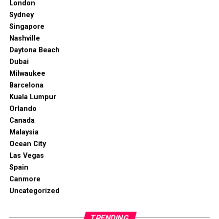
London
Sydney
Singapore
Nashville
Daytona Beach
Dubai
Milwaukee
Barcelona
Kuala Lumpur
Orlando
Canada
Malaysia
Ocean City
Las Vegas
Spain
Canmore
Uncategorized
TRENDING