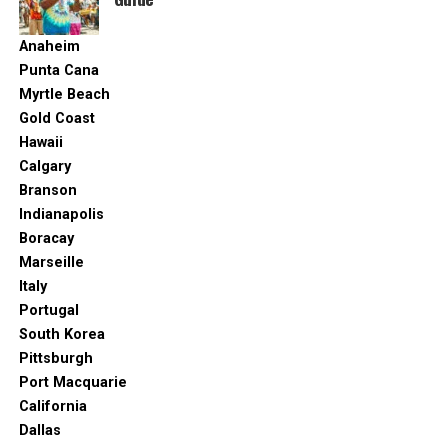
Anaheim
Punta Cana
Myrtle Beach
Gold Coast
Hawaii
Calgary
Branson
Indianapolis
Boracay
Marseille
Italy
Portugal
South Korea
Pittsburgh
Port Macquarie
California
Dallas