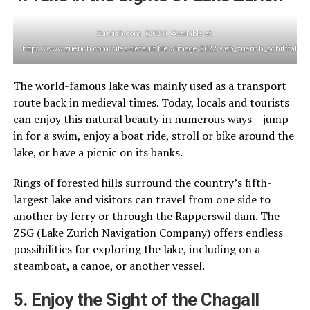
Zuerich.com. (2023). Available at:
https://www.zuerich.com/sites/default/files/image/2022/web_zuerich_schifffahrt
The world-famous lake was mainly used as a transport
route back in medieval times. Today, locals and tourists
can enjoy this natural beauty in numerous ways – jump
in for a swim, enjoy a boat ride, stroll or bike around the
lake, or have a picnic on its banks.
Rings of forested hills surround the country’s fifth-
largest lake and visitors can travel from one side to
another by ferry or through the Rapperswil dam. The
ZSG (Lake Zurich Navigation Company) offers endless
possibilities for exploring the lake, including on a
steamboat, a canoe, or another vessel.
5. Enjoy the Sight of the Chagall