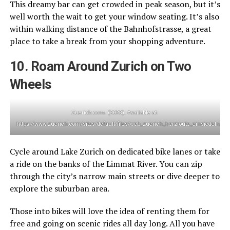
This dreamy bar can get crowded in peak season, but it’s
well worth the wait to get your window seating. It’s also
within walking distance of the Bahnhofstrasse, a great
place to take a break from your shopping adventure.
10. Roam Around Zurich on Two
Wheels
Zuerich.com. (2023). Available at:
https://www.zuerich.com/sites/default/files/web_zuerich_herzroute_einsiedeln_1
Cycle around Lake Zurich on dedicated bike lanes or take
a ride on the banks of the Limmat River. You can zip
through the city’s narrow main streets or dive deeper to
explore the suburban area.
Those into bikes will love the idea of renting them for
free and going on scenic rides all day long. All you have