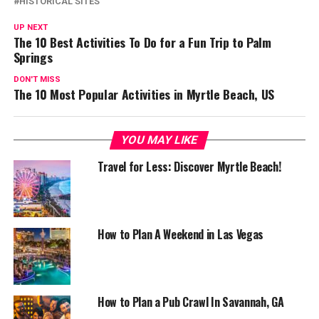
HISTORICAL SITES
UP NEXT
The 10 Best Activities To Do for a Fun Trip to Palm
Springs
DON'T MISS
The 10 Most Popular Activities in Myrtle Beach, US
YOU MAY LIKE
Travel for Less: Discover Myrtle Beach!
How to Plan A Weekend in Las Vegas
How to Plan a Pub Crawl In Savannah, GA