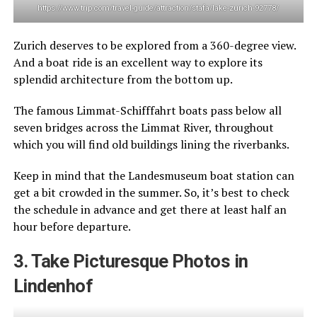
https://www.trip.com/travel-guide/attraction/stafa/lake-zurich-92778/
Zurich deserves to be explored from a 360-degree view.
And a boat ride is an excellent way to explore its
splendid architecture from the bottom up.
The famous Limmat-Schifffahrt boats pass below all
seven bridges across the Limmat River, throughout
which you will find old buildings lining the riverbanks.
Keep in mind that the Landesmuseum boat station can
get a bit crowded in the summer. So, it’s best to check
the schedule in advance and get there at least half an
hour before departure.
3. Take Picturesque Photos in
Lindenhof