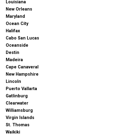
Louisiana
New Orleans
Maryland
Ocean City
Halifax
Cabo San Lucas
Oceanside
Destin
Madeira
Cape Canaveral
New Hampshire
Lincoln
Puerto Vallarta
Gatlinburg
Clearwater
Williamsburg
Virgin Islands
St. Thomas
Waikiki