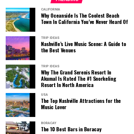
CALIFORNIA
Why Oceanside Is The Coolest Beach
Town In California You’ve Never Heard Of
TRIP IDEAS
Nashville’s Live Music Scene: A Guide to
the Best Venues
TRIP IDEAS
Why The Grand Serenis Resort In
Akumal Is Rated The #1 Snorkeling
Resort In North America
USA
The Top Nashville Attractions for the
Music Lover
BORACAY
The 10 Best Bars in Boracay