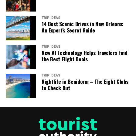
TRIP IDEAS
14 Best Scenic Drives in New Orleans:
An Expert’s Secret Guide
TRIP IDEAS
New AI Technology Helps Travelers Find
the Best Flight Deals
TRIP IDEAS
Nightlife in Benidorm – The Eight Clubs
to Check Out