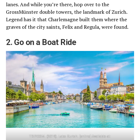
lanes. And while you’re there, hop over to the
GrossMünster double towers, the landmark of Zurich.
Legend has it that Charlemagne built them where the
graves of the city saints, Felix and Regula, were found.
2. Go on a Boat Ride
TRIP.COM. (2019). Lake Zurich. [online] Available at: