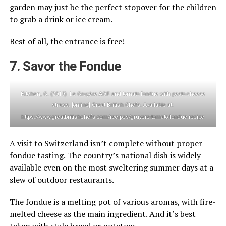
garden may just be the perfect stopover for the children
to grab a drink or ice cream.
Best of all, the entrance is free!
7. Savor the Fondue
Kitchen, G. (2019). Le Gruyère AOP and tomato fondue with pesto cheese
straws. [online] Great British Chefs. Available at:
https://www.greatbritishchefs.com/recipes/gruyere-tomato-fondue-recipe
A visit to Switzerland isn’t complete without proper
fondue tasting. The country’s national dish is widely
available even on the most sweltering summer days at a
slew of outdoor restaurants.
The fondue is a melting pot of various aromas, with fire-
melted cheese as the main ingredient. And it’s best