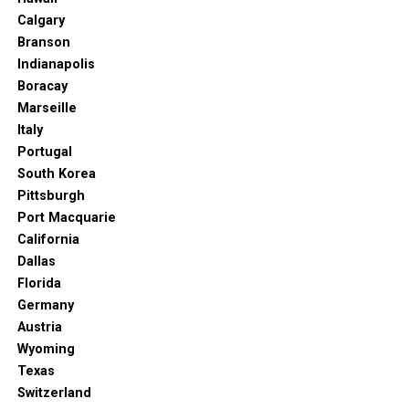
Calgary
Branson
Indianapolis
Boracay
Marseille
Italy
Portugal
South Korea
Pittsburgh
Port Macquarie
California
Dallas
Florida
Germany
Austria
Wyoming
Texas
Switzerland