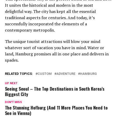
It unites the historical and modern in the most
delightful way. The city has kept all the essential
traditional aspects for centuries. And today, it’s
successfully incorporated the elements of a
contemporary metropolis.
The unique tourist attractions will blow your mind
whatever sort of vacation you have in mind. Water or
land, Hamburg promises all in one place and delivers in
spades.
RELATED TOPICS:
CUSTOM
ADVENTURE
HAMBURG
UP NEXT
Seeing Seoul – The Top Destinations in South Korea’s
Biggest City
DON'T MISS
The Stunning Hofburg (And 11 More Places You Need to
See in Vienna)