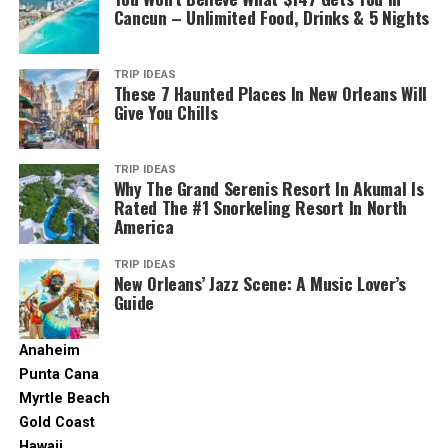
Cancun – Unlimited Food, Drinks & 5 Nights
TRIP IDEAS
These 7 Haunted Places In New Orleans Will
Give You Chills
TRIP IDEAS
Why The Grand Serenis Resort In Akumal Is
Rated The #1 Snorkeling Resort In North
America
TRIP IDEAS
New Orleans’ Jazz Scene: A Music Lover’s
Guide
Anaheim
Punta Cana
Myrtle Beach
Gold Coast
Hawaii