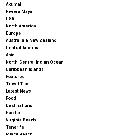
Akumal
Riviera Maya
USA
North America
Europe
Australia & New Zealand
Central America
Asia
North-Central Indian Ocean
Caribbean Islands
Featured
Travel Tips
Latest News
Food
Destinations
Pacific
Virginia Beach
Tenerife
Miami Beach