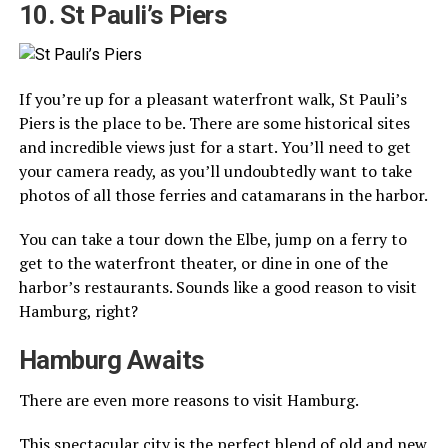
10. St Pauli’s Piers
If you’re up for a pleasant waterfront walk, St Pauli’s
Piers is the place to be. There are some historical sites
and incredible views just for a start. You’ll need to get
your camera ready, as you’ll undoubtedly want to take
photos of all those ferries and catamarans in the harbor.
You can take a tour down the Elbe, jump on a ferry to
get to the waterfront theater, or dine in one of the
harbor’s restaurants. Sounds like a good reason to visit
Hamburg, right?
Hamburg Awaits
There are even more reasons to visit Hamburg.
This spectacular city is the perfect blend of old and new.