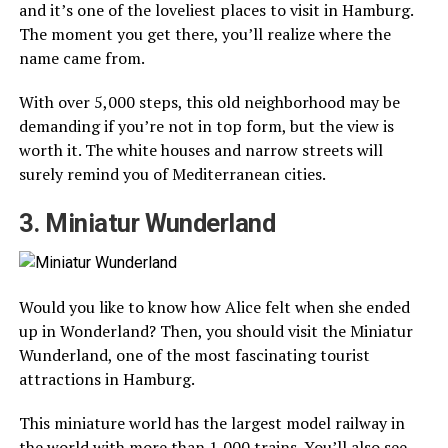
and it’s one of the loveliest places to visit in Hamburg.
The moment you get there, you’ll realize where the
name came from.
With over 5,000 steps, this old neighborhood may be
demanding if you’re not in top form, but the view is
worth it. The white houses and narrow streets will
surely remind you of Mediterranean cities.
3. Miniatur Wunderland
Would you like to know how Alice felt when she ended
up in Wonderland? Then, you should visit the Miniatur
Wunderland, one of the most fascinating tourist
attractions in Hamburg.
This miniature world has the largest model railway in
the world with more than 1,000 trains. You’ll also see