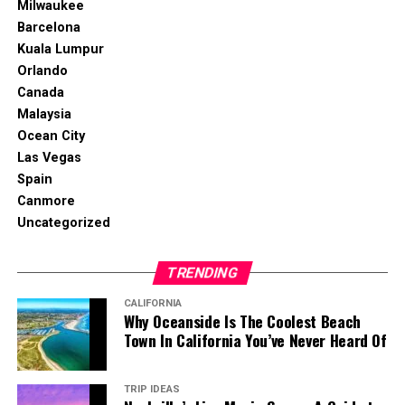
Milwaukee
Barcelona
Kuala Lumpur
Orlando
Canada
Malaysia
Ocean City
Las Vegas
Spain
Canmore
Uncategorized
TRENDING
CALIFORNIA
Why Oceanside Is The Coolest Beach
Town In California You’ve Never Heard Of
TRIP IDEAS