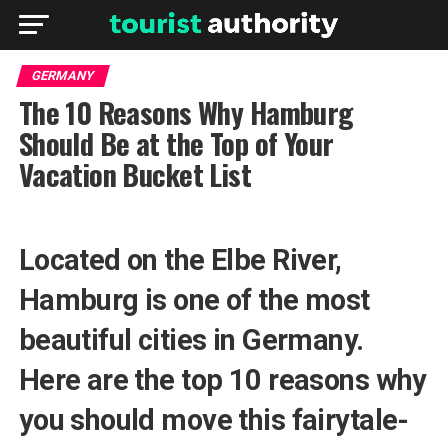
GERMANY
The 10 Reasons Why Hamburg
Should Be at the Top of Your
Vacation Bucket List
Located on the Elbe River,
Hamburg is one of the most
beautiful cities in Germany.
Here are the top 10 reasons why
you should move this fairytale-