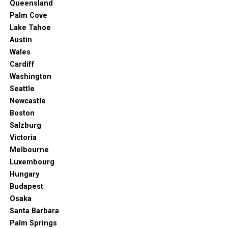
Queensland
Palm Cove
Lake Tahoe
Austin
Wales
Cardiff
Washington
Seattle
Newcastle
Boston
Salzburg
Victoria
Melbourne
Luxembourg
Hungary
Budapest
Osaka
Santa Barbara
Palm Springs