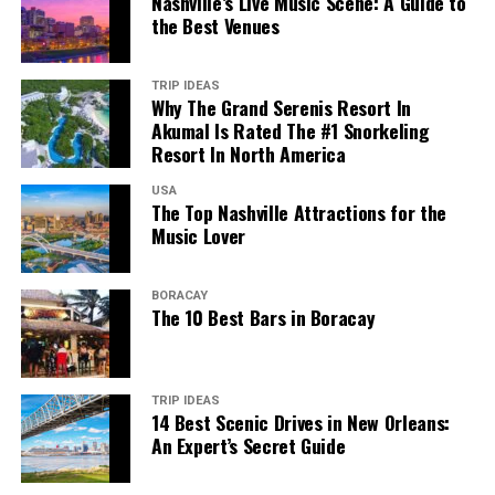
Nashville’s Live Music Scene: A Guide to
the Best Venues
TRIP IDEAS
Why The Grand Serenis Resort In
Akumal Is Rated The #1 Snorkeling
Resort In North America
USA
The Top Nashville Attractions for the
Music Lover
BORACAY
The 10 Best Bars in Boracay
TRIP IDEAS
14 Best Scenic Drives in New Orleans:
An Expert’s Secret Guide