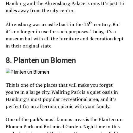
Hamburg and the Ahrensburg Palace is one. It’s just 15
miles away from the city center.
th
Ahrensburg was a castle back in the 16
century. But
it’s no longer in use for such purposes. Today, it’s a
museum but with all the furniture and decoration kept
in their original state.
8. Planten un Blomen
This is one of the places that will make you forget
you’re in a large city. Wallring Park is a quiet oasis in
Hamburg’s most popular recreational area, and it’s
perfect for an afternoon picnic with your family.
One of the park’s most famous areas is the Planten un
Blomen Park and Botanical Garden. Nighttime in this