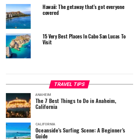
Hawaii: The getaway that’s got everyone
covered
15 Very Best Places In Cabo San Lucas To
Visit
TRAVEL TIPS
ANAHEIM
The 7 Best Things to Do in Anaheim,
California
CALIFORNIA
Oceanside’s Surfing Scene: A Beginner’s
Guide