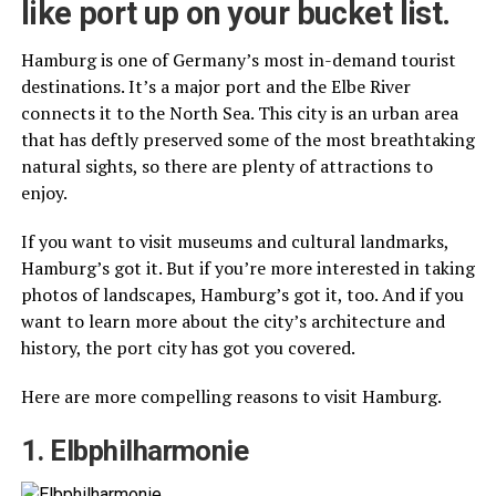
like port up on your bucket list.
Hamburg is one of Germany’s most in-demand tourist
destinations. It’s a major port and the Elbe River
connects it to the North Sea. This city is an urban area
that has deftly preserved some of the most breathtaking
natural sights, so there are plenty of attractions to
enjoy.
If you want to visit museums and cultural landmarks,
Hamburg’s got it. But if you’re more interested in taking
photos of landscapes, Hamburg’s got it, too. And if you
want to learn more about the city’s architecture and
history, the port city has got you covered.
Here are more compelling reasons to visit Hamburg.
1. Elbphilharmonie