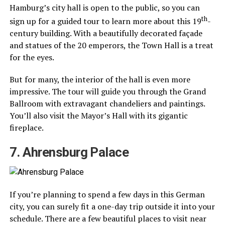
Hamburg’s city hall is open to the public, so you can
th
sign up for a guided tour to learn more about this 19
-
century building. With a beautifully decorated façade
and statues of the 20 emperors, the Town Hall is a treat
for the eyes.
But for many, the interior of the hall is even more
impressive. The tour will guide you through the Grand
Ballroom with extravagant chandeliers and paintings.
You’ll also visit the Mayor’s Hall with its gigantic
fireplace.
7. Ahrensburg Palace
If you’re planning to spend a few days in this German
city, you can surely fit a one-day trip outside it into your
schedule. There are a few beautiful places to visit near