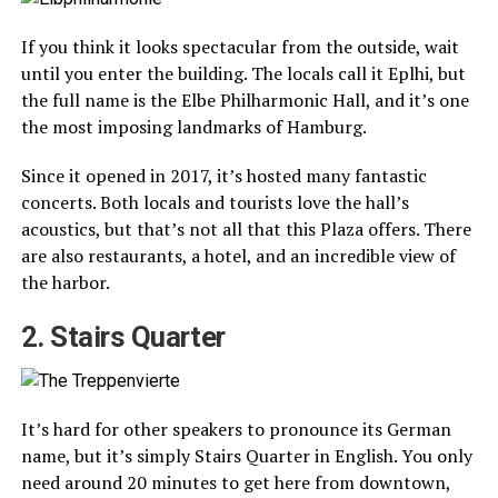
If you think it looks spectacular from the outside, wait
until you enter the building. The locals call it Eplhi, but
the full name is the Elbe Philharmonic Hall, and it’s one
the most imposing landmarks of Hamburg.
Since it opened in 2017, it’s hosted many fantastic
concerts. Both locals and tourists love the hall’s
acoustics, but that’s not all that this Plaza offers. There
are also restaurants, a hotel, and an incredible view of
the harbor.
2. Stairs Quarter
It’s hard for other speakers to pronounce its German
name, but it’s simply Stairs Quarter in English. You only
need around 20 minutes to get here from downtown,