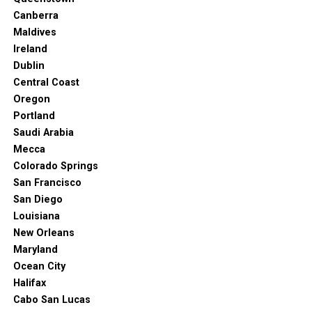
Canberra
Maldives
Ireland
Dublin
Central Coast
Oregon
Portland
Saudi Arabia
Mecca
Colorado Springs
San Francisco
San Diego
Louisiana
New Orleans
Maryland
Ocean City
Halifax
Cabo San Lucas