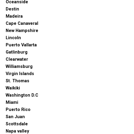
Oceanside
Destin
Madeira
Cape Canaveral
New Hampshire
Lincoln
Puerto Vallarta
Gatlinburg
Clearwater
Williamsburg
Virgin Islands
St. Thomas
Waikiki
Washington D.C
Miami
Puerto Rico
San Juan
Scottsdale
Napa valley