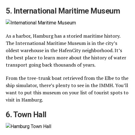
5. International Maritime Museum
As a harbor, Hamburg has a storied maritime history.
The International Maritime Museum is in the city’s
oldest warehouse in the HafenCity neighborhood. It’s
the best place to learn more about the history of water
transport going back thousands of years.
From the tree-trunk boat retrieved from the Elbe to the
ship simulator, there’s plenty to see in the IMMH. You’ll
want to put this museum on your list of tourist spots to
visit in Hamburg.
6. Town Hall