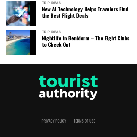
TRIP IDEAS
New AI Technology Helps Travelers Find
the Best Flight Deals
TRIP IDEAS
Nightlife in Benidorm – The Eight Clubs
to Check Out
PRIVACY POLICY
TERMS OF USE