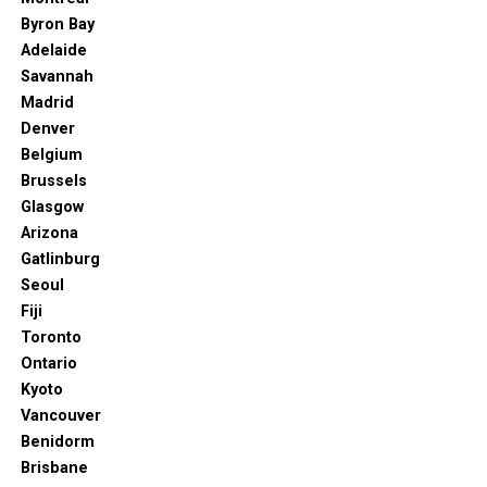
Byron Bay
Adelaide
Savannah
Madrid
Denver
Belgium
Brussels
Glasgow
Arizona
Gatlinburg
Seoul
Fiji
Toronto
Ontario
Kyoto
Vancouver
Benidorm
Brisbane