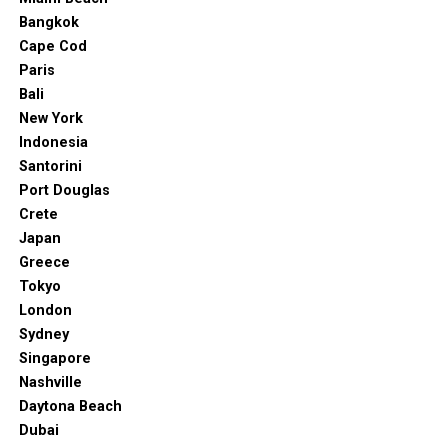
Bangkok
Cape Cod
Paris
Bali
New York
Indonesia
Santorini
Port Douglas
Crete
Japan
Greece
Tokyo
London
Sydney
Singapore
Nashville
Daytona Beach
Dubai