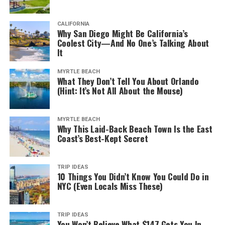
CALIFORNIA
Why San Diego Might Be California’s
Coolest City—And No One’s Talking About
It
MYRTLE BEACH
What They Don’t Tell You About Orlando
(Hint: It’s Not All About the Mouse)
MYRTLE BEACH
Why This Laid-Back Beach Town Is the East
Coast’s Best-Kept Secret
TRIP IDEAS
10 Things You Didn’t Know You Could Do in
NYC (Even Locals Miss These)
TRIP IDEAS
You Won’t Believe What $147 Gets You In