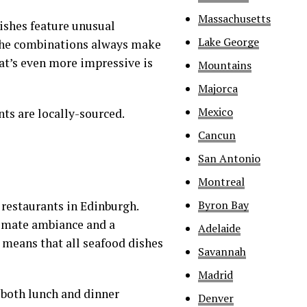
Massachusetts
ishes feature unusual
Lake George
t the combinations always make
at’s even more impressive is
Mountains
Majorca
Mexico
ts are locally-sourced.
Cancun
San Antonio
Montreal
Byron Bay
 restaurants in Edinburgh.
ntimate ambiance and a
Adelaide
 means that all seafood dishes
Savannah
Madrid
h both lunch and dinner
Denver