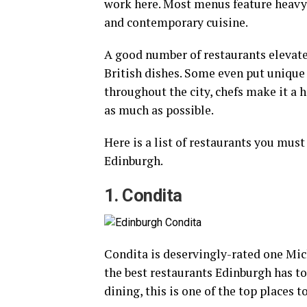
work here. Most menus feature heavy 
and contemporary cuisine.
A good number of restaurants elevate
British dishes. Some even put unique 
throughout the city, chefs make it a h
as much as possible.
Here is a list of restaurants you must 
Edinburgh.
1. Condita
Condita is deservingly-rated one Mich
the best restaurants Edinburgh has to o
dining, this is one of the top places to