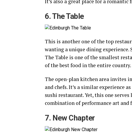
It’s also a great place for a romantic
6. The Table
This is another one of the top restau
wanting a unique dining experience. 
The Table is one of the smallest rest
of the best food in the entire country.
The open-plan kitchen area invites 
and chefs. It’s a similar experience 
sushi restaurant. Yet, this one serves l
combination of performance art and f
7. New Chapter