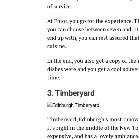
of service.
At Fhior, you go for the experience. T
you can choose between seven and 10
end up with, you can rest assured that
cuisine.
In the end, you also get a copy of the
dishes were and you get a cool souve
time.
3. Timberyard
Timberyard, Edinburgh’s most innovat
It’s right in the middle of the New Tow
expensive, and has a lovely ambiance