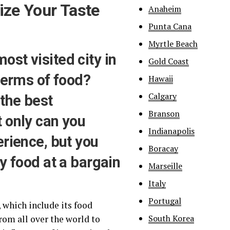
ize Your Taste
Anaheim
Punta Cana
Myrtle Beach
st visited city in
Gold Coast
 terms of food?
Hawaii
Calgary
the best
Branson
 only can you
Indianapolis
erience, but you
Boracay
y food at a bargain
Marseille
Italy
Portugal
 which include its food
South Korea
rom all over the world to