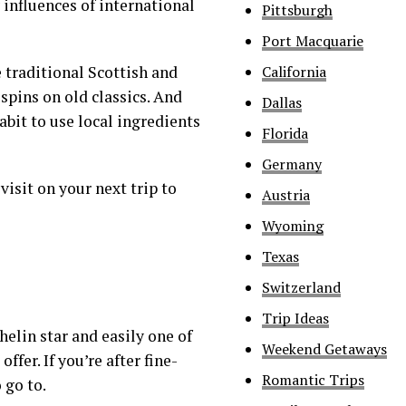
influences of international
Pittsburgh
Port Macquarie
California
 traditional Scottish and
spins on old classics. And
Dallas
abit to use local ingredients
Florida
Germany
visit on your next trip to
Austria
Wyoming
Texas
Switzerland
Trip Ideas
elin star and easily one of
Weekend Getaways
ffer. If you’re after fine-
Romantic Trips
 go to.