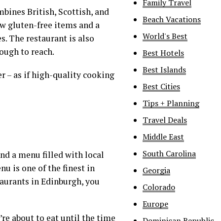
Family Travel
ines British, Scottish, and
Beach Vacations
few gluten-free items and a
World's Best
s. The restaurant is also
nough to reach.
Best Hotels
Best Islands
r – as if high-quality cooking
Best Cities
Tips + Planning
Travel Deals
Middle East
South Carolina
nd a menu filled with local
u is one of the finest in
Georgia
taurants in Edinburgh, you
Colorado
Europe
re about to eat until the time
Dominican Republic