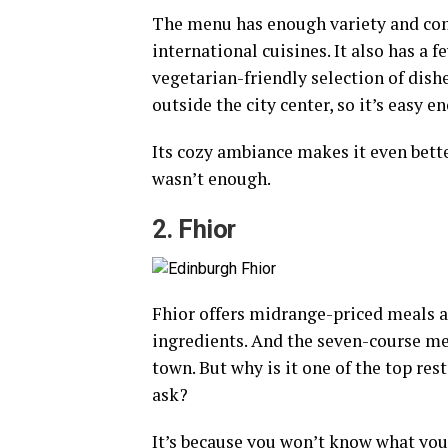
The menu has enough variety and comb
international cuisines. It also has a 
vegetarian-friendly selection of dishe
outside the city center, so it’s easy e
Its cozy ambiance makes it even bette
wasn’t enough.
2. Fhior
Fhior offers midrange-priced meals a
ingredients. And the seven-course men
town. But why is it one of the top res
ask?
It’s because you won’t know what you’