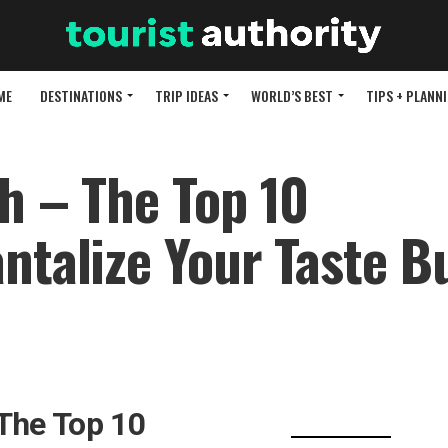
ME
DESTINATIONS
TRIP IDEAS
WORLD’S BEST
TIPS + PLANN
h – The Top 10
antalize Your Taste B
 The Top 10