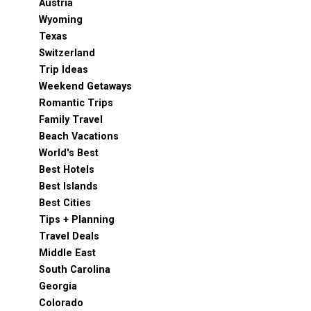
Austria
Wyoming
Texas
Switzerland
Trip Ideas
Weekend Getaways
Romantic Trips
Family Travel
Beach Vacations
World's Best
Best Hotels
Best Islands
Best Cities
Tips + Planning
Travel Deals
Middle East
South Carolina
Georgia
Colorado