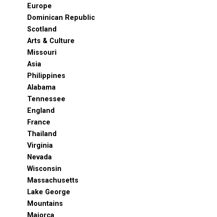
Europe
Dominican Republic
Scotland
Arts & Culture
Missouri
Asia
Philippines
Alabama
Tennessee
England
France
Thailand
Virginia
Nevada
Wisconsin
Massachusetts
Lake George
Mountains
Majorca