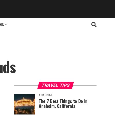
ING
uds
TRAVEL TIPS
ANAHEIM
The 7 Best Things to Do in
Anaheim, California