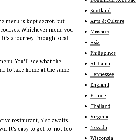
Scotland
Arts & Culture
he menu is kept secret, but
 courses. Whichever menu you
Missouri
 it’s a journey through local
Asia
Philippines
 menu. You’ll see what the
Alabama
nir to take home at the same
Tennessee
England
France
Thailand
Virginia
ive restaurant, also awaits.
Nevada
n. It’s easy to get to, not too
.
Wisconsin