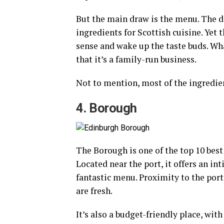
But the main draw is the menu. The d
ingredients for Scottish cuisine. Ye
sense and wake up the taste buds. Wh
that it’s a family-run business.
Not to mention, most of the ingredien
4. Borough
The Borough is one of the top 10 best
Located near the port, it offers an i
fantastic menu. Proximity to the port
are fresh.
It’s also a budget-friendly place, wit