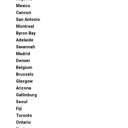
Mexico
Cancun
San Antonio
Montreal
Byron Bay
Adelaide
Savannah
Madrid
Denver
Belgium
Brussels
Glasgow
Arizona
Gatlinburg
Seoul
Fiji
Toronto
Ontario