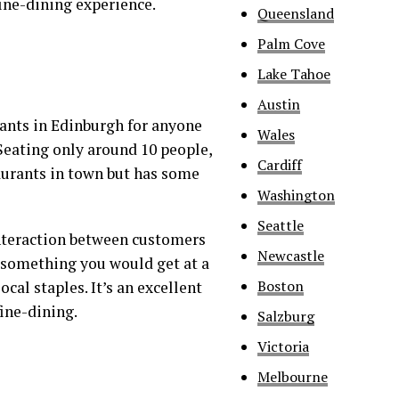
 fine-dining experience.
Queensland
Palm Cove
Lake Tahoe
Austin
rants in Edinburgh for anyone
Wales
Seating only around 10 people,
Cardiff
aurants in town but has some
Washington
Seattle
interaction between customers
Newcastle
as something you would get at a
Boston
ocal staples. It’s an excellent
ine-dining.
Salzburg
Victoria
Melbourne