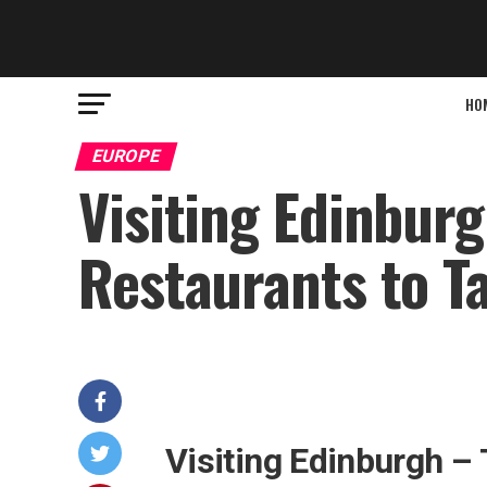
HO
EUROPE
Visiting Edinburg
Restaurants to T
Visiting Edinburgh –