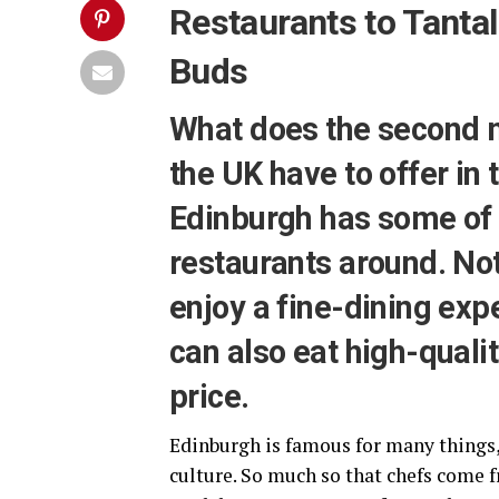
Restaurants to Tantal
Buds
What does the second mo
the UK have to offer in
Edinburgh has some of 
restaurants around. Not
enjoy a fine-dining exp
can also eat high-qualit
price.
Edinburgh is famous for many things,
culture. So much so that chefs come f