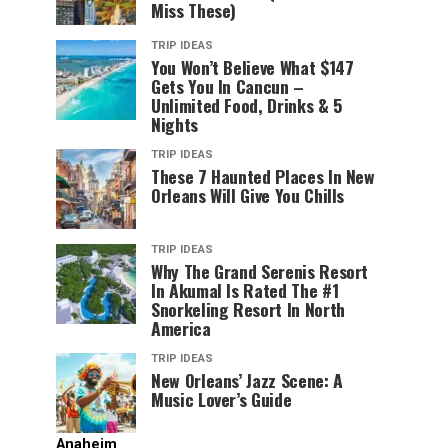
Miss These)
TRIP IDEAS
You Won’t Believe What $147
Gets You In Cancun –
Unlimited Food, Drinks & 5
Nights
TRIP IDEAS
These 7 Haunted Places In New
Orleans Will Give You Chills
TRIP IDEAS
Why The Grand Serenis Resort
In Akumal Is Rated The #1
Snorkeling Resort In North
America
TRIP IDEAS
New Orleans’ Jazz Scene: A
Music Lover’s Guide
Anaheim