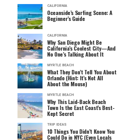
CALIFORNIA
Oceanside’s Surfing Scene: A
Beginner’s Guide
CALIFORNIA
Why San Diego Might Be
California’s Coolest City—And
No One’s Talking About It
MYRTLE BEACH
What They Don’t Tell You About
Orlando (Hint: It’s Not All
About the Mouse)
MYRTLE BEACH
Why This Laid-Back Beach
Town Is the East Coast’s Best-
Kept Secret
TRIP IDEAS
10 Things You Didn’t Know You
Could Do in NYC (Even Locals