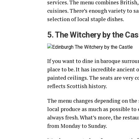
services. The menu combines British,
cuisines. There’s enough variety to sa
selection of local staple dishes.
5. The Witchery by the Cas
If you want to dine in baroque surrou
place to be. It has incredible ancient 
painted ceilings. The seats are very 
reflects Scottish history.
The menu changes depending on the 
local produce as much as possible to 
always fresh. What’s more, the restau
from Monday to Sunday.