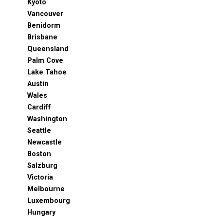
Kyoto
Vancouver
Benidorm
Brisbane
Queensland
Palm Cove
Lake Tahoe
Austin
Wales
Cardiff
Washington
Seattle
Newcastle
Boston
Salzburg
Victoria
Melbourne
Luxembourg
Hungary