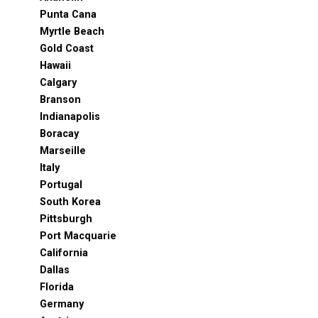
Punta Cana
Myrtle Beach
Gold Coast
Hawaii
Calgary
Branson
Indianapolis
Boracay
Marseille
Italy
Portugal
South Korea
Pittsburgh
Port Macquarie
California
Dallas
Florida
Germany