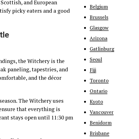
 Scottish, and European
Belgium
tisfy picky eaters and a good
Brussels
Glasgow
tle
Arizona
Gatlinburg
Seoul
ndings, the Witchery is the
oak paneling, tapestries, and
Fiji
comfortable, and the décor
Toronto
Ontario
season. The Witchery uses
Kyoto
ensure that everything is
Vancouver
rant stays open until 11:30 pm
Benidorm
Brisbane