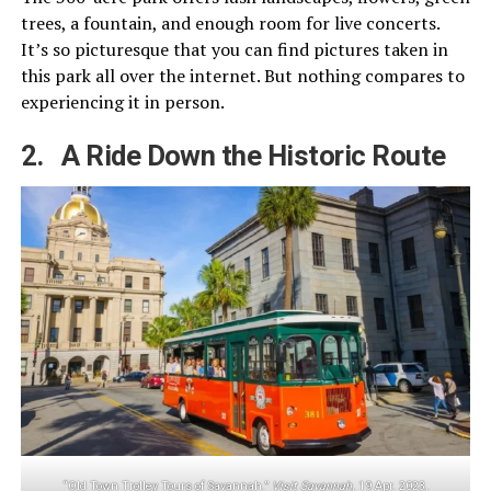
trees, a fountain, and enough room for live concerts.
It’s so picturesque that you can find pictures taken in
this park all over the internet. But nothing compares to
experiencing it in person.
2. A Ride Down the Historic Route
“Old Town Trolley Tours of Savannah.”
Visit Savannah
, 19 Apr. 2023,