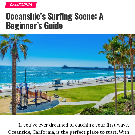
serves up world-class dining at the Packing District,
CALIFORNIA
adrenaline-fueled fun at the Vans Skatepark, and a
Oceanside’s Surfing Scene: A
surprisingly vibrant craft beer scene. There’s genuinely
Beginner’s Guide
something here for everyone.
Here are the 7 best things to do in Anaheim before you
go.
If you’ve ever dreamed of catching your first wave,
Oceanside, California, is the perfect place to start. With