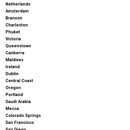
Netherlands
Amsterdam
Branson
Charleston
Phuket
Victoria
Queenstown
Canberra
Maldives
Ireland
Dublin
Central Coast
Oregon
Portland
Saudi Arabia
Mecca
Colorado Springs
San Francisco
San Diego