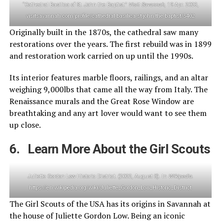
“Cathedral Basilica of St. John the Baptist.”
Visit Savannah
, 19 Apr. 2023,
visitsavannah.com/profile/cathedral-basilica-st-john-the-baptist/5402
Originally built in the 1870s, the cathedral saw many
restorations over the years. The first rebuild was in 1899
and restoration work carried on up until the 1990s.
Its interior features marble floors, railings, and an altar
weighing 9,000lbs that came all the way from Italy. The
Renaissance murals and the Great Rose Window are
breathtaking and any art lover would want to see them
up close.
6. Learn More About the Girl Scouts
Juliette Gordon Low Historic District. (2022, August 8). In
Wikipedia
.
https://en.wikipedia.org/wiki/Juliette_Gordon_Low_Historic_District
The Girl Scouts of the USA has its origins in Savannah at
the house of Juliette Gordon Low. Being an iconic