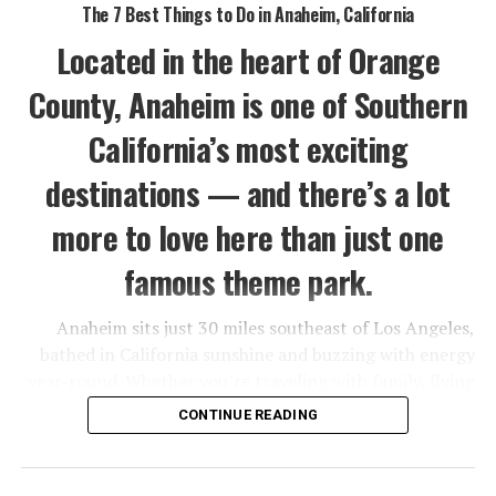
The 7 Best Things to Do in Anaheim, California
Located in the heart of Orange
County, Anaheim is one of Southern
California’s most exciting
destinations — and there’s a lot
more to love here than just one
famous theme park.
Anaheim sits just 30 miles southeast of Los Angeles,
bathed in California sunshine and buzzing with energy
year-round. Whether you’re traveling with family, flying
solo, or planning a romantic getaway, this city has a way
CONTINUE READING
of delivering more than you expect.
Sure, Disneyland is the crown jewel — but Anaheim also