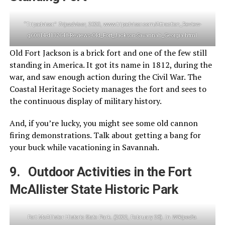
“Tripadvisor.”
Tripadvisor
, 2023, www.tripadvisor.com/Attraction_Review-
g60814-d132648-Reviews-Old_Fort_Jackson-Savannah_Georgia.html
Old Fort Jackson is a brick fort and one of the few still
standing in America. It got its name in 1812, during the
war, and saw enough action during the Civil War. The
Coastal Heritage Society manages the fort and sees to
the continuous display of military history.
And, if you’re lucky, you might see some old cannon
firing demonstrations. Talk about getting a bang for
your buck while vacationing in Savannah.
9. Outdoor Activities in the Fort
McAllister State Historic Park
Fort McAllister Historic State Park. (2022, February 28). In
Wikipedia
.