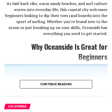
1. Disneyland Resort
its laid-back vibe, warm sandy beaches, and surf culture
woven into everyday life, this coastal city welcomes
No list of Anaheim attractions is complete without
beginners looking to dip their toes (and boards) into the
Disneyland, and for good reason — it’s the original
sport of surfing. Whether you’re brand new to the
Magic Kingdom and still the most beloved theme park
ocean or just brushing up on your skills, Oceanside has
on Earth. Walt Disney opened its doors in 1955, and
everything you need to get started.
more than 65 years later, it continues to dazzle visitors
of all ages with its iconic attractions, immersive lands,
Why Oceanside Is Great for
and that unmistakable fairy-tale atmosphere.
Beginners
Plan to spend at least a full day here, ideally two. Star
Wars: Galaxy’s Edge alone could eat up half your visit,
and classics like the Haunted Mansion, Pirates of the
Caribbean, and Space Mountain are non-negotiables.
The adjacent Disney California Adventure park adds
CONTINUE READING
even more with its Pixar-themed attractions and the
thrilling Guardians of the Galaxy – Mission: BREAKOUT!
ride.
CALIFORNIA