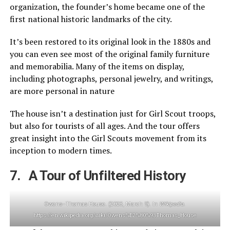
organization, the founder’s home became one of the
first national historic landmarks of the city.
It’s been restored to its original look in the 1880s and
you can even see most of the original family furniture
and memorabilia. Many of the items on display,
including photographs, personal jewelry, and writings,
are more personal in nature
The house isn’t a destination just for Girl Scout troops,
but also for tourists of all ages. And the tour offers
great insight into the Girl Scouts movement from its
inception to modern times.
7. A Tour of Unfiltered History
Owens–Thomas House. (2023, March 9). In
Wikipedia
.
https://en.wikipedia.org/wiki/Owens%E2%80%93Thomas_House