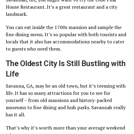
House Restaurant. It’s a great restaurant and a city
landmark.
You can eat inside the 1700s mansion and sample the
fine dining menu. It’s so popular with both tourists and
locals that it also has accommodations nearby to cater
to guests who need them.
The Oldest City Is Still Bustling with
Life
Savanna, GA, may be an old town, but it’s teeming with
life. It has so many attractions for you to see for
yourself – from old mansions and history-packed
museums to fine dining and lush parks. Savannah really
has it all.
That’s why it’s worth more than your average weekend