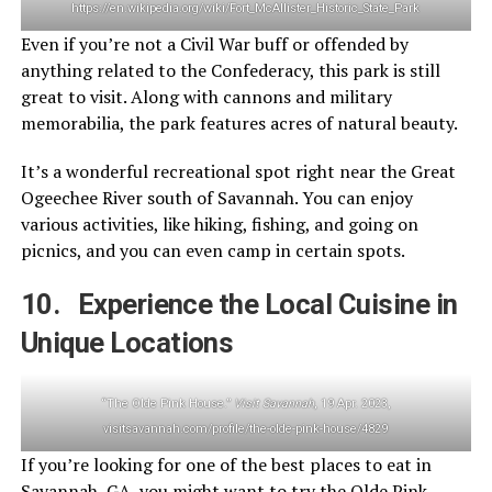
https://en.wikipedia.org/wiki/Fort_McAllister_Historic_State_Park
Even if you’re not a Civil War buff or offended by
anything related to the Confederacy, this park is still
great to visit. Along with cannons and military
memorabilia, the park features acres of natural beauty.
It’s a wonderful recreational spot right near the Great
Ogeechee River south of Savannah. You can enjoy
various activities, like hiking, fishing, and going on
picnics, and you can even camp in certain spots.
10. Experience the Local Cuisine in
Unique Locations
“The Olde Pink House.”
Visit Savannah
, 19 Apr. 2023,
visitsavannah.com/profile/the-olde-pink-house/4829
If you’re looking for one of the best places to eat in
Savannah, GA, you might want to try the Olde Pink