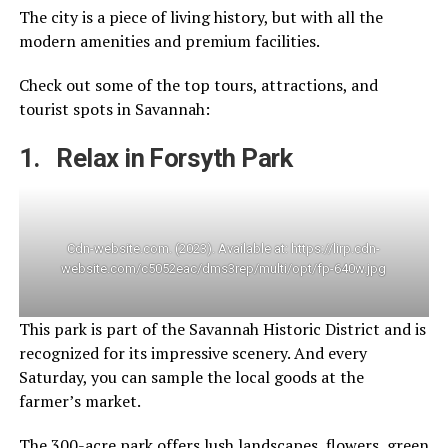
The city is a piece of living history, but with all the
modern amenities and premium facilities.
Check out some of the top tours, attractions, and
tourist spots in Savannah:
1. Relax in Forsyth Park
Cdn-website.com. (2023). Available at: https://lirp.cdn-
website.com/c5052eac/dms3rep/multi/opt/fp-640w.jpg
This park is part of the Savannah Historic District and is
recognized for its impressive scenery. And every
Saturday, you can sample the local goods at the
farmer’s market.
The 300-acre park offers lush landscapes, flowers, green