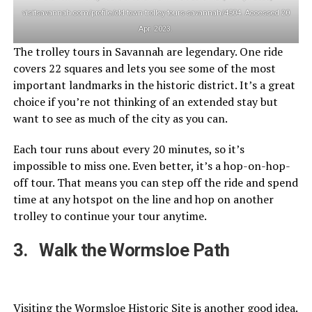
visitsavannah.com/profile/old-town-trolley-tours-savannah/4504. Accessed 20
Apr. 2023.
The trolley tours in Savannah are legendary. One ride
covers 22 squares and lets you see some of the most
important landmarks in the historic district. It’s a great
choice if you’re not thinking of an extended stay but
want to see as much of the city as you can.
Each tour runs about every 20 minutes, so it’s
impossible to miss one. Even better, it’s a hop-on-hop-
off tour. That means you can step off the ride and spend
time at any hotspot on the line and hop on another
trolley to continue your tour anytime.
3. Walk the Wormsloe Path
Visiting the Wormsloe Historic Site is another good idea.