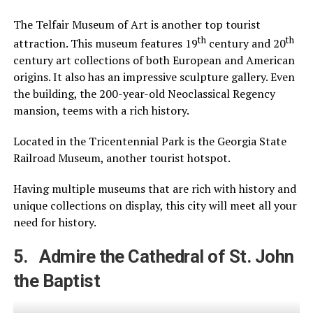
The Telfair Museum of Art is another top tourist
th
th
attraction. This museum features 19
century and 20
century art collections of both European and American
origins. It also has an impressive sculpture gallery. Even
the building, the 200-year-old Neoclassical Regency
mansion, teems with a rich history.
Located in the Tricentennial Park is the Georgia State
Railroad Museum, another tourist hotspot.
Having multiple museums that are rich with history and
unique collections on display, this city will meet all your
need for history.
5. Admire the Cathedral of St. John
the Baptist