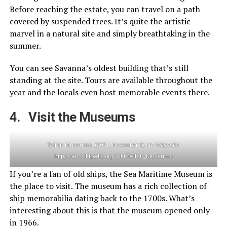
Before reaching the estate, you can travel on a path
covered by suspended trees. It’s quite the artistic
marvel in a natural site and simply breathtaking in the
summer.
You can see Savanna’s oldest building that’s still
standing at the site. Tours are available throughout the
year and the locals even host memorable events there.
4. Visit the Museums
Telfair Museums. (2021, November 1). In
Wikipedia
.
https://en.wikipedia.org/wiki/Telfair_Museums
If you’re a fan of old ships, the Sea Maritime Museum is
the place to visit. The museum has a rich collection of
ship memorabilia dating back to the 1700s. What’s
interesting about this is that the museum opened only
in 1966.