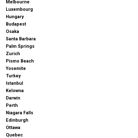
Melbourne
Luxembourg
Hungary
Budapest
Osaka
Santa Barbara
Palm Springs
Zurich
Pismo Beach
Yosemite
Turkey
Istanbul
Kelowna
Darwin
Perth
Niagara Falls
Edinburgh
Ottawa
Quebec