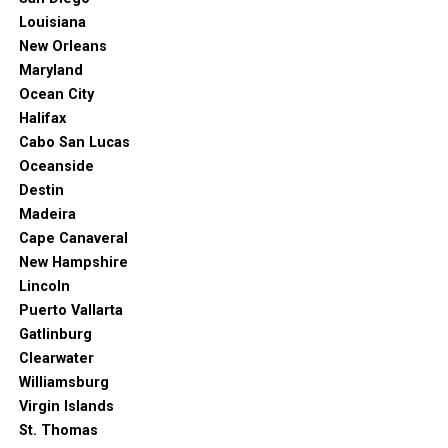
Louisiana
New Orleans
Maryland
Ocean City
Halifax
Cabo San Lucas
Oceanside
Destin
Madeira
Cape Canaveral
New Hampshire
Lincoln
Puerto Vallarta
Gatlinburg
Clearwater
Williamsburg
Virgin Islands
St. Thomas