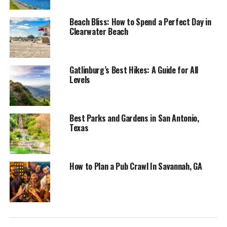
Beach Bliss: How to Spend a Perfect Day in
Clearwater Beach
Gatlinburg’s Best Hikes: A Guide for All
Levels
Best Parks and Gardens in San Antonio,
Texas
How to Plan a Pub Crawl In Savannah, GA