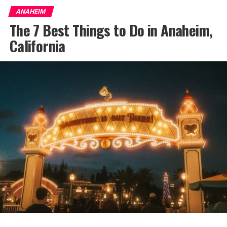
ANAHEIM
The 7 Best Things to Do in Anaheim,
California