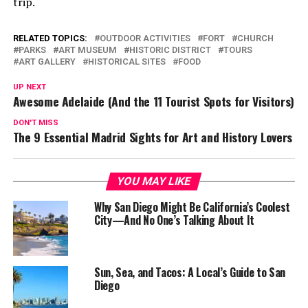
trip.
RELATED TOPICS:
OUTDOOR ACTIVITIES
FORT
CHURCH
PARKS
ART MUSEUM
HISTORIC DISTRICT
TOURS
ART GALLERY
HISTORICAL SITES
FOOD
UP NEXT
Awesome Adelaide (And the 11 Tourist Spots for Visitors)
DON'T MISS
The 9 Essential Madrid Sights for Art and History Lovers
YOU MAY LIKE
Why San Diego Might Be California’s Coolest
City—And No One’s Talking About It
Sun, Sea, and Tacos: A Local’s Guide to San
Diego