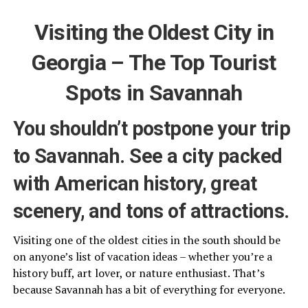
Visiting the Oldest City in
Georgia – The Top Tourist
Spots in Savannah
You shouldn’t postpone your trip
to Savannah. See a city packed
with American history, great
scenery, and tons of attractions.
Visiting one of the oldest cities in the south should be
on anyone’s list of vacation ideas – whether you’re a
history buff, art lover, or nature enthusiast. That’s
because Savannah has a bit of everything for everyone.