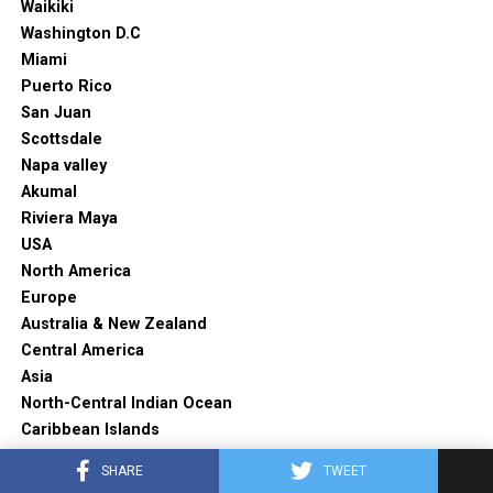
Waikiki
Washington D.C
Miami
Puerto Rico
San Juan
Scottsdale
Napa valley
Akumal
Riviera Maya
USA
North America
Europe
Australia & New Zealand
Central America
Asia
North-Central Indian Ocean
Caribbean Islands
Featured
SHARE
TWEET
Travel Tips