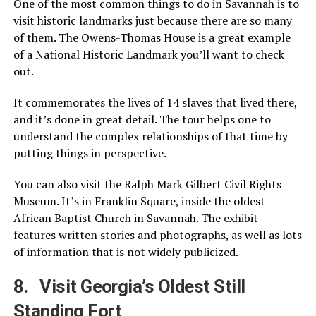
One of the most common things to do in Savannah is to
visit historic landmarks just because there are so many
of them. The Owens-Thomas House is a great example
of a National Historic Landmark you’ll want to check
out.
It commemorates the lives of 14 slaves that lived there,
and it’s done in great detail. The tour helps one to
understand the complex relationships of that time by
putting things in perspective.
You can also visit the Ralph Mark Gilbert Civil Rights
Museum. It’s in Franklin Square, inside the oldest
African Baptist Church in Savannah. The exhibit
features written stories and photographs, as well as lots
of information that is not widely publicized.
8. Visit Georgia’s Oldest Still
Standing Fort