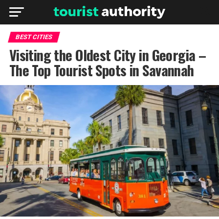
BEST CITIES
Visiting the Oldest City in Georgia –
The Top Tourist Spots in Savannah