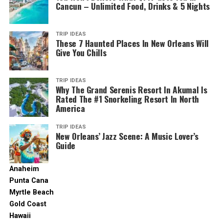
Cancun – Unlimited Food, Drinks & 5 Nights
of the painter’s life and most iconic paintings.
2. Dam Square
TRIP IDEAS
These 7 Haunted Places In New Orleans Will
Give You Chills
Aviontourism.com. (2019). Available at:
https://www.aviontourism.com/images/1260-2600-fix/c8bff43b-faa6-4fcb-
92e8-0f6a9dd32cd3
TRIP IDEAS
Why The Grand Serenis Resort In Akumal Is
Dam Square is a fixture on any given tourist’s
Rated The #1 Snorkeling Resort In North
Amsterdam map.
America
The main attraction here is the Koninklijk Palace, which
TRIP IDEAS
New Orleans’ Jazz Scene: A Music Lover’s
is still the site of Dutch royal activities. On top of that,
Guide
adjacent cultural attractions include Madame Tussauds
and the Nieuwe Kerk (the New Church). And this is
Anaheim
where you can see the National Memorial Statue that
Punta Cana
was built as a homage to WWII soldiers.
Myrtle Beach
Gold Coast
When you run out of energy, you can take a break at one
Hawaii