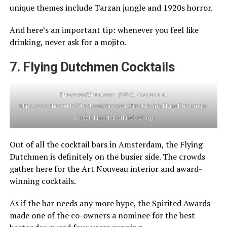
unique themes include Tarzan jungle and 1920s horror.
And here’s an important tip: whenever you feel like
drinking, never ask for a mojito.
7. Flying Dutchmen Cocktails
Theworlds50best.com. (2023). Available at:
https://www.theworlds50best.com/discovery/filestore/jpg/FlyingDutchman-
Amsetrdam-Netherlands-01.jpg
Out of all the cocktail bars in Amsterdam, the Flying
Dutchmen is definitely on the busier side. The crowds
gather here for the Art Nouveau interior and award-
winning cocktails.
As if the bar needs any more hype, the Spirited Awards
made one of the co-owners a nominee for the best