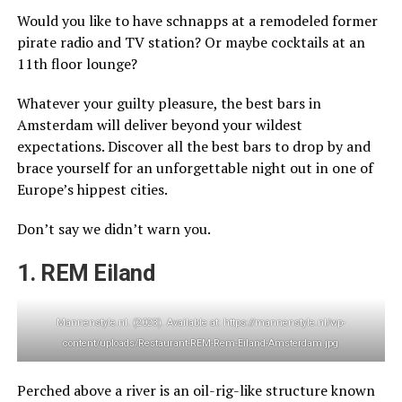
Would you like to have schnapps at a remodeled former
pirate radio and TV station? Or maybe cocktails at an
11th floor lounge?
Whatever your guilty pleasure, the best bars in
Amsterdam will deliver beyond your wildest
expectations. Discover all the best bars to drop by and
brace yourself for an unforgettable night out in one of
Europe’s hippest cities.
Don’t say we didn’t warn you.
1. REM Eiland
Mannenstyle.nl. (2023). Available at: https://mannenstyle.nl/wp-
content/uploads/Restaurant-REM-Rem-Eiland-Amsterdam.jpg
Perched above a river is an oil-rig-like structure known