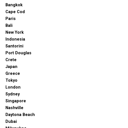
Bangkok
Cape Cod
Paris
Bali
New York
Indonesia
Santorini
Port Douglas
Crete
Japan
Greece
Tokyo
London
Sydney
Singapore
Nashville
Daytona Beach
Dubai