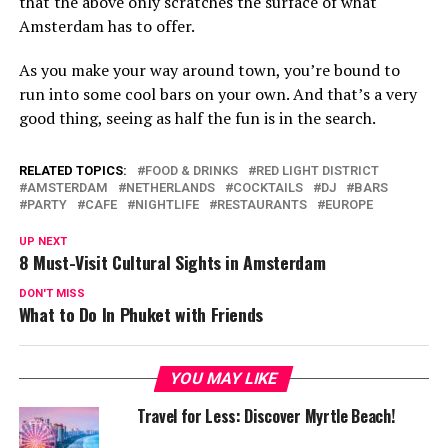
that the above only scratches the surface of what
Amsterdam has to offer.
As you make your way around town, you’re bound to
run into some cool bars on your own. And that’s a very
good thing, seeing as half the fun is in the search.
RELATED TOPICS:
FOOD & DRINKS
RED LIGHT DISTRICT
AMSTERDAM
NETHERLANDS
COCKTAILS
DJ
BARS
PARTY
CAFE
NIGHTLIFE
RESTAURANTS
EUROPE
UP NEXT
8 Must-Visit Cultural Sights in Amsterdam
DON'T MISS
What to Do In Phuket with Friends
YOU MAY LIKE
Travel for Less: Discover Myrtle Beach!