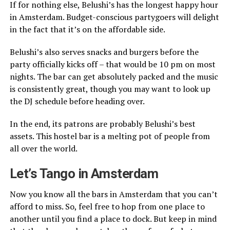
If for nothing else, Belushi’s has the longest happy hour
in Amsterdam. Budget-conscious partygoers will delight
in the fact that it’s on the affordable side.
Belushi’s also serves snacks and burgers before the
party officially kicks off – that would be 10 pm on most
nights. The bar can get absolutely packed and the music
is consistently great, though you may want to look up
the DJ schedule before heading over.
In the end, its patrons are probably Belushi’s best
assets. This hostel bar is a melting pot of people from
all over the world.
Let’s Tango in Amsterdam
Now you know all the bars in Amsterdam that you can’t
afford to miss. So, feel free to hop from one place to
another until you find a place to dock. But keep in mind