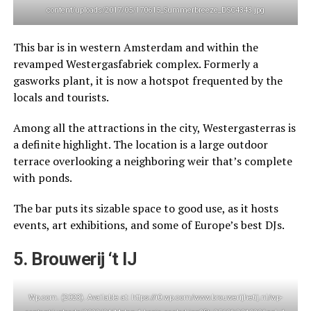
content/uploads/2017/05/170615_Summerbreeze_DSC4343.jpg
This bar is in western Amsterdam and within the
revamped Westergasfabriek complex. Formerly a
gasworks plant, it is now a hotspot frequented by the
locals and tourists.
Among all the attractions in the city, Westergasterras is
a definite highlight. The location is a large outdoor
terrace overlooking a neighboring weir that’s complete
with ponds.
The bar puts its sizable space to good use, as it hosts
events, art exhibitions, and some of Europe’s best DJs.
5. Brouwerij ‘t IJ
Wp.com. (2023). Available at: https://i0.wp.com/www.brouwerijhetij.nl/wp-