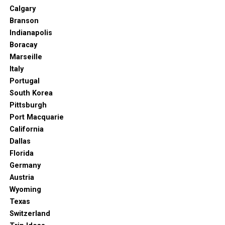
of the restaurants and cafes nearby. There’s also a Ferris
Calgary
wheel on which you may acquire a unique perspective of
Branson
the area.
Indianapolis
3. Hortus Botanicus Amsterdam
Boracay
Marseille
Italy
Tripadvisor.com. (2023). Available at: https://dynamic-media-
Portugal
cdn.tripadvisor.com/media/photo-o/07/5f/73/c2/botanical-garden-hortus.jpg?
South Korea
w=1200&h=-1&s=1
Pittsburgh
Port Macquarie
Located in the heart of Amsterdam, the botanical
California
garden is among the oldest in the world. It was a small
Dallas
garden of medicinal plants when it first opened in the
Florida
mid-17th century. Fast forward almost 400 years and
Germany
the botanical garden of today has an impressive
Austria
collection of exotic and rare flora.
Wyoming
Texas
Of particular interest is the hothouse that contains
Switzerland
several zones of tropical plants. Additionally, you may