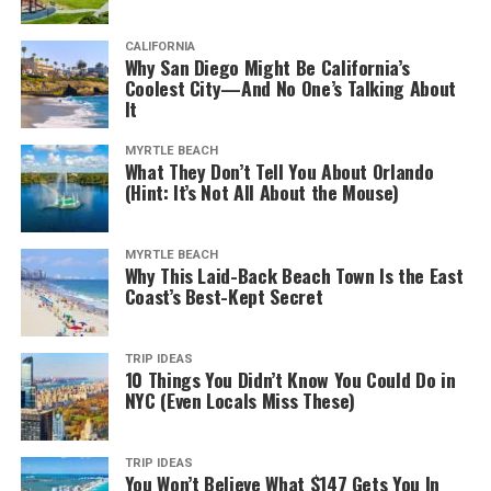
van-gogh-interior.jpg
CALIFORNIA
Why San Diego Might Be California’s
For some 50 years, the Van Gogh Museum of Amsterdam
Coolest City—And No One’s Talking About
has been a mecca of sorts for art lovers and tourists.
It
Even the building itself is an excellent example of
contemporary architecture.
MYRTLE BEACH
What They Don’t Tell You About Orlando
(Hint: It’s Not All About the Mouse)
It houses one of the world’s most extensive collections
of the legendary painter’s works and personal artifacts,
most of which came from Theo van Gogh, the brother of
MYRTLE BEACH
Why This Laid-Back Beach Town Is the East
Vincent.
Coast’s Best-Kept Secret
In addition to the 500 etchings and 200 canvases
housed, you can also see Van Gogh’s personal letters.
TRIP IDEAS
What’s more, all of the critical periods of Van Gogh’s
10 Things You Didn’t Know You Could Do in
NYC (Even Locals Miss These)
works are on display.
You can also opt for the
Meet Vincent van Gogh
TRIP IDEAS
Experience
while there. It’s
an interactive presentation
You Won’t Believe What $147 Gets You In