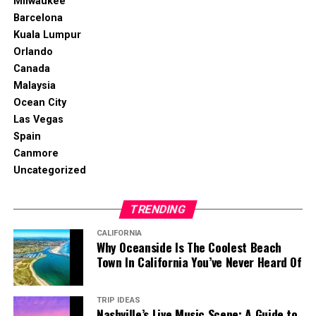
Milwaukee
Barcelona
Kuala Lumpur
Orlando
Canada
Malaysia
Ocean City
Las Vegas
Spain
Canmore
Uncategorized
TRENDING
CALIFORNIA
Why Oceanside Is The Coolest Beach
Town In California You’ve Never Heard Of
TRIP IDEAS
Nashville’s Live Music Scene: A Guide to