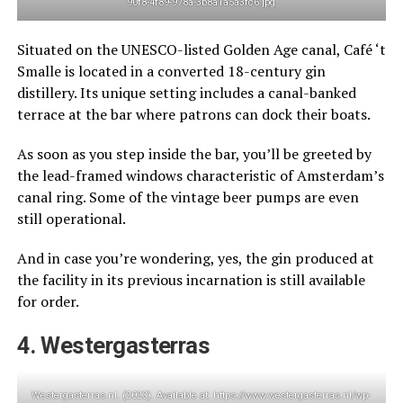
90f8-4f89-978a-3b8a1a5a3fc6.jpg
Situated on the UNESCO-listed Golden Age canal, Café ‘t
Smalle is located in a converted 18-century gin
distillery. Its unique setting includes a canal-banked
terrace at the bar where patrons can dock their boats.
As soon as you step inside the bar, you’ll be greeted by
the lead-framed windows characteristic of Amsterdam’s
canal ring. Some of the vintage beer pumps are even
still operational.
And in case you’re wondering, yes, the gin produced at
the facility in its previous incarnation is still available
for order.
4. Westergasterras
Westergasterras.nl. (2023). Available at: https://www.westergasterras.nl/wp-