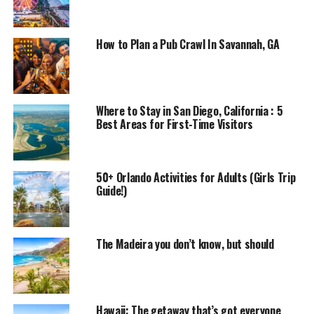
How to Plan a Pub Crawl In Savannah, GA
Where to Stay in San Diego, California : 5
Best Areas for First-Time Visitors
50+ Orlando Activities for Adults (Girls Trip
Guide!)
The Madeira you don’t know, but should
Hawaii: The getaway that’s got everyone