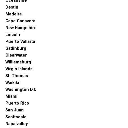
Oceanside
From stunning works of art to one-of-a-kind public
Destin
spaces, this city is bound to leave you breathless.
Madeira
You can even walk to most of the attractions when in
Cape Canaveral
Amsterdam. Needless to say, you can discover so much
New Hampshire
about the city in such a short time.
Lincoln
Puerto Vallarta
Gatlinburg
Clearwater
Williamsburg
Virgin Islands
St. Thomas
Waikiki
Washington D.C
Miami
Puerto Rico
San Juan
Scottsdale
Napa valley