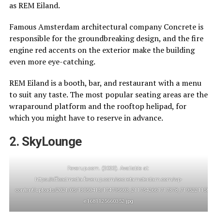
as REM Eiland.
Famous Amsterdam architectural company Concrete is
responsible for the groundbreaking design, and the fire
engine red accents on the exterior make the building
even more eye-catching.
REM Eiland is a booth, bar, and restaurant with a menu
to suit any taste. The most popular seating areas are the
wraparound platform and the rooftop helipad, for
which you might have to reserve in advance.
2. SkyLounge
Feverup.com. (2023). Available at:
https://offloadmedia.feverup.com/secretamsterdam.com/wp-
content/uploads/2021/05/13050413/174795603_2117542661717378_719522115834
e1681125660352.jpg