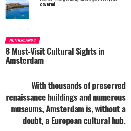
covered
NETHERLANDS
8 Must-Visit Cultural Sights in
Amsterdam
With thousands of preserved
renaissance buildings and numerous
museums, Amsterdam is, without a
doubt, a European cultural hub.