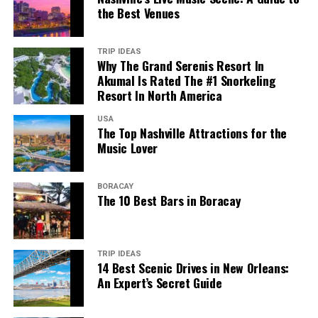
the Best Venues
TRIP IDEAS
Why The Grand Serenis Resort In
Akumal Is Rated The #1 Snorkeling
Resort In North America
USA
The Top Nashville Attractions for the
Music Lover
BORACAY
The 10 Best Bars in Boracay
TRIP IDEAS
14 Best Scenic Drives in New Orleans:
An Expert’s Secret Guide