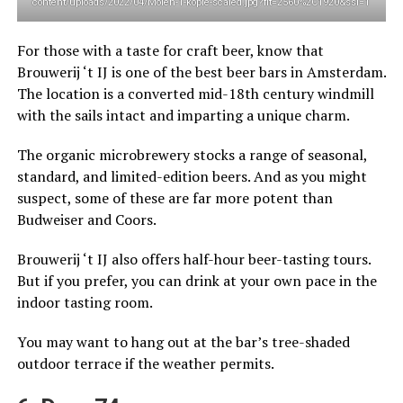
content/uploads/2022/04/Molen-1-kopie-scaled.jpg?fit=2560%2C1920&ssl=1
For those with a taste for craft beer, know that
Brouwerij ‘t IJ is one of the best beer bars in Amsterdam.
The location is a converted mid-18th century windmill
with the sails intact and imparting a unique charm.
The organic microbrewery stocks a range of seasonal,
standard, and limited-edition beers. And as you might
suspect, some of these are far more potent than
Budweiser and Coors.
Brouwerij ‘t IJ also offers half-hour beer-tasting tours.
But if you prefer, you can drink at your own pace in the
indoor tasting room.
You may want to hang out at the bar’s tree-shaded
outdoor terrace if the weather permits.