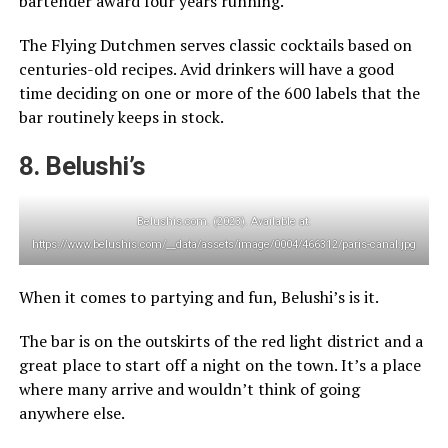
bartender award four years running.
The Flying Dutchmen serves classic cocktails based on
centuries-old recipes. Avid drinkers will have a good
time deciding on one or more of the 600 labels that the
bar routinely keeps in stock.
8. Belushi’s
Belushis.com. (2023). Available at:
https://www.belushis.com/__data/assets/image/0004/466312/paris-canal.jpg
When it comes to partying and fun, Belushi’s is it.
The bar is on the outskirts of the red light district and a
great place to start off a night on the town. It’s a place
where many arrive and wouldn’t think of going
anywhere else.