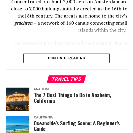
Concentrated on about 2,000 acres in Amsterdam are
close to 7,000 buildings initially erected in the 16th to
the18th century. The area is also home to the city’s
grachten
– a network of 160 canals connecting small
islands within the city.
The connecting bridges have had their original charm
largely preserved and are a sight to behold in itself.
These eye-catching bridges would, of course, include the
CONTINUE READING
famed wooden Magere Bridge.
But that’s not all, of course. For any visitor spending
TRAVEL TIPS
some time in Amsterdam, the following cultural sights
ANAHEIM
are must-visits.
The 7 Best Things to Do in Anaheim,
California
1. Van Gogh Museum
CALIFORNIA
Oceanside’s Surfing Scene: A Beginner’s
Amsterdam.info. (2023). Available at:
Guide
https://www.amsterdam.info/sitemedia/photos-800/amsterdam-museum-