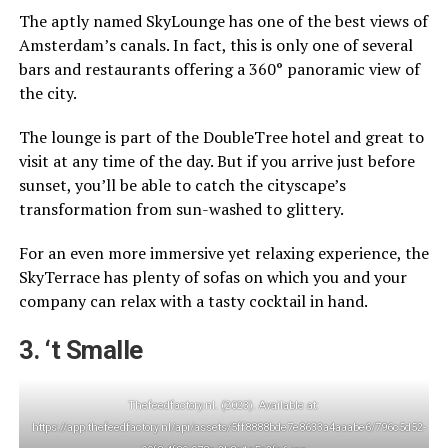
The aptly named SkyLounge has one of the best views of
Amsterdam’s canals. In fact, this is only one of several
bars and restaurants offering a 360° panoramic view of
the city.
The lounge is part of the DoubleTree hotel and great to
visit at any time of the day. But if you arrive just before
sunset, you’ll be able to catch the cityscape’s
transformation from sun-washed to glittery.
For an even more immersive yet relaxing experience, the
SkyTerrace has plenty of sofas on which you and your
company can relax with a tasty cocktail in hand.
3. ‘t Smalle
Thefeedfactory.nl. (2023). Available at:
https://app.thefeedfactory.nl/api/assets/5ff8888bde7e8633a4aaabe6/796c5d52-