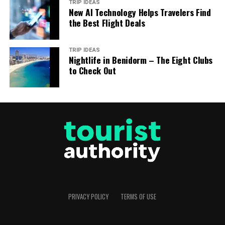
TRIP IDEAS
New AI Technology Helps Travelers Find
the Best Flight Deals
TRIP IDEAS
Nightlife in Benidorm – The Eight Clubs
to Check Out
PRIVACY POLICY
TERMS OF USE