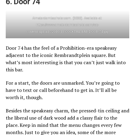
6. Door 74
Amsterdambachelor.com. (2023). Available at:
https://www.amsterdambachelor.com/wp-
content/uploads/2010/11/COCKTAIL-BAR-DOOR-74.jpg
Door 74 has the feel of a Prohibition-era speakeasy
adjacent to the iconic Rembrandtplein square. But
what’s most interesting is that you can’t just walk into
this bar.
For a start, the doors are unmarked. You’re going to
have to text or call beforehand to get in. It’ll all be
worth it, though.
Besides the speakeasy charm, the pressed-tin ceiling and
the liberal use of dark wood add a classy flair to the
place. Keep in mind that the menu changes every few
months. Just to give you an idea, some of the more