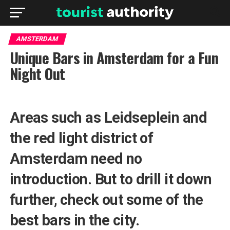
AMSTERDAM
Unique Bars in Amsterdam for a Fun
Night Out
Areas such as Leidseplein and
the red light district of
Amsterdam need no
introduction. But to drill it down
further, check out some of the
best bars in the city.