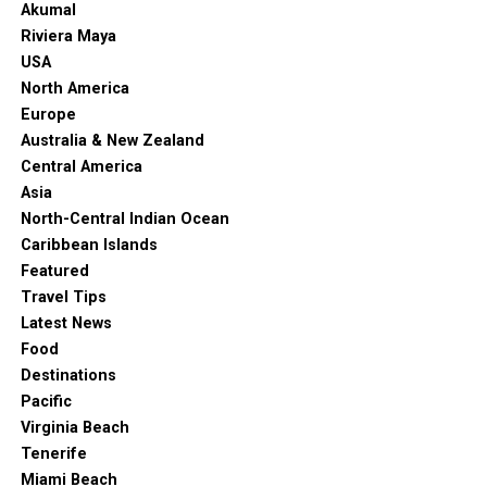
Akumal
Riviera Maya
USA
North America
Europe
Australia & New Zealand
Central America
Asia
North-Central Indian Ocean
Caribbean Islands
Featured
Travel Tips
Latest News
Food
Destinations
Pacific
Virginia Beach
Tenerife
Miami Beach