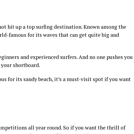
not hit up a top surfing destination. Known among the
ld-famous for its waves that can get quite big and
beginners and experienced surfers. And no one pushes you
t your shortboard.
s for its sandy beach, it’s a must-visit spot if you want
ompetitions all year round. So if you want the thrill of