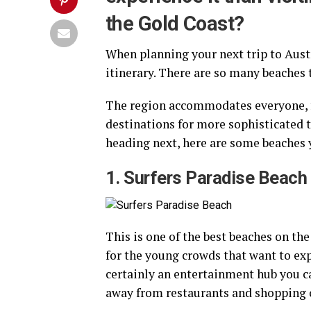
the Gold Coast?
When planning your next trip to Austr
itinerary. There are so many beaches t
The region accommodates everyone, fr
destinations for more sophisticated to
heading next, here are some beaches 
1. Surfers Paradise Beach
This is one of the best beaches on the
for the young crowds that want to expe
certainly an entertainment hub you ca
away from restaurants and shopping 