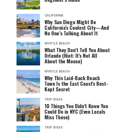
CALIFORNIA
Why San Diego Might Be
California’s Coolest City—And
No One’s Talking About It
MYRTLE BEACH
What They Don’t Tell You About
Orlando (Hint: It’s Not All
About the Mouse)
MYRTLE BEACH
Why This Laid-Back Beach
Town Is the East Coast’s Best-
Kept Secret
TRIP IDEAS
10 Things You Didn’t Know You
Could Do in NYC (Even Locals
Miss These)
TRIP IDEAS