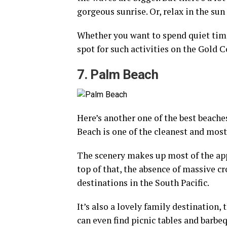
gorgeous sunrise. Or, relax in the sun 
Whether you want to spend quiet time 
spot for such activities on the Gold C
7. Palm Beach
Here’s another one of the best beache
Beach is one of the cleanest and most
The scenery makes up most of the app
top of that, the absence of massive 
destinations in the South Pacific.
It’s also a lovely family destination
can even find picnic tables and barbeq