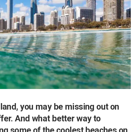
nsland, you may be missing out on
ffer. And what better way to
ting some of the coolest beaches on