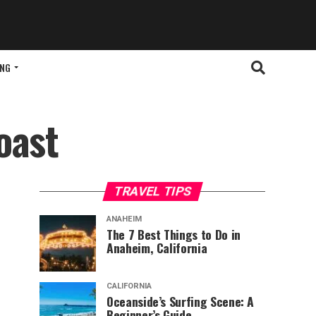
ING
oast
TRAVEL TIPS
ANAHEIM
The 7 Best Things to Do in
Anaheim, California
CALIFORNIA
Oceanside’s Surfing Scene: A
Beginner’s Guide