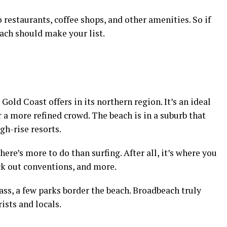
 restaurants, coffee shops, and other amenities. So if
ach should make your list.
Gold Coast offers in its northern region. It’s an ideal
r a more refined crowd. The beach is in a suburb that
h-rise resorts.
here’s more to do than surfing. After all, it’s where you
ck out conventions, and more.
rass, a few parks border the beach. Broadbeach truly
rists and locals.