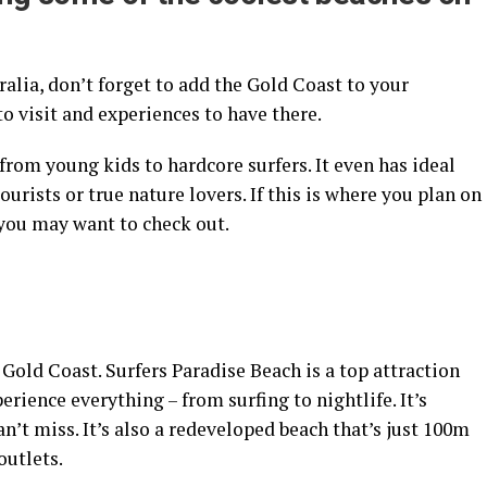
alia, don’t forget to add the Gold Coast to your
o visit and experiences to have there.
om young kids to hardcore surfers. It even has ideal
urists or true nature lovers. If this is where you plan on
you may want to check out.
 Gold Coast. Surfers Paradise Beach is a top attraction
rience everything – from surfing to nightlife. It’s
n’t miss. It’s also a redeveloped beach that’s just 100m
outlets.