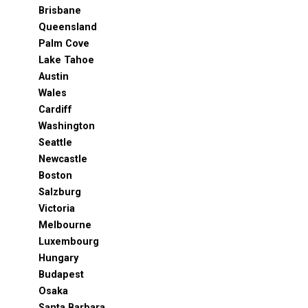
Brisbane
Queensland
Palm Cove
Lake Tahoe
Austin
Wales
Cardiff
Washington
Seattle
Newcastle
Boston
Salzburg
Victoria
Melbourne
Luxembourg
Hungary
Budapest
Osaka
Santa Barbara