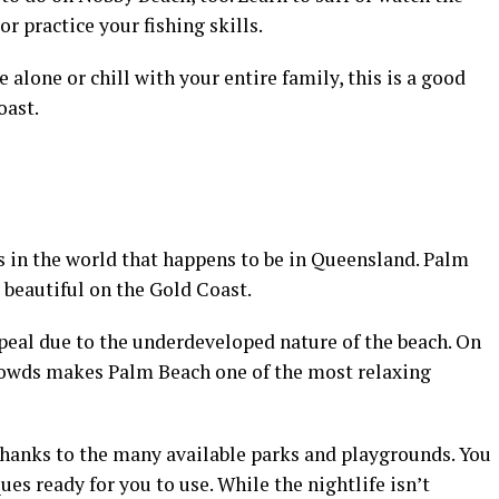
or practice your fishing skills.
alone or chill with your entire family, this is a good
oast.
s in the world that happens to be in Queensland. Palm
 beautiful on the Gold Coast.
eal due to the underdeveloped nature of the beach. On
crowds makes Palm Beach one of the most relaxing
, thanks to the many available parks and playgrounds. You
ues ready for you to use. While the nightlife isn’t