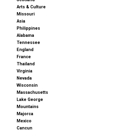
Arts & Culture
Missouri
Asia
Philippines
Alabama
Tennessee
England
France
Thailand
Virginia
Nevada
Wisconsin
Massachusetts
Lake George
Mountains
Majorca
Mexico
Cancun