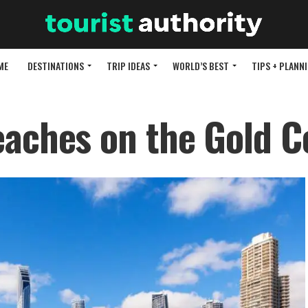
ME
DESTINATIONS
TRIP IDEAS
WORLD’S BEST
TIPS + PLANN
eaches on the Gold C