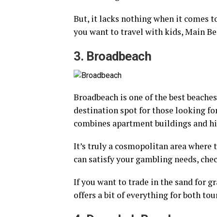
But, it lacks nothing when it comes to
you want to travel with kids, Main Be
3. Broadbeach
Broadbeach is one of the best beaches 
destination spot for those looking fo
combines apartment buildings and hig
It’s truly a cosmopolitan area where t
can satisfy your gambling needs, che
If you want to trade in the sand for g
offers a bit of everything for both tou