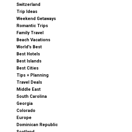
Switzerland
Trip Ideas
Weekend Getaways
Romantic Trips
Family Travel
Beach Vacations
World's Best
Best Hotels
Best Islands
Best Cities
Tips + Planning
Travel Deals
Middle East
South Carolina
Georgia
Colorado
Europe
Dominican Republic
Scotland