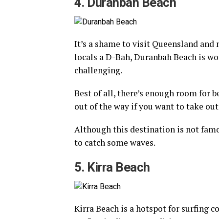
4. Duranbah Beach
It’s a shame to visit Queensland and 
locals a D-Bah, Duranbah Beach is wor
challenging.
Best of all, there’s enough room for 
out of the way if you want to take ou
Although this destination is not famou
to catch some waves.
5. Kirra Beach
Kirra Beach is a hotspot for surfing c