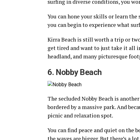
surfing in diverse conditions, you wo
You can hone your skills or learn the 
you can begin to experience what surfi
Kirra Beach is still worth a trip or t
get tired and want to just take it all 
headland, and many picturesque foot
6. Nobby Beach
The secluded Nobby Beach is another d
bordered by a massive park. And becaus
picnic and relaxation spot.
You can find peace and quiet on the b
the waves are bigger. But there’s a lo