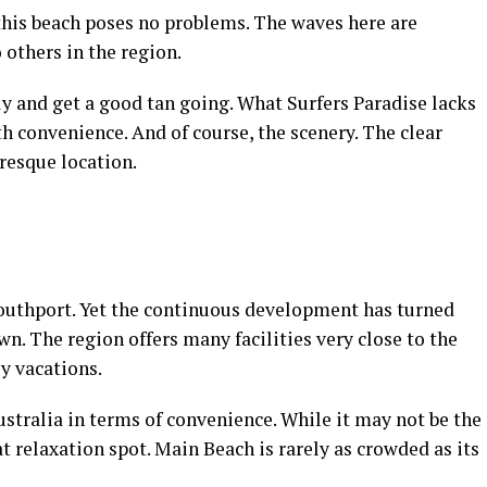
, this beach poses no problems. The waves here are
others in the region.
fely and get a good tan going. What Surfers Paradise lacks
th convenience. And of course, the scenery. The clear
resque location.
outhport. Yet the continuous development has turned
own. The region offers many facilities very close to the
ly vacations.
ustralia in terms of convenience. While it may not be the
eat relaxation spot. Main Beach is rarely as crowded as its