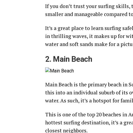
If you don’t trust your surfing skills
smaller and manageable compared to 
It’s a great place to learn surfing sa
in thrilling waves, it makes up for wi
water and soft sands make for a pictu
2. Main Beach
Main Beach is the primary beach in S
this into an individual suburb of its 
water. As such, it’s a hotspot for fami
This is one of the top 20 beaches in A
hottest surfing destination, it’s a gr
closest neighbors.