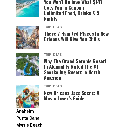
You Won’t Believe What $147
Gets You In Cancun –
Unlimited Food, Drinks & 5
Nights
TRIP IDEAS
These 7 Haunted Places In New
Orleans Will Give You Chills
TRIP IDEAS
Why The Grand Serenis Resort
In Akumal Is Rated The #1
Snorkeling Resort In North
America
TRIP IDEAS
New Orleans’ Jazz Scene: A
Music Lover’s Guide
Anaheim
Punta Cana
Myrtle Beach