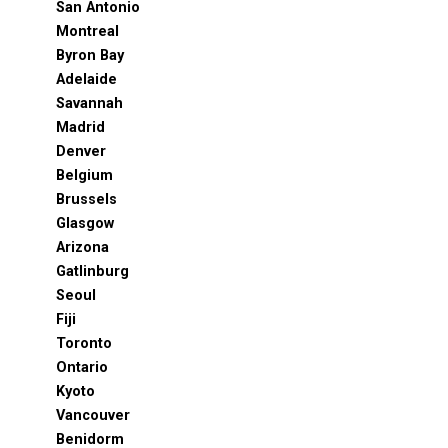
San Antonio
Montreal
Byron Bay
Adelaide
Savannah
Madrid
Denver
Belgium
Brussels
Glasgow
Arizona
Gatlinburg
Seoul
Fiji
Toronto
Ontario
Kyoto
Vancouver
Benidorm