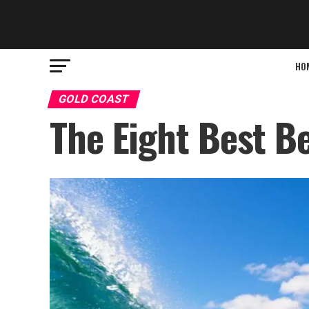
HO
GOLD COAST
The Eight Best B