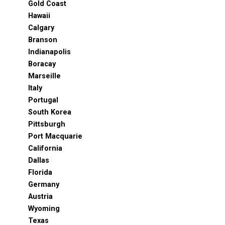
Gold Coast
Hawaii
Calgary
Branson
Indianapolis
Boracay
Marseille
Italy
Portugal
South Korea
Pittsburgh
Port Macquarie
California
Dallas
Florida
Germany
Austria
Wyoming
Texas