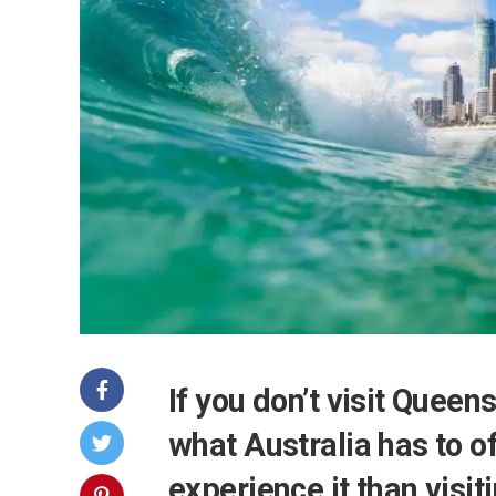
If you don’t visit Quee
what Australia has to o
experience it than visi