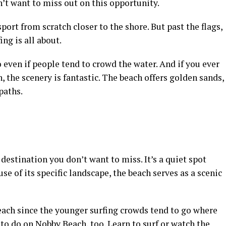
n’t want to miss out on this opportunity.
sport from scratch closer to the shore. But past the flags,
ng is all about.
wo even if people tend to crowd the water. And if you ever
in, the scenery is fantastic. The beach offers golden sands,
paths.
estination you don’t want to miss. It’s a quiet spot
e of its specific landscape, the beach serves as a scenic
each since the younger surfing crowds tend to go where
t to do on Nobby Beach, too. Learn to surf or watch the