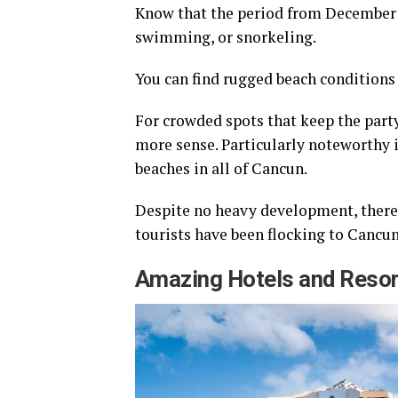
Know that the period from December t
swimming, or snorkeling.
You can find rugged beach conditions 
For crowded spots that keep the party
more sense. Particularly noteworthy i
beaches in all of Cancun.
Despite no heavy development, there’s
tourists have been flocking to Cancun
Amazing Hotels and Reso