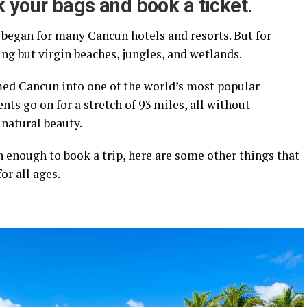
 your bags and book a ticket.
began for many Cancun hotels and resorts. But for
ing but virgin beaches, jungles, and wetlands.
rmed Cancun into one of the world’s most popular
nts go on for a stretch of 93 miles, all without
 natural beauty.
on enough to book a trip, here are some other things that
r all ages.