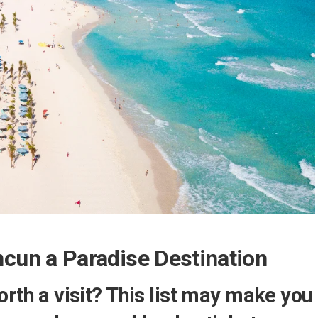
un a Paradise Destination
orth a visit? This list may make you