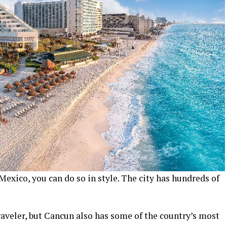
Mexico, you can do so in style. The city has hundreds of
raveler, but Cancun also has some of the country’s most