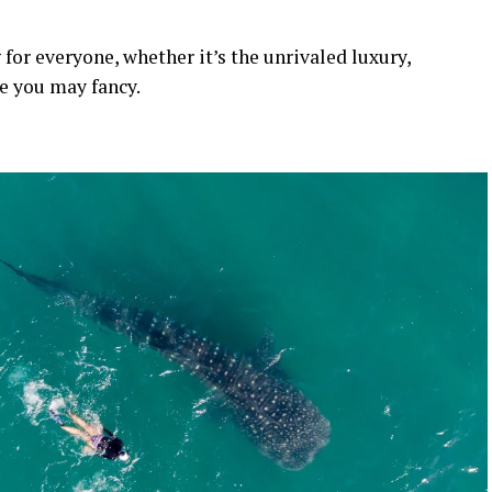
 for everyone, whether it’s the unrivaled luxury,
se you may fancy.