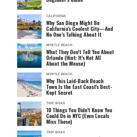
CALIFORNIA
Why San Diego Might Be
California’s Coolest City—And
No One’s Talking About It
MYRTLE BEACH
What They Don’t Tell You About
Orlando (Hint: It’s Not All
About the Mouse)
MYRTLE BEACH
Why This Laid-Back Beach
Town Is the East Coast’s Best-
Kept Secret
TRIP IDEAS
10 Things You Didn’t Know You
Could Do in NYC (Even Locals
Miss These)
TRIP IDEAS