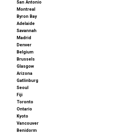
San Antonio
Montreal
Byron Bay
Adelaide
Savannah
Madrid
Denver
Belgium
Brussels
Glasgow
Arizona
Gatlinburg
Seoul
Fiji
Toronto
Ontario
Kyoto
Vancouver
Benidorm