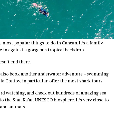
most popular things to do in Cancun. It’s a family-
ke in against a gorgeous tropical backdrop.
esn’t end there.
n also book another underwater adventure – swimming
la Contoy, in particular, offer the most shark tours.
 bird watching, and check out hundreds of amazing sea
p to the Sian Ka’an UNESCO biosphere. It’s very close to
land animals.