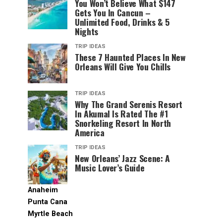
You Won’t Believe What $147
Gets You In Cancun –
Unlimited Food, Drinks & 5
Nights
TRIP IDEAS
These 7 Haunted Places In New
Orleans Will Give You Chills
TRIP IDEAS
Why The Grand Serenis Resort
In Akumal Is Rated The #1
Snorkeling Resort In North
America
TRIP IDEAS
New Orleans’ Jazz Scene: A
Music Lover’s Guide
Anaheim
Punta Cana
Myrtle Beach