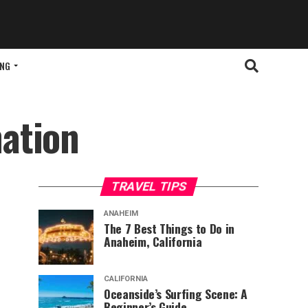
ING
ation
TRAVEL TIPS
ANAHEIM
The 7 Best Things to Do in
Anaheim, California
CALIFORNIA
Oceanside’s Surfing Scene: A
Beginner’s Guide