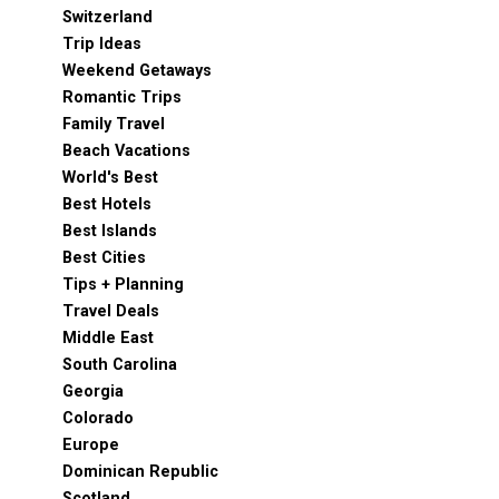
Switzerland
Trip Ideas
Weekend Getaways
Romantic Trips
Family Travel
Beach Vacations
World's Best
Best Hotels
Best Islands
Best Cities
Tips + Planning
Travel Deals
Middle East
South Carolina
Georgia
Colorado
Europe
Dominican Republic
Scotland