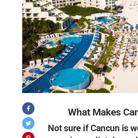
What Makes Canc
Not sure if Cancun is w