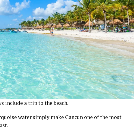
s include a trip to the beach.
turquoise water simply make Cancun one of the most
ast.