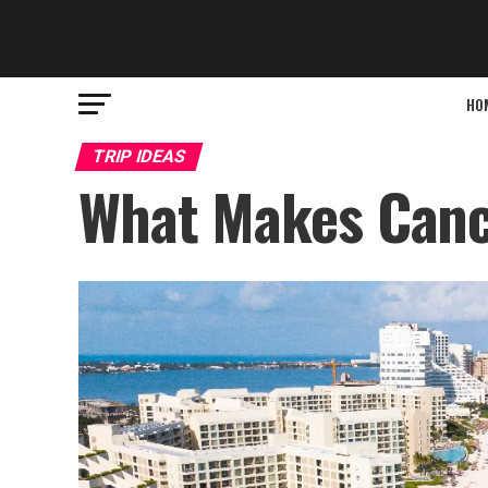
HO
TRIP IDEAS
What Makes Cancu