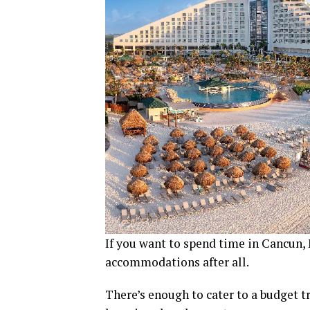
If you want to spend time in Cancun, 
accommodations after all.
There’s enough to cater to a budget t