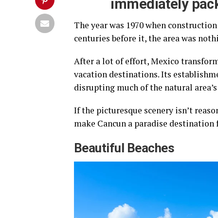
immediately pack
The year was 1970 when construction 
centuries before it, the area was noth
After a lot of effort, Mexico transfo
vacation destinations. Its establishme
disrupting much of the natural area’s
If the picturesque scenery isn’t reas
make Cancun a paradise destination fo
Beautiful Beaches