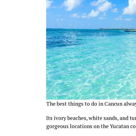
The best things to do in Cancun alway
Its ivory beaches, white sands, and 
gorgeous locations on the Yucatan co