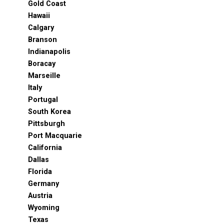
Gold Coast
Hawaii
Calgary
Branson
Indianapolis
Boracay
Marseille
Italy
Portugal
South Korea
Pittsburgh
Port Macquarie
California
Dallas
Florida
Germany
Austria
Wyoming
Texas