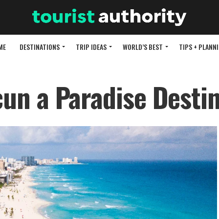
ME
DESTINATIONS
TRIP IDEAS
WORLD’S BEST
TIPS + PLANN
n a Paradise Destin