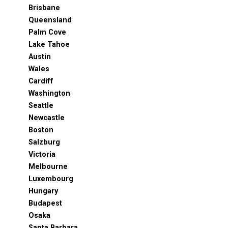
Brisbane
Queensland
Palm Cove
Lake Tahoe
Austin
Wales
Cardiff
Washington
Seattle
Newcastle
Boston
Salzburg
Victoria
Melbourne
Luxembourg
Hungary
Budapest
Osaka
Santa Barbara