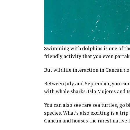
Swimming with dolphins is one of the 
friendly activity that you even parta
But wildlife interaction in Cancun do
Between July and September, you ca
with whale sharks. Isla Mujeres and Is
You can also see rare sea turtles, go
species. What’s also exciting is a tri
Cancun and houses the rarest native 