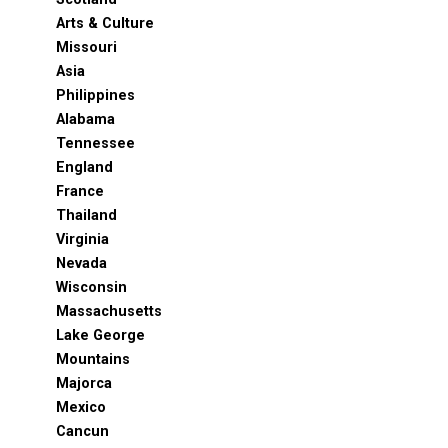
Arts & Culture
Missouri
Asia
Philippines
Alabama
Tennessee
England
France
Thailand
Virginia
Nevada
Wisconsin
Massachusetts
Lake George
Mountains
Majorca
Mexico
Cancun