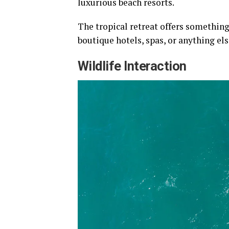
luxurious beach resorts.
The tropical retreat offers something
boutique hotels, spas, or anything el
Wildlife Interaction