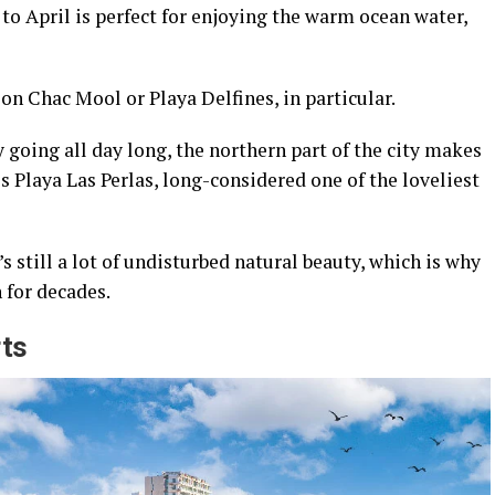
o April is perfect for enjoying the warm ocean water,
on Chac Mool or Playa Delfines, in particular.
 going all day long, the northern part of the city makes
s Playa Las Perlas, long-considered one of the loveliest
 still a lot of undisturbed natural beauty, which is why
 for decades.
rts