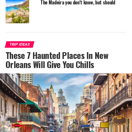
The Madeira you don’t know, but should
TRIP IDEAS
These 7 Haunted Places In New
Orleans Will Give You Chills