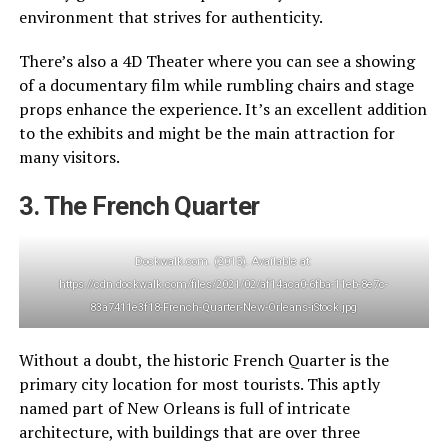
environment that strives for authenticity.
There’s also a 4D Theater where you can see a showing
of a documentary film while rumbling chairs and stage
props enhance the experience. It’s an excellent addition
to the exhibits and might be the main attraction for
many visitors.
3. The French Quarter
Dockwalk.com. (2015). Available at:
https://cdn.dockwalk.com/files/2021/02/af14aca0-6fba-11eb-8e7c-
83a7411e3f18-French-Quarter-New-Orleans-iStock.jpg
Without a doubt, the historic French Quarter is the
primary city location for most tourists. This aptly
named part of New Orleans is full of intricate
architecture, with buildings that are over three