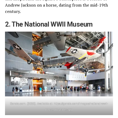
Andrew Jackson on a horse, dating from the mid-19th
century.
2. The National WWII Museum
Gonola.com. (2023). Available at: https://gonola.com/images/national-wwii-
museum-planes.jpg