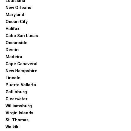
Louisiana
New Orleans
Maryland
Ocean City
Halifax
Cabo San Lucas
Oceanside
Destin
Madeira
Cape Canaveral
New Hampshire
Lincoln
Puerto Vallarta
Gatlinburg
Clearwater
Williamsburg
Virgin Islands
St. Thomas
Waikiki