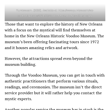
Yurview.com. (2023). Available at: https://www.yurview.com/wp-
content/uploads/2021/03/Voodoo_Museum_New_Orleans.jpg
Those that want to explore the history of New Orleans
with a focus on the mystical will find themselves at
home in the New Orleans Historic Voodoo Museum. The
museum’s been offering fascinating tours since 1972
and it houses amazing relics and artwork.
However, the attractions spread even beyond the
museum building.
Through the Voodoo Museum, you can get in touch with
authentic practitioners that perform various rituals,
readings, and ceremonies. The museum isn’t the direct
service provider but it will rather help you contact the
mystic experts.
Another popular service the museum has in stock is the