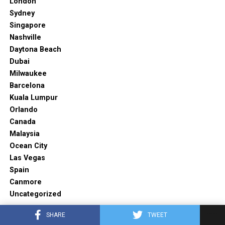
London
Sydney
Singapore
Nashville
Daytona Beach
Dubai
Milwaukee
Barcelona
Kuala Lumpur
Orlando
Canada
Malaysia
Ocean City
Las Vegas
Spain
Canmore
Uncategorized
SHARE
TWEET
TRENDING