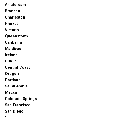
Amsterdam
Branson
Charleston
Phuket
Victoria
Queenstown
Canberra
Maldives
Ireland
Dublin
Central Coast
Oregon
Portland
Saudi Arabia
Mecca
Colorado Springs
San Francisco
San Diego