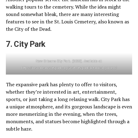
walking tours to the cemetery. While the idea might
sound somewhat bleak, there are many interesting
features to see in the St. Louis Cemetery, also known as
the City of the Dead.
7. City Park
New Orleans City Park. (2023). Available at:
https://neworleanscitypark.org/visit-city-park/botanical-garden/
The expansive park has plenty to offer to visitors,
whether they’re interested in art, entertainment,
sports, or just taking a long relaxing walk. City Park has
a unique atmosphere, and its gorgeous landscape is even
more mesmerizing in the evening, when the trees,
monuments, and statues become highlighted through a
subtle haze.