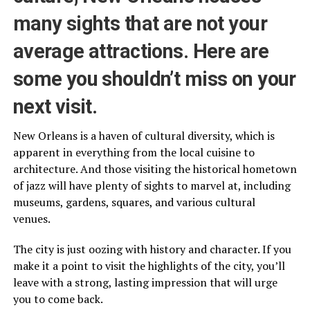
many sights that are not your
average attractions. Here are
some you shouldn’t miss on your
next visit.
New Orleans is a haven of cultural diversity, which is
apparent in everything from the local cuisine to
architecture. And those visiting the historical hometown
of jazz will have plenty of sights to marvel at, including
museums, gardens, squares, and various cultural
venues.
The city is just oozing with history and character. If you
make it a point to visit the highlights of the city, you’ll
leave with a strong, lasting impression that will urge
you to come back.