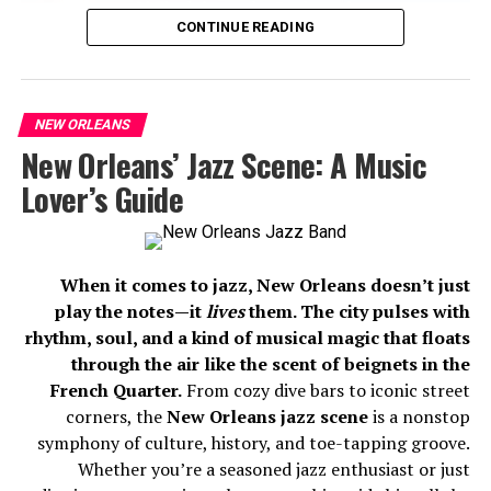
CONTINUE READING
NEW ORLEANS
New Orleans’ Jazz Scene: A Music
Lover’s Guide
When it comes to jazz, New Orleans doesn’t just
Here are 7 of the most chillingly haunted places in New
play the notes—it
lives
them. The city pulses with
Orleans that will make your spine tingle:
rhythm, soul, and a kind of musical magic that floats
through the air like the scent of beignets in the
1. The LaLaurie Mansion (1140 Royal
French Quarter.
From cozy dive bars to iconic street
Street)
corners, the
New Orleans jazz scene
is a nonstop
symphony of culture, history, and toe-tapping groove.
Whether you’re a seasoned jazz enthusiast or just
Luxurypropertynews.co.uk. (2025). Available at: