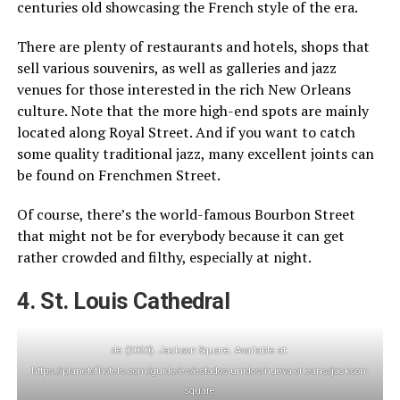
centuries old showcasing the French style of the era.
There are plenty of restaurants and hotels, shops that
sell various souvenirs, as well as galleries and jazz
venues for those interested in the rich New Orleans
culture. Note that the more high-end spots are mainly
located along Royal Street. And if you want to catch
some quality traditional jazz, many excellent joints can
be found on Frenchmen Street.
Of course, there’s the world-famous Bourbon Street
that might not be for everybody because it can get
rather crowded and filthy, especially at night.
4. St. Louis Cathedral
‌de (2020). Jackson Square. Available at:
https://planetofhotels.com/guide/es/estados-unidos/nueva-orleans/jackson-
square