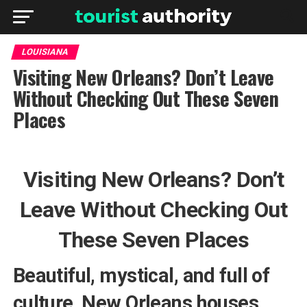
LOUISIANA
Visiting New Orleans? Don’t Leave
Without Checking Out These Seven
Places
Visiting New Orleans? Don’t
Leave Without Checking Out
These Seven Places
Beautiful, mystical, and full of
culture, New Orleans houses