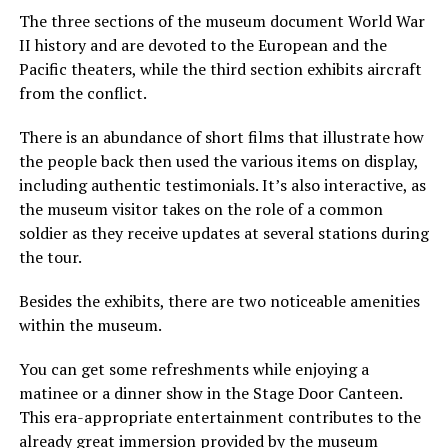
The three sections of the museum document World War
II history and are devoted to the European and the
Pacific theaters, while the third section exhibits aircraft
from the conflict.
There is an abundance of short films that illustrate how
the people back then used the various items on display,
including authentic testimonials. It’s also interactive, as
the museum visitor takes on the role of a common
soldier as they receive updates at several stations during
the tour.
Besides the exhibits, there are two noticeable amenities
within the museum.
You can get some refreshments while enjoying a
matinee or a dinner show in the Stage Door Canteen.
This era-appropriate entertainment contributes to the
already great immersion provided by the museum