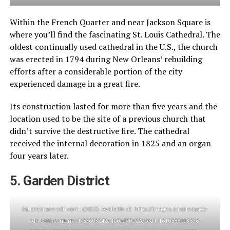
Within the French Quarter and near Jackson Square is
where you’ll find the fascinating St. Louis Cathedral. The
oldest continually used cathedral in the U.S., the church
was erected in 1794 during New Orleans’ rebuilding
efforts after a considerable portion of the city
experienced damage in a great fire.
Its construction lasted for more than five years and the
location used to be the site of a previous church that
didn’t survive the destructive fire. The cathedral
received the internal decoration in 1825 and an organ
four years later.
5. Garden District
Squarespace-cdn.com. (2023). Available at: https://images.squarespace-
cdn.com/content/v1/53603242e4b0ad70e22c0ed1/1610585993636-