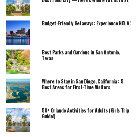
Best Food City — Here’s Where to Eat First
Budget-Friendly Getaways: Experience NOLA!
Best Parks and Gardens in San Antonio,
Texas
Where to Stay in San Diego, California : 5
Best Areas for First-Time Visitors
50+ Orlando Activities for Adults (Girls Trip
Guide!)