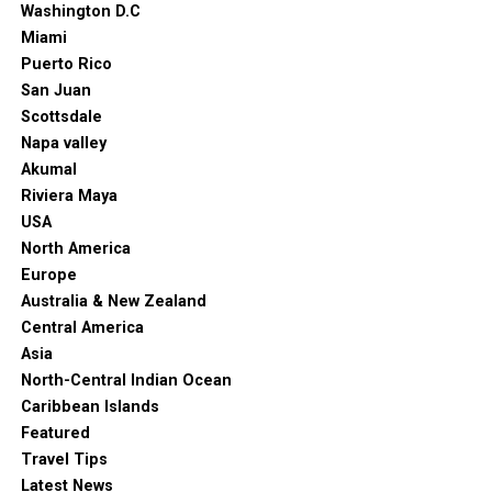
Washington D.C
Miami
Puerto Rico
San Juan
Scottsdale
Napa valley
Akumal
Riviera Maya
USA
North America
Europe
Australia & New Zealand
Central America
Asia
North-Central Indian Ocean
Caribbean Islands
Featured
Travel Tips
Latest News