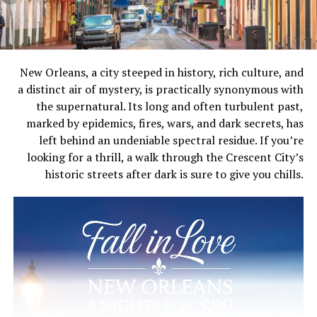
New Orleans, a city steeped in history, rich culture, and
a distinct air of mystery, is practically synonymous with
the supernatural. Its long and often turbulent past,
marked by epidemics, fires, wars, and dark secrets, has
left behind an undeniable spectral residue. If you’re
looking for a thrill, a walk through the Crescent City’s
historic streets after dark is sure to give you chills.