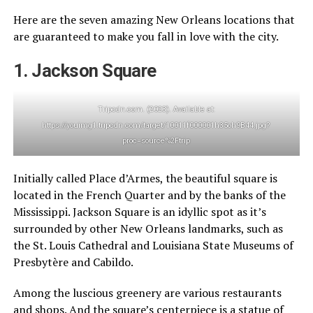
Here are the seven amazing New Orleans locations that
are guaranteed to make you fall in love with the city.
1. Jackson Square
Tripcdn.com. (2023). Available at:
https://youimg1.tripcdn.com/target/10011f000001h35oh9B44.jpg?
proc=source%2Ftrip
Initially called Place d’Armes, the beautiful square is
located in the French Quarter and by the banks of the
Mississippi. Jackson Square is an idyllic spot as it’s
surrounded by other New Orleans landmarks, such as
the St. Louis Cathedral and Louisiana State Museums of
Presbytère and Cabildo.
Among the luscious greenery are various restaurants
and shops. And the square’s centerpiece is a statue of