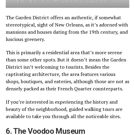
B9EL7V4EOP5G4S2WGOAU/gardendistmansion.jpg?format=2500w
The Garden District offers an authentic, if somewhat
stereotypical, sight of New Orleans, as it’s adorned with
mansions and houses dating from the 19th century, and
luscious greenery.
This is primarily a residential area that’s more serene
than some other spots. But it doesn’t mean the Garden
District isn’t welcoming to tourists. Besides the
captivating architecture, the area features various
shops, boutiques, and eateries, although those are not as
densely packed as their French Quarter counterparts.
If you’re interested in experiencing the history and
beauty of the neighborhood, guided walking tours are
available to take you through all the noticeable sites.
6. The Voodoo Museum