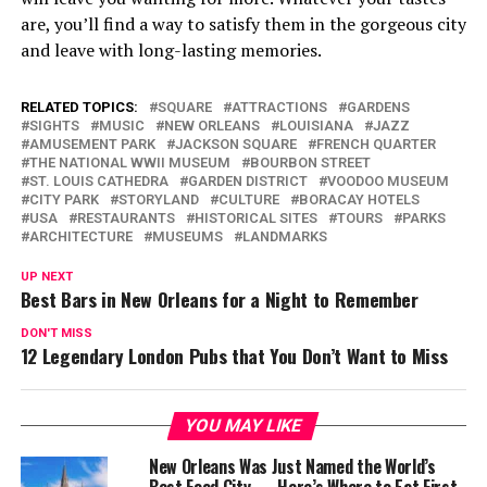
are, you’ll find a way to satisfy them in the gorgeous city
and leave with long-lasting memories.
RELATED TOPICS:
SQUARE
ATTRACTIONS
GARDENS
SIGHTS
MUSIC
NEW ORLEANS
LOUISIANA
JAZZ
AMUSEMENT PARK
JACKSON SQUARE
FRENCH QUARTER
THE NATIONAL WWII MUSEUM
BOURBON STREET
ST. LOUIS CATHEDRA
GARDEN DISTRICT
VOODOO MUSEUM
CITY PARK
STORYLAND
CULTURE
BORACAY HOTELS
USA
RESTAURANTS
HISTORICAL SITES
TOURS
PARKS
ARCHITECTURE
MUSEUMS
LANDMARKS
UP NEXT
Best Bars in New Orleans for a Night to Remember
DON'T MISS
12 Legendary London Pubs that You Don’t Want to Miss
YOU MAY LIKE
New Orleans Was Just Named the World’s