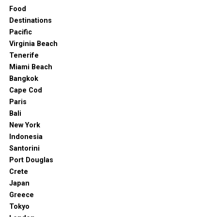
Food
Destinations
Pacific
Virginia Beach
Tenerife
Miami Beach
Bangkok
Cape Cod
Paris
Bali
New York
Indonesia
Santorini
Port Douglas
Crete
Japan
Greece
Tokyo