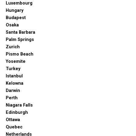
Luxembourg
Hungary
Budapest
Osaka
Santa Barbara
Palm Springs
Zurich
Pismo Beach
Yosemite
Turkey
Istanbul
Kelowna
Darwin
Perth
Niagara Falls
Edinburgh
Ottawa
Quebec
Netherlands