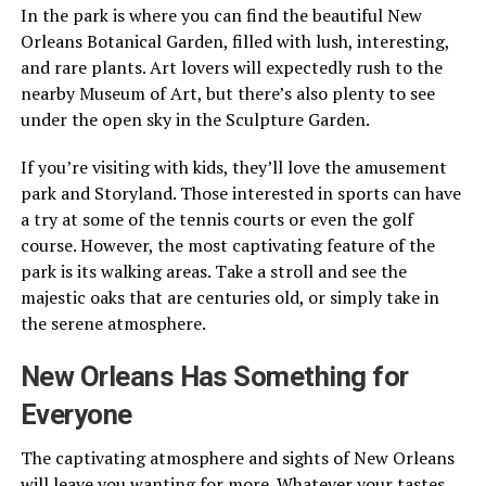
In the park is where you can find the beautiful New
Orleans Botanical Garden, filled with lush, interesting,
and rare plants. Art lovers will expectedly rush to the
nearby Museum of Art, but there’s also plenty to see
under the open sky in the Sculpture Garden.
If you’re visiting with kids, they’ll love the amusement
park and Storyland. Those interested in sports can have
a try at some of the tennis courts or even the golf
course. However, the most captivating feature of the
park is its walking areas. Take a stroll and see the
majestic oaks that are centuries old, or simply take in
the serene atmosphere.
New Orleans Has Something for
Everyone
The captivating atmosphere and sights of New Orleans
will leave you wanting for more. Whatever your tastes