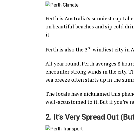
Perth is Australia’s sunniest capital c
on beautiful beaches and sip cold dr
it.
rd
Perth is also the 3
windiest city in A
All year round, Perth averages 8 hour
encounter strong winds in the city. Th
sea breeze often starts up in the sum
The locals have nicknamed this phen
well-accustomed to it. But if you’re 
2. It’s Very Spread Out (B