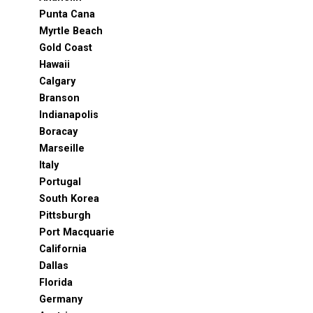
Punta Cana
Myrtle Beach
Gold Coast
Hawaii
Calgary
Branson
Indianapolis
Boracay
Marseille
Italy
Portugal
South Korea
Pittsburgh
Port Macquarie
California
Dallas
Florida
Germany