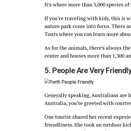
It’s where more than 3,000 species of 
If you’re traveling with kids, this is
nature park come into focus. There ar
Tours where you can learn more about
As for the animals, there’s always the
center and houses more than 1,300 an
5. People Are Very Friendl
Generally speaking, Australians are h
Australia, you’re greeted with courte
One tourist shared her recent experien
friendliness. She took an outdoor kic