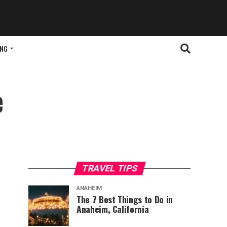
ING
e
TRAVEL TIPS
ANAHEIM
The 7 Best Things to Do in
Anaheim, California