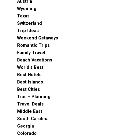
Austria
Wyoming
Texas
Switzerland
Trip Ideas
Weekend Getaways
Romantic Trips
Family Travel
Beach Vacations
World's Best
Best Hotels
Best Islands
Best Cities
Tips + Planning
Travel Deals
Middle East
South Carolina
Georgia
Colorado