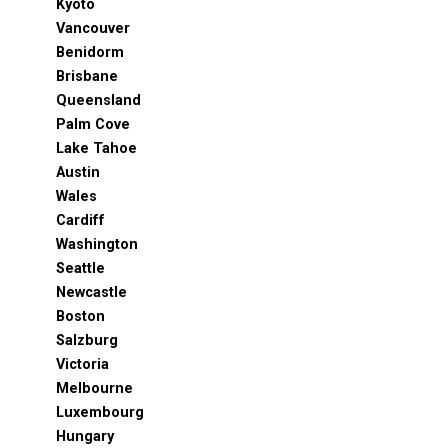
Kyoto
Vancouver
Benidorm
Brisbane
Queensland
Palm Cove
Lake Tahoe
Austin
Wales
Cardiff
Washington
Seattle
Newcastle
Boston
Salzburg
Victoria
Melbourne
Luxembourg
Hungary