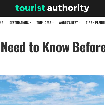
ME
DESTINATIONS
TRIP IDEAS
WORLD’S BEST
TIPS + PLANN
 Need to Know Befor