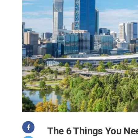
The 6 Things You Nee