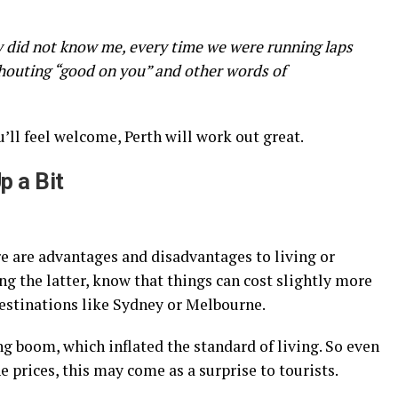
y did not know me, every time we were running laps
shouting “good on you” and other words of
u’ll feel welcome, Perth will work out great.
p a Bit
ere are advantages and disadvantages to living or
ing the latter, know that things can cost slightly more
stinations like Sydney or Melbourne.
ng boom, which inflated the standard of living. So even
e prices, this may come as a surprise to tourists.