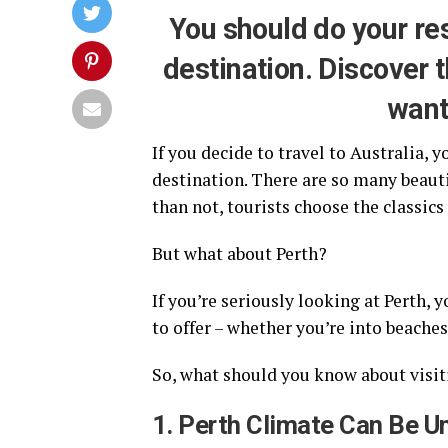
You should do your re
destination. Discover t
want
If you decide to travel to Australia,
destination. There are so many beautif
than not, tourists choose the classics
But what about Perth?
If you’re seriously looking at Perth, y
to offer – whether you’re into beaches,
So, what should you know about visiti
1. Perth Climate Can Be U