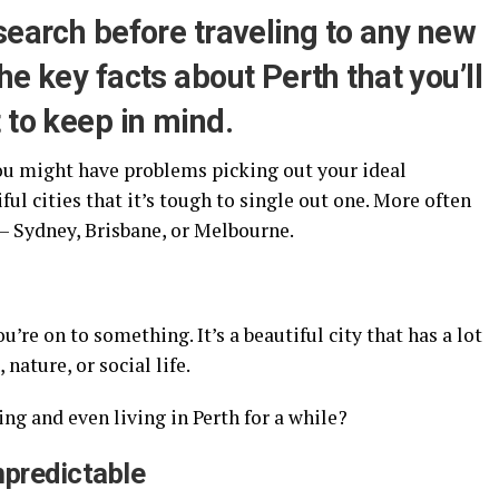
search before traveling to any new
he key facts about Perth that you’ll
 to keep in mind.
 you might have problems picking out your ideal
ul cities that it’s tough to single out one. More often
 – Sydney, Brisbane, or Melbourne.
ou’re on to something. It’s a beautiful city that has a lot
 nature, or social life.
ng and even living in Perth for a while?
npredictable