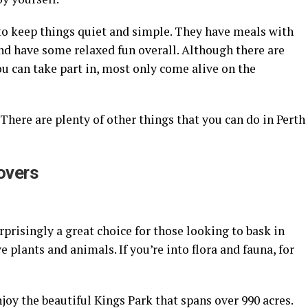
 to keep things quiet and simple. They have meals with
nd have some relaxed fun overall. Although there are
ou can take part in, most only come alive on the
. There are plenty of other things that you can do in Perth
Lovers
urprisingly a great choice for those looking to bask in
e plants and animals. If you’re into flora and fauna, for
njoy the beautiful Kings Park that spans over 990 acres.