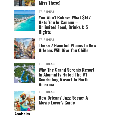
Miss These)
TRIP IDEAS
You Won’t Believe What $147
Gets You In Cancun –
Unlimited Food, Drinks & 5
Nights
TRIP IDEAS
These 7 Haunted Places In New
Orleans Will Give You Chills
TRIP IDEAS
Why The Grand Serenis Resort
In Akumal Is Rated The #1
Snorkeling Resort In North
America
TRIP IDEAS
New Orleans’ Jazz Scene: A
Music Lover’s Guide
Anaheim