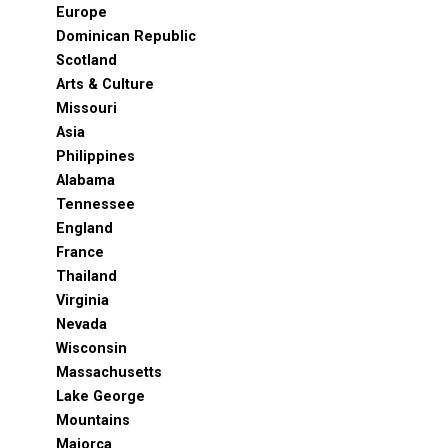
Europe
Dominican Republic
Scotland
Arts & Culture
Missouri
Asia
Philippines
Alabama
Tennessee
England
France
Thailand
Virginia
Nevada
Wisconsin
Massachusetts
Lake George
Mountains
Majorca