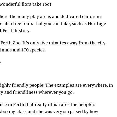
wonderful flora take root.
 where the many play areas and dedicated children’s
e also free tours that you can take, such as Heritage
 Perth history.
 Perth Zoo. It’s only five minutes away from the city
imals and 170 species.
y
ighly friendly people. The examples are everywhere. In
sy and friendliness wherever you go.
ce in Perth that really illustrates the people’s
kboxing class and she was very surprised by how