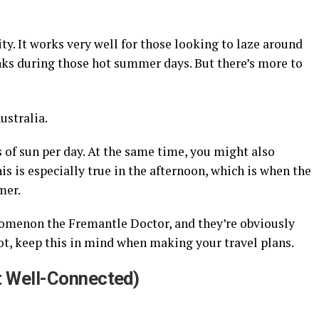
ity. It works very well for those looking to laze around
inks during those hot summer days. But there’s more to
ustralia.
s of sun per day. At the same time, you might also
is is especially true in the afternoon, which is when the
mer.
omenon the Fremantle Doctor, and they’re obviously
not, keep this in mind when making your travel plans.
ut Well-Connected)