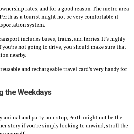
ar ownership rates, and for a good reason. The metro area
Perth as a tourist might not be very comfortable if
nsportation system.
ansport includes buses, trains, and ferries. It’s highly
 If you’re not going to drive, you should make sure that
tion nearby.
 reusable and rechargeable travel card’s very handy for
ing the Weekdays
ty animal and party non-stop, Perth might not be the
her story if you’re simply looking to unwind, stroll the
oy yourself.