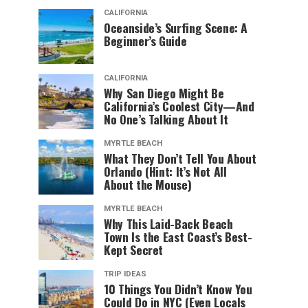
CALIFORNIA
Oceanside’s Surfing Scene: A
Beginner’s Guide
CALIFORNIA
Why San Diego Might Be
California’s Coolest City—And
No One’s Talking About It
MYRTLE BEACH
What They Don’t Tell You About
Orlando (Hint: It’s Not All
About the Mouse)
MYRTLE BEACH
Why This Laid-Back Beach
Town Is the East Coast’s Best-
Kept Secret
TRIP IDEAS
10 Things You Didn’t Know You
Could Do in NYC (Even Locals