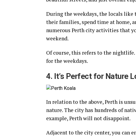
During the weekdays, the locals like
their families, spend time at home, a
numerous Perth city activities that y
weekend.
Of course, this refers to the nightlife
for the weekdays.
4. It’s Perfect for Nature 
In relation to the above, Perth is uns
nature. The city has hundreds of nativ
example, Perth will not disappoint.
Adjacent to the city center, you can e