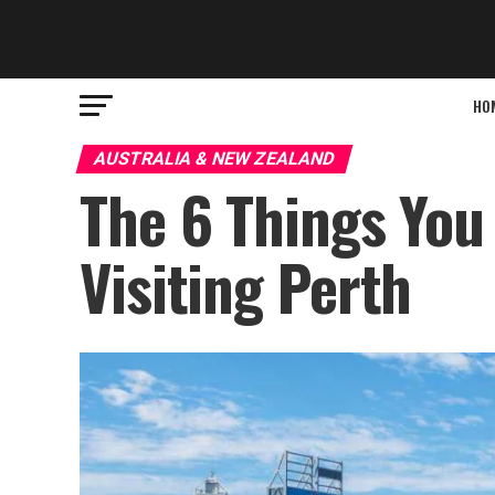
HO
AUSTRALIA & NEW ZEALAND
The 6 Things You
Visiting Perth