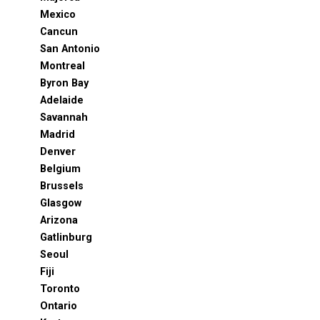
Mexico
Cancun
San Antonio
Montreal
Byron Bay
Adelaide
Savannah
Madrid
Denver
Belgium
Brussels
Glasgow
Arizona
Gatlinburg
Seoul
Fiji
Toronto
Ontario