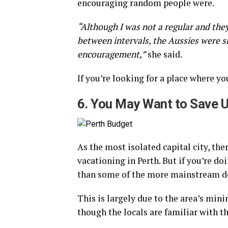
encouraging random people were.
“Although I was not a regular and the
between intervals, the Aussies were 
encouragement,”
she said.
If you’re looking for a place where yo
6. You May Want to Save U
As the most isolated capital city, th
vacationing in Perth. But if you’re do
than some of the more mainstream de
This is largely due to the area’s mini
though the locals are familiar with th