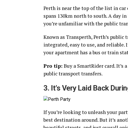
Perth is near the top of the list in c
spans 130km north to south. A day in 
you’re unfamiliar with the public tra
Known as Transperth, Perth’s public tr
integrated, easy to use, and reliable.
your apartment has a bus or train sta
Pro tip:
Buy a SmartRider card. It’s a
public transport transfers.
3. It’s Very Laid Back Dur
If you’re looking to unleash your par
best destination around. But it’s anot
beautiful streets, and just overall enj