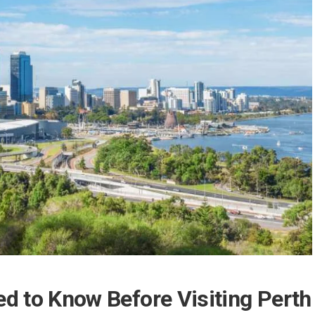
d to Know Before Visiting Perth