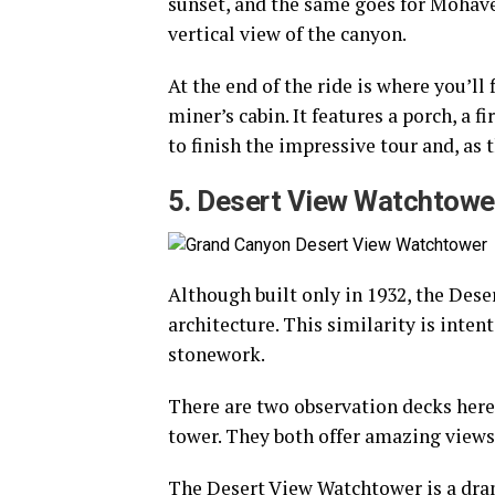
sunset, and the same goes for Mohave
vertical view of the canyon.
At the end of the ride is where you’ll 
miner’s cabin. It features a porch, a fi
to finish the impressive tour and, as 
5. Desert View Watchtowe
Although built only in 1932, the Des
architecture. This similarity is inten
stonework.
There are two observation decks here,
tower. They both offer amazing views 
The Desert View Watchtower is a drama