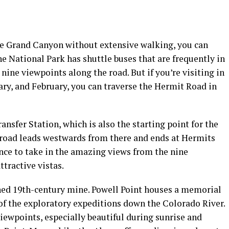
the Grand Canyon without extensive walking, you can
e National Park has shuttle buses that are frequently in
nine viewpoints along the road. But if you’re visiting in
ry, and February, you can traverse the Hermit Road in
nsfer Station, which is also the starting point for the
 road leads westwards from there and ends at Hermits
ance to take in the amazing views from the nine
ttractive vistas.
ed 19th-century mine. Powell Point houses a memorial
f the exploratory expeditions down the Colorado River.
viewpoints, especially beautiful during sunrise and