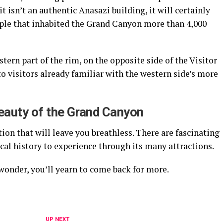
t isn’t an authentic Anasazi building, it will certainly
ople that inhabited the Grand Canyon more than 4,000
tern part of the rim, on the opposite side of the Visitor
to visitors already familiar with the western side’s more
Beauty of the Grand Canyon
on that will leave you breathless. There are fascinating
ical history to experience through its many attractions.
wonder, you’ll yearn to come back for more.
UP NEXT