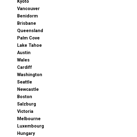
Kyoto
Vancouver
Benidorm
Brisbane
Queensland
Palm Cove
Lake Tahoe
Austin
Wales
Cardiff
Washington
Seattle
Newcastle
Boston
Salzburg
Victoria
Melbourne
Luxembourg
Hungary