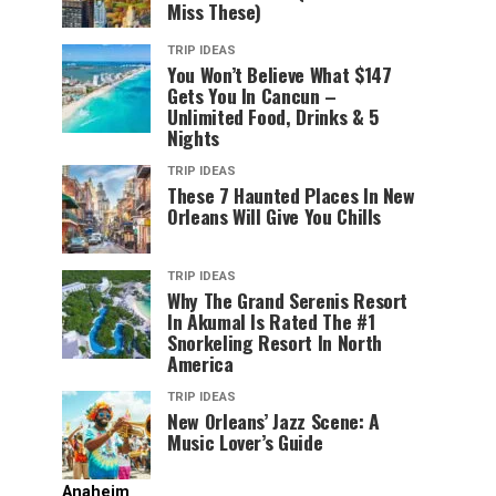
Miss These)
TRIP IDEAS
You Won’t Believe What $147
Gets You In Cancun –
Unlimited Food, Drinks & 5
Nights
TRIP IDEAS
These 7 Haunted Places In New
Orleans Will Give You Chills
TRIP IDEAS
Why The Grand Serenis Resort
In Akumal Is Rated The #1
Snorkeling Resort In North
America
TRIP IDEAS
New Orleans’ Jazz Scene: A
Music Lover’s Guide
Anaheim