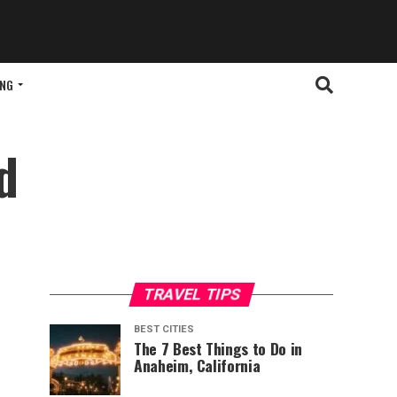
ING
d
TRAVEL TIPS
BEST CITIES
The 7 Best Things to Do in
Anaheim, California