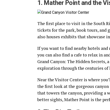
1. Mather Point and the Vi
The first place to visit in the South 
tickets for the park, book tours, and
also houses exhibits that showcase int
If you want to find nearby hotels and 
you can also find a cafe to relax in a
Grand Canyon: The Hidden Secrets, a 
exploration through the centuries o
Near the Visitor Center is where you’
the first look at the gorgeous canyon 
that towers the canyon, providing a w
better sights, Mather Point is the pe