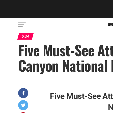
HO
USA
Five Must-See At
Canyon National 
Five Must-See Att
N