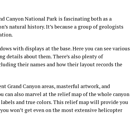
 Canyon National Park is fascinating both as a
’s natural history. It’s because a group of geologists
ation.
ws with displays at the base. Here you can see various
ng details about them. There’s also plenty of
cluding their names and how their layout records the
rent Grand Canyon areas, masterful artwork, and
u can also marvel at the relief map of the whole canyon
labels and true colors. This relief map will provide you
 you won’t get even on the most extensive helicopter