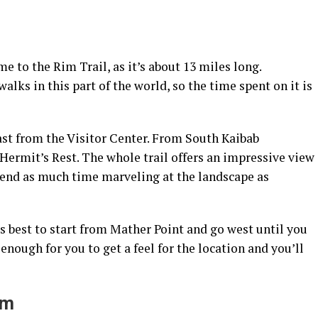
e to the Rim Trail, as it’s about 13 miles long.
lks in this part of the world, so the time spent on it is
st from the Visitor Center. From South Kaibab
 Hermit’s Rest. The whole trail offers an impressive view
spend as much time marveling at the landscape as
t’s best to start from Mather Point and go west until you
nough for you to get a feel for the location and you’ll
um