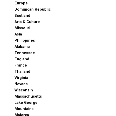
Europe
Dominican Republic
Scotland
Arts & Culture
Missouri
Asia
Philippines
Alabama
Tennessee
England
France
Thailand
Virginia
Nevada
Wisconsin
Massachusetts
Lake George
Mountains
Majorca