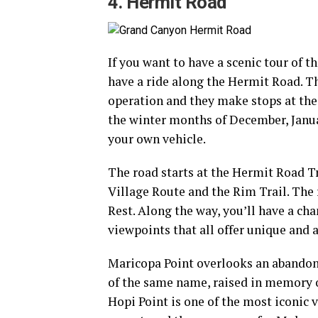
4. Hermit Road
If you want to have a scenic tour of 
have a ride along the Hermit Road. Th
operation and they make stops at the 
the winter months of December, Janua
your own vehicle.
The road starts at the Hermit Road Tra
Village Route and the Rim Trail. The
Rest. Along the way, you’ll have a ch
viewpoints that all offer unique and a
Maricopa Point overlooks an abandon
of the same name, raised in memory o
Hopi Point is one of the most iconic 