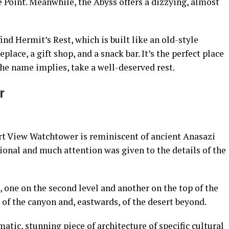
 Point. Meanwhile, the Abyss offers a dizzying, almost
find Hermit’s Rest, which is built like an old-style
replace, a gift shop, and a snack bar. It’s the perfect place
the name implies, take a well-deserved rest.
r
ert View Watchtower is reminiscent of ancient Anasazi
tional and much attention was given to the details of the
 one on the second level and another on the top of the
of the canyon and, eastwards, of the desert beyond.
tic, stunning piece of architecture of specific cultural