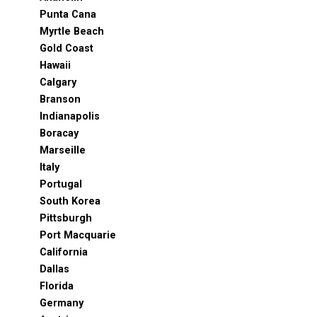
Punta Cana
Myrtle Beach
Gold Coast
Hawaii
Calgary
Branson
Indianapolis
Boracay
Marseille
Italy
Portugal
South Korea
Pittsburgh
Port Macquarie
California
Dallas
Florida
Germany