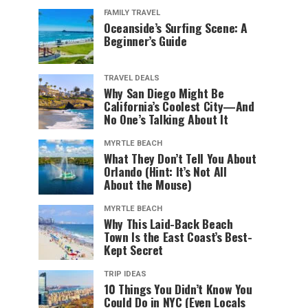
FAMILY TRAVEL
Oceanside’s Surfing Scene: A
Beginner’s Guide
TRAVEL DEALS
Why San Diego Might Be
California’s Coolest City—And
No One’s Talking About It
MYRTLE BEACH
What They Don’t Tell You About
Orlando (Hint: It’s Not All
About the Mouse)
MYRTLE BEACH
Why This Laid-Back Beach
Town Is the East Coast’s Best-
Kept Secret
TRIP IDEAS
10 Things You Didn’t Know You
Could Do in NYC (Even Locals