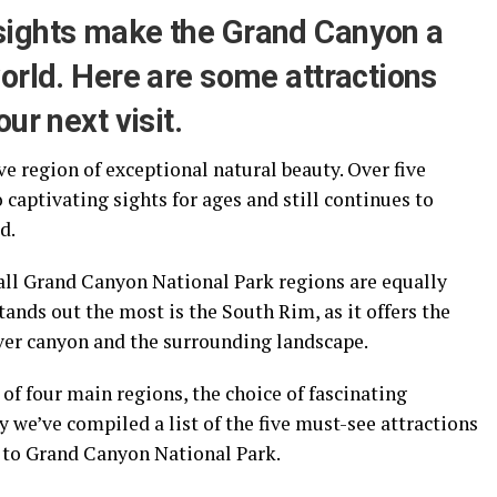
sights make the Grand Canyon a
orld. Here are some attractions
ur next visit.
e region of exceptional natural beauty. Over five
 captivating sights for ages and still continues to
d.
 all Grand Canyon National Park regions are equally
stands out the most is the South Rim, as it offers the
ver canyon and the surrounding landscape.
f four main regions, the choice of fascinating
 we’ve compiled a list of the five must-see attractions
t to Grand Canyon National Park.