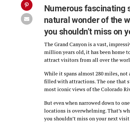
Numerous fascinating 
natural wonder of the w
you shouldn’t miss on yo
The Grand Canyon is a vast, impressiv
million years old, it has been home to
attract visitors from all over the worl
While it spans almost 280 miles, not
filled with attractions. The one that 
most iconic views of the Colorado Ri
But even when narrowed down to one o
locations is overwhelming. That’s why
you shouldn’t miss on your next visi