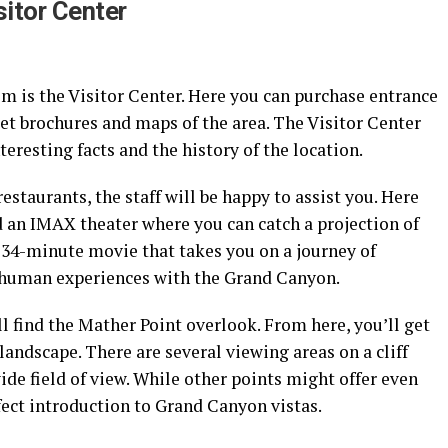
sitor Center
Rim is the Visitor Center. Here you can purchase entrance
 get brochures and maps of the area. The Visitor Center
eresting facts and the history of the location.
restaurants, the staff will be happy to assist you. Here
nd an IMAX theater where you can catch a projection of
34-minute movie that takes you on a journey of
f human experiences with the Grand Canyon.
ll find the Mather Point overlook. From here, you’ll get
landscape. There are several viewing areas on a cliff
ide field of view. While other points might offer even
rfect introduction to Grand Canyon vistas.