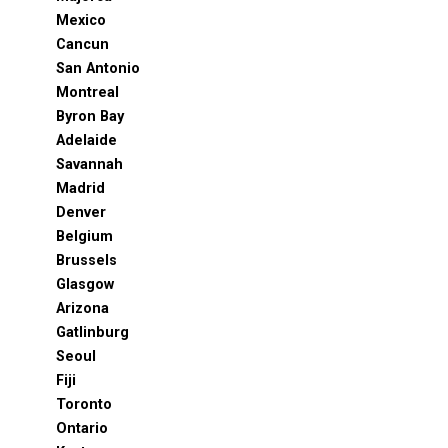
Mexico
Cancun
San Antonio
Montreal
Byron Bay
Adelaide
Savannah
Madrid
Denver
Belgium
Brussels
Glasgow
Arizona
Gatlinburg
Seoul
Fiji
Toronto
Ontario