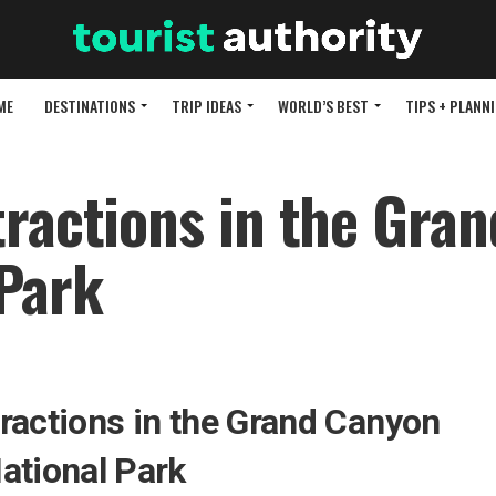
ME
DESTINATIONS
TRIP IDEAS
WORLD’S BEST
TIPS + PLANN
tractions in the Gran
Park
ractions in the Grand Canyon
ational Park