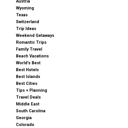
Austria
Wyoming
Texas
Switzerland
Trip Ideas
Weekend Getaways
Romantic Trips
Family Travel
Beach Vacations
World's Best
Best Hotels
Best Islands
Best Cities
Tips + Planning
Travel Deals
Middle East
South Carolina
Georgia
Colorado