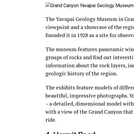
The Yavapai Geology Museum in Grand
viewpoint and a showcase of the region
founded it in 1928 as a site for observ
The museum features panoramic windo
groups of rocks and find out interesti
information about the rock layers, in
geologic history of the region.
The exhibits feature models of diffe
beautiful, impressive photographs. Yo
– a detailed, dimensional model with 
with a view of the Grand Canyon that
ride.