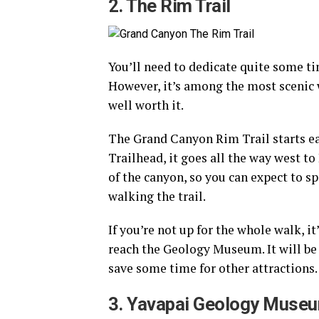
2. The Rim Trail
You’ll need to dedicate quite some tim
However, it’s among the most scenic wa
well worth it.
The Grand Canyon Rim Trail starts ea
Trailhead, it goes all the way west to
of the canyon, so you can expect to 
walking the trail.
If you’re not up for the whole walk, i
reach the Geology Museum. It will be e
save some time for other attractions.
3. Yavapai Geology Muse