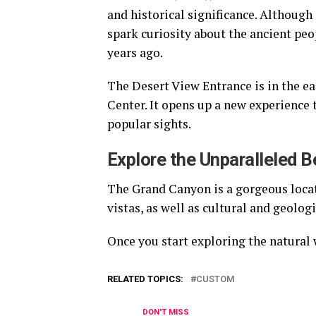
and historical significance. Although i
spark curiosity about the ancient pe
years ago.
The Desert View Entrance is in the eas
Center. It opens up a new experience 
popular sights.
Explore the Unparalleled 
The Grand Canyon is a gorgeous locati
vistas, as well as cultural and geolog
Once you start exploring the natural 
RELATED TOPICS:
CUSTOM
DON'T MISS