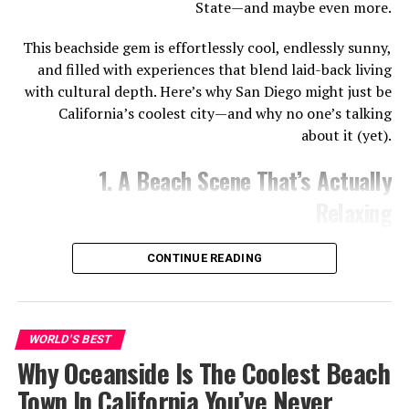
State—and maybe even more.
Sandermaps.com. (2025). Available at: https://sandermaps.com
[Accessed 29 Aug. 2025]
This beachside gem is effortlessly cool, endlessly sunny,
and filled with experiences that blend laid-back living
with cultural depth. Here’s why San Diego might just be
The iconic Oceanside Pier is one of the most popular
California’s coolest city—and why no one’s talking
surf spots in town. On the south side of the pier, you’ll
about it (yet).
find consistent, softer waves that are great for
practicing your pop-up and balance. Just be mindful of
1. A Beach Scene That’s Actually
more experienced surfers who also frequent this area.
Relaxing
Read More: Myrtle Beach’s Family-Friendly Fun- A
Parent’s Guide
CONTINUE READING
Harbor Beach
Statetravelguides.com. (2025). Available at:
WORLD'S BEST
https://www.statetravelguides.com [Accessed 29 Aug. 2025]
Why Oceanside Is The Coolest Beach
Town In California You’ve Never
Known for its long sandy stretch and beginner-friendly