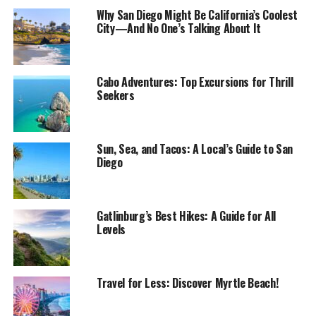
Why San Diego Might Be California’s Coolest
City—And No One’s Talking About It
Cabo Adventures: Top Excursions for Thrill
Seekers
Sun, Sea, and Tacos: A Local’s Guide to San
Diego
Gatlinburg’s Best Hikes: A Guide for All
Levels
Travel for Less: Discover Myrtle Beach!