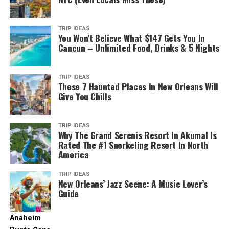
Read More: Spend 4 Days In This Laid Back SoCal
It’s a city built for flip-flops, bike rides, and endless
Surf Town For Under $100
patio dining. And unlike other California hubs, the air
Part of the fun of surfing in Oceanside is enjoying the
feels fresh and the pace is just… easier.
post-surf hangout. Stroll along the pier, grab tacos
TRIP IDEAS
More Than Just Miles of Sand (Though
You Won’t Believe What $147 Gets You In
from a local food truck, or chill at a beachfront café.
Cancun – Unlimited Food, Drinks & 5 Nights
We Have Plenty!)
Pro Tip:
Rent an e-bike and cruise the Mission Bay bike
Oceanside’s surf culture extends beyond the water, with
path for 12 miles of coastal views, beach cafés, and
surf shops, art galleries, and a community that
perfect photo spots.
TRIP IDEAS
embraces the beach lifestyle.
Aeroviews.co. (2025). Available at: https://aeroviews.co
These 7 Haunted Places In New Orleans Will
[Accessed 14 Jul. 2025]
Give You Chills
4. Culture That’s Not in Your Face
Read More: Oceanside’s Farm-to-Table Dining – A
Foodie’s Guide
Yes, Oceanside boasts 3.5 miles of pristine, wide sandy
TRIP IDEAS
beaches – perfect for sunbathing, swimming, or
Why The Grand Serenis Resort In Akumal Is
Ready to Catch Your First Wave?
Rated The #1 Snorkeling Resort In North
catching a wave. But it’s the iconic
Oceanside Pier
that
America
truly sets the scene. Stretching nearly 2,000 feet into
Oceanside’s beginner-friendly surf scene makes it one of
the Pacific, it’s one of the longest wooden piers on the
the best places in Southern California to learn. With
TRIP IDEAS
West Coast, offering breathtaking views, fantastic
New Orleans’ Jazz Scene: A Music Lover’s
supportive instructors, great beginner breaks, and
Guide
fishing (no license required!), and a quintessential
plenty of surf stoke in the air, your surfing journey can
California stroll. You’ll see surfers carving lines below
start right here.
and may even spot dolphins or seals playing in the
Anaheim