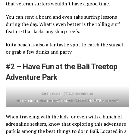
that veteran surfers wouldn’t have a good time.
You can rent a board and even take surfing lessons
during the day. What’s even better is the rolling surf
feature that lacks any sharp reefs.
Kuta beach is also a fantastic spot to catch the sunset
or grab a few drinks and party.
#2 – Have Fun at the Bali Treetop
Adventure Park
Medium.com. (2023). Available at:
https://miro.medium.com/v2/resize:fit:1400/0*JH58UTBbzcnisehW
When traveling with the kids, or even with a bunch of
adrenaline seekers, know that exploring this adventure
park is among the best things to do in Bali. Located in a