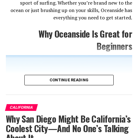
sport of surfing. Whether you’re brand new to the
ocean or just brushing up on your skills, Oceanside has
everything you need to get started.
Why Oceanside Is Great for
Beginners
CONTINUE READING
CALIFORNIA
Why San Diego Might Be California’s
Coolest City—And No One’s Talking
About It
Yeeew.com. (2025). Available at: https://www.yeeew.com