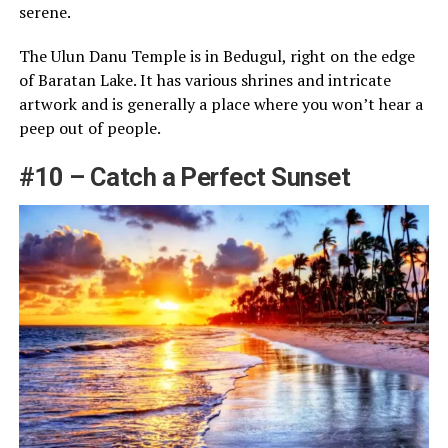
serene.
The Ulun Danu Temple is in Bedugul, right on the edge
of Baratan Lake. It has various shrines and intricate
artwork and is generally a place where you won’t hear a
peep out of people.
#10 – Catch a Perfect Sunset