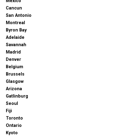
Mexico
is booming! What was once a sleepy surf town is now a
Cancun
culinary hotspot, with new and exciting restaurants
San Antonio
popping up regularly. From European bistros to East
Montreal
Coast-inspired delis, and a plethora of craft breweries
Byron Bay
and wine-tasting rooms, there’s something to satisfy
Adelaide
every craving. Don’t miss out on exploring
Artist Alley
,
Savannah
a vibrant space that hosts a First Friday Art Walk with
Madrid
pop-up galleries and artisan goods, often with delicious
Denver
food trucks on hand.
Belgium
Brussels
Read More: 10 Things You Didn’t Know You Could
Glasgow
Do in NYC (Even Locals Miss These)
Arizona
Beyond the Beach: Unique Adventures
Gatlinburg
Seoul
Await
Fiji
Toronto
Nitrocdn.com. (2025). Available at: https://cdn-
Ontario
ilbhmcd.nitrocdn.com [Accessed 14 Jul. 2025]
Kyoto