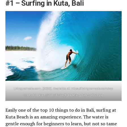
#1 – Surfing in Kuta, Bali
Livingnomads.com. (2023). Available at: https://livingnomads.com/wp-
content/uploads/2017/12/04/Kuta-beach-bali-surfing.jpg
Easily one of the top 10 things to do in Bali, surfing at
Kuta Beach is an amazing experience. The water is
gentle enough for beginners to learn, but not so tame