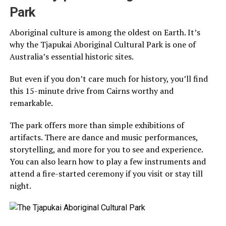
Park
Aboriginal culture is among the oldest on Earth. It’s
why the Tjapukai Aboriginal Cultural Park is one of
Australia’s essential historic sites.
But even if you don’t care much for history, you’ll find
this 15-minute drive from Cairns worthy and
remarkable.
The park offers more than simple exhibitions of
artifacts. There are dance and music performances,
storytelling, and more for you to see and experience.
You can also learn how to play a few instruments and
attend a fire-started ceremony if you visit or stay till
night.