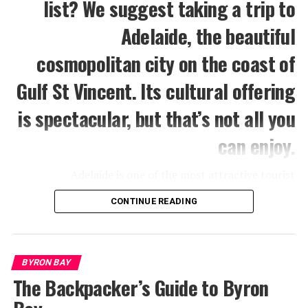
list? We suggest taking a trip to
Adelaide, the beautiful
cosmopolitan city on the coast of
Gulf St Vincent. Its cultural offering
is spectacular, but that’s not all you
can enjoy.
Adelaide is one of the most attractive tourist
destinations in Australia, and for a good reason. It’s an
CONTINUE READING
ideal mix of culture, fun, and nature. Not to mention
that it’s a heaven for animal lovers, especially if you
have time to visit nearby places.
BYRON BAY
Out of all the fantastic tourist spots in Adelaide, you’ll
The Backpacker’s Guide to Byron
find in the following a list of 11 favorites. These are
some of the attractions and places that you simply