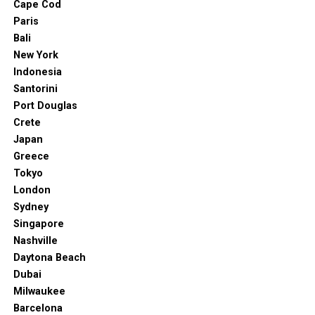
Cape Cod
Off North Terrace Boulevard, the Adelaide Botanic
Paris
Garden has a long history. It’s home to many medicinal
Bali
plants, for starters. You’ll also find rainforest plants,
New York
Amazon water lilies, the oldest fig trees in Australia,
Indonesia
and more.
Santorini
Port Douglas
The best thing about the Adelaide Botanic Garden? It’s
Crete
open all year round and it doesn’t cost a dime! The
Japan
guided tour is also free.
Greece
Tokyo
11. Cleland Wildlife Park
London
Sydney
Singapore
Nashville
Daytona Beach
Dubai
Milwaukee
Barcelona