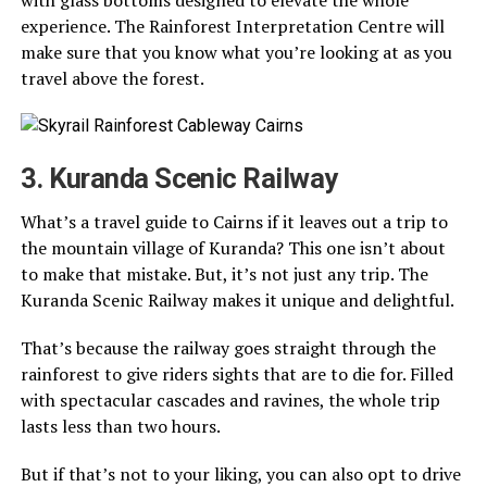
with glass bottoms designed to elevate the whole
experience. The Rainforest Interpretation Centre will
make sure that you know what you’re looking at as you
travel above the forest.
3. Kuranda Scenic Railway
What’s a travel guide to Cairns if it leaves out a trip to
the mountain village of Kuranda? This one isn’t about
to make that mistake. But, it’s not just any trip. The
Kuranda Scenic Railway makes it unique and delightful.
That’s because the railway goes straight through the
rainforest to give riders sights that are to die for. Filled
with spectacular cascades and ravines, the whole trip
lasts less than two hours.
But if that’s not to your liking, you can also opt to drive