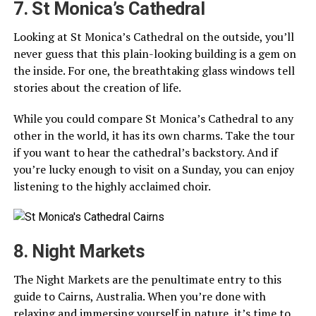
7. St Monica’s Cathedral
Looking at St Monica’s Cathedral on the outside, you’ll
never guess that this plain-looking building is a gem on
the inside. For one, the breathtaking glass windows tell
stories about the creation of life.
While you could compare St Monica’s Cathedral to any
other in the world, it has its own charms. Take the tour
if you want to hear the cathedral’s backstory. And if
you’re lucky enough to visit on a Sunday, you can enjoy
listening to the highly acclaimed choir.
8. Night Markets
The Night Markets are the penultimate entry to this
guide to Cairns, Australia. When you’re done with
relaxing and immersing yourself in nature, it’s time to