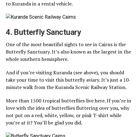
to Kuranda in a rental vehicle.
4. Butterfly Sanctuary
One of the most beautiful sights to see in Cairns is the
Butterfly Sanctuary. It’s also known as the largest in the
whole southern hemisphere.
And if you’re visiting Kuranda (see above), you should
take your time to visit this butterfly aviary. It’s just a 10-
minute walk from the Kuranda Scenic Railway Station.
More than 1500 tropical butterflies live here. If you’re in
love with the idea of butterflies fluttering over you, why
not put on a red, white, yellow, or pink T-shirt while
you’re at it? You’ll be glad you did.