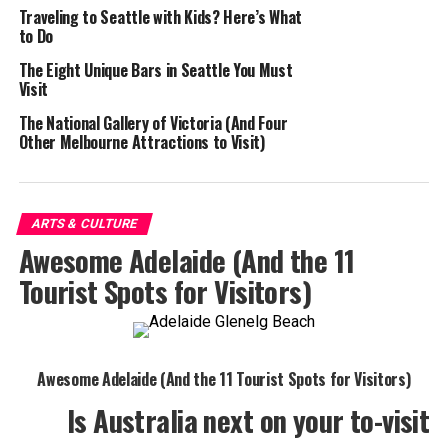
Traveling to Seattle with Kids? Here’s What
to Do
The Eight Unique Bars in Seattle You Must
Visit
The National Gallery of Victoria (And Four
Other Melbourne Attractions to Visit)
ARTS & CULTURE
Awesome Adelaide (And the 11
Tourist Spots for Visitors)
Awesome Adelaide (And the 11 Tourist Spots for Visitors)
Is Australia next on your to-visit