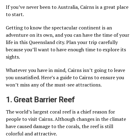
If you’ve never been to Australia, Cairns is a great place
to start.
Getting to know the spectacular continent is an
adventure on its own, and you can have the time of your
life in this Queensland city. Plan your trip carefully
because you’ll want to have enough time to explore its
sights.
Whatever you have in mind, Cairns isn’t going to leave
you unsatisfied. Here’s a guide to Cairns to ensure you
won’t miss any of the must-see attractions.
1. Great Barrier Reef
The world’s largest coral reef is a chief reason for
people to visit Cairns. Although changes in the climate
have caused damage to the corals, the reef is still
colorful and attractive.