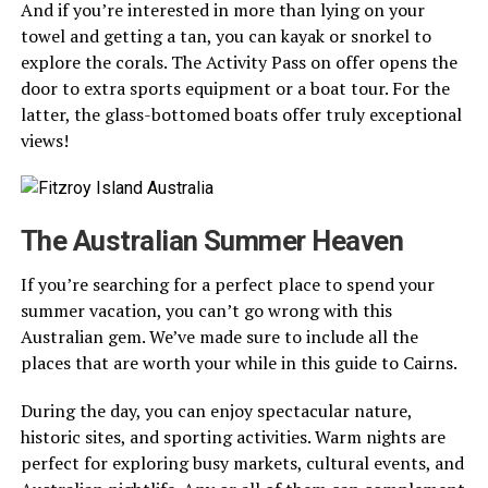
And if you’re interested in more than lying on your
towel and getting a tan, you can kayak or snorkel to
explore the corals. The Activity Pass on offer opens the
door to extra sports equipment or a boat tour. For the
latter, the glass-bottomed boats offer truly exceptional
views!
The Australian Summer Heaven
If you’re searching for a perfect place to spend your
summer vacation, you can’t go wrong with this
Australian gem. We’ve made sure to include all the
places that are worth your while in this guide to Cairns.
During the day, you can enjoy spectacular nature,
historic sites, and sporting activities. Warm nights are
perfect for exploring busy markets, cultural events, and