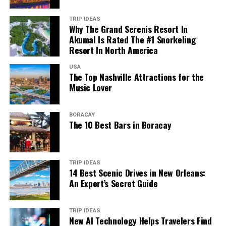
TRIP IDEAS
Why The Grand Serenis Resort In
Akumal Is Rated The #1 Snorkeling
Resort In North America
USA
The Top Nashville Attractions for the
Music Lover
BORACAY
The 10 Best Bars in Boracay
TRIP IDEAS
14 Best Scenic Drives in New Orleans:
An Expert’s Secret Guide
TRIP IDEAS
New AI Technology Helps Travelers Find