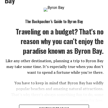
Bay
can’t afford to miss while in this sophisticated city.
1. Central Market
The Backpacker’s Guide to Byron Bay
Traveling on a budget? That’s no
reason why you can’t enjoy the
paradise known as Byron Bay.
Like any other destination, planning a trip to Byron Bay
may take some time. It’s especially true when you don’t
want to spend a fortune while you’re there.
You have to keep in mind that Byron Bay has wildly
Adelaide Central Market. (2023, January 28). In
Wikipedia
.
popular beaches and amazing natural attractions.
https://en.wikipedia.org/wiki/Adelaide_Central_Market
That’s why there’s always something fun to do, some
even for free.
The best place to learn about local food and drinks is