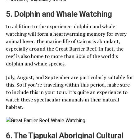
5. Dolphin and Whale Watching
In addition to the experience, dolphin and whale
watching will form a heartwarming memory for every
animal lover. The marine life of Cairns is abundant,
especially around the Great Barrier Reef. In fact, the
reef is also home to more than 30% of the world’s
dolphin and whale species.
July, August, and September are particularly suitable for
this. So if you’re traveling within this period, make sure
to include this in your tour. It’s quite an experience to
watch these spectacular mammals in their natural
habitat.
6. The Tjapukai Aboriginal Cultural