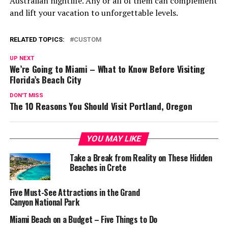
Australian nightlife. Any or all of them can complement
and lift your vacation to unforgettable levels.
RELATED TOPICS:
CUSTOM
UP NEXT
We’re Going to Miami – What to Know Before Visiting
Florida’s Beach City
DON'T MISS
The 10 Reasons You Should Visit Portland, Oregon
YOU MAY LIKE
Take a Break from Reality on These Hidden
Beaches in Crete
Five Must-See Attractions in the Grand
Canyon National Park
Miami Beach on a Budget – Five Things to Do