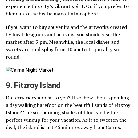
experience this city’s vibrant spirit. Or, if you prefer, to
blend into the hectic market atmosphere.
If you want to buy souvenirs and the artworks created
by local designers and artisans, you should visit the
market after 5 pm. Meanwhile, the local dishes and
sweets are on display from 10 am to 11 pm all year
round.
9. Fitzroy Island
Do ferry rides appeal to you? If so, how about spending
a day walking barefoot on the beautiful sands of Fitzroy
Island? The surrounding shades of blue can be the
perfect windup for your vacation. As if to sweeten the
deal, the island is just 45 minutes away from Cairns.