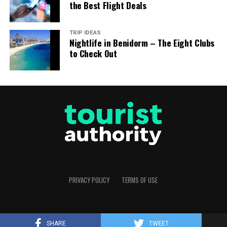
the Best Flight Deals
TRIP IDEAS
Nightlife in Benidorm – The Eight Clubs
to Check Out
PRIVACY POLICY
TERMS OF USE
Copyright © 2025 Tourist Authority. All rights reserved.
SHARE
TWEET