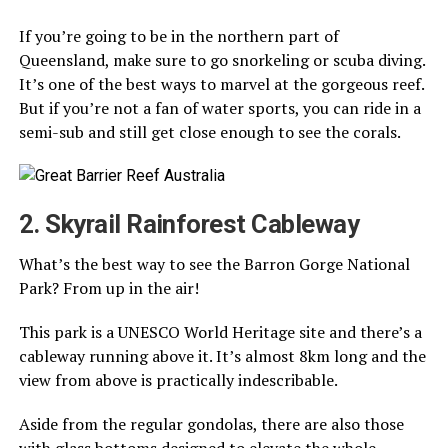
If you’re going to be in the northern part of
Queensland, make sure to go snorkeling or scuba diving.
It’s one of the best ways to marvel at the gorgeous reef.
But if you’re not a fan of water sports, you can ride in a
semi-sub and still get close enough to see the corals.
2. Skyrail Rainforest Cableway
What’s the best way to see the Barron Gorge National
Park? From up in the air!
This park is a UNESCO World Heritage site and there’s a
cableway running above it. It’s almost 8km long and the
view from above is practically indescribable.
Aside from the regular gondolas, there are also those