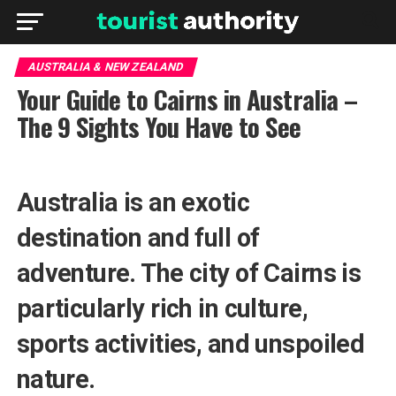
AUSTRALIA & NEW ZEALAND
Your Guide to Cairns in Australia –
The 9 Sights You Have to See
Australia is an exotic
destination and full of
adventure. The city of Cairns is
particularly rich in culture,
sports activities, and unspoiled
nature.