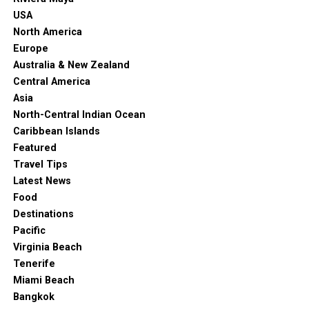
presentations and a petting zoo of farm animals.
USA
There’s also a unique vertical garden and a huge
North America
terrarium.
Europe
Australia & New Zealand
10. Botanic Garden
Central America
Asia
North-Central Indian Ocean
Caribbean Islands
Featured
Travel Tips
Latest News
Food
Destinations
Pacific
Virginia Beach
Tenerife
Adelaide Botanic Garden. (2023, March 10). In
Wikipedia
.
Miami Beach
Bangkok
https://en.wikipedia.org/wiki/Adelaide_Botanic_Garden