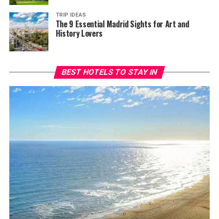
TRIP IDEAS
The 9 Essential Madrid Sights for Art and
History Lovers
BEST HOTELS TO STAY IN