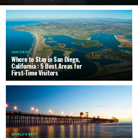
SAN DIEGO
Where to Stay in San Diego,
California : 5 Best Areas for
First-Time Visitors
WORLD'S BEST