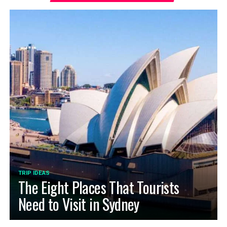
TRIP IDEAS
The Eight Places That Tourists
Need to Visit in Sydney