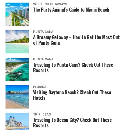
WEEKEND GETAWAYS
The Party Animal’s Guide to Miami Beach
PUNTA CANA
A Dreamy Getaway – How to Get the Most Out
of Punta Cana
PUNTA CANA
Traveling to Punta Cana? Check Out These
Resorts
FLORIDA
Visiting Daytona Beach? Check Out These
Hotels
TRIP IDEAS
Traveling to Ocean City? Check Out These
Resorts