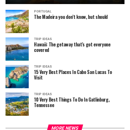
PORTUGAL
The Madeira you don’t know, but should
TRIP IDEAS
Hawaii: The getaway that’s got everyone
covered
TRIP IDEAS
15 Very Best Places In Cabo San Lucas To
Visit
TRIP IDEAS
10 Very Best Things To Do In Gatlinburg,
Tennessee
MORE NEWS