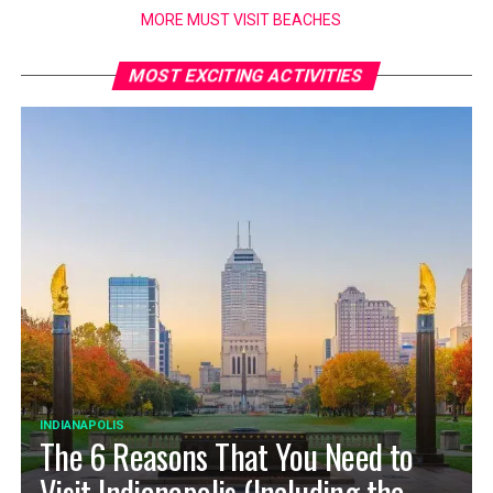
MORE MUST VISIT BEACHES
MOST EXCITING ACTIVITIES
INDIANAPOLIS
The 6 Reasons That You Need to
Visit Indianapolis (Including the