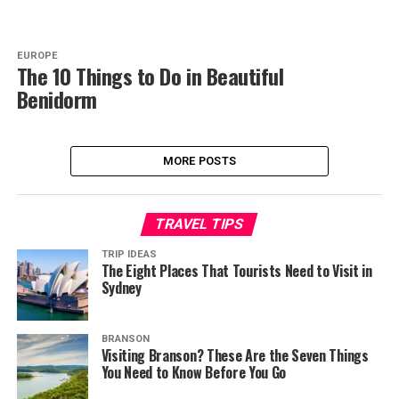
EUROPE
The 10 Things to Do in Beautiful
Benidorm
MORE POSTS
TRAVEL TIPS
TRIP IDEAS
The Eight Places That Tourists Need to Visit in
Sydney
BRANSON
Visiting Branson? These Are the Seven Things
You Need to Know Before You Go