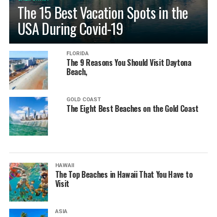
The 15 Best Vacation Spots in the
USA During Covid-19
FLORIDA
The 9 Reasons You Should Visit Daytona
Beach,
GOLD COAST
The Eight Best Beaches on the Gold Coast
HAWAII
The Top Beaches in Hawaii That You Have to
Visit
ASIA