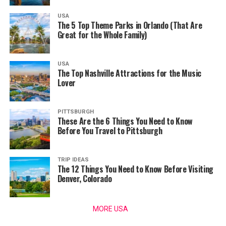
USA
The 5 Top Theme Parks in Orlando (That Are
Great for the Whole Family)
USA
The Top Nashville Attractions for the Music
Lover
PITTSBURGH
These Are the 6 Things You Need to Know
Before You Travel to Pittsburgh
TRIP IDEAS
The 12 Things You Need to Know Before Visiting
Denver, Colorado
MORE USA