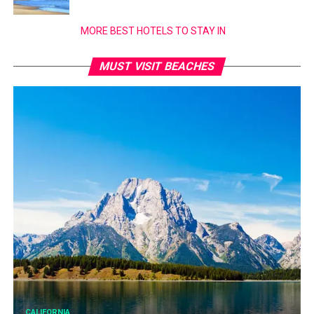
MORE BEST HOTELS TO STAY IN
MUST VISIT BEACHES
CALIFORNIA