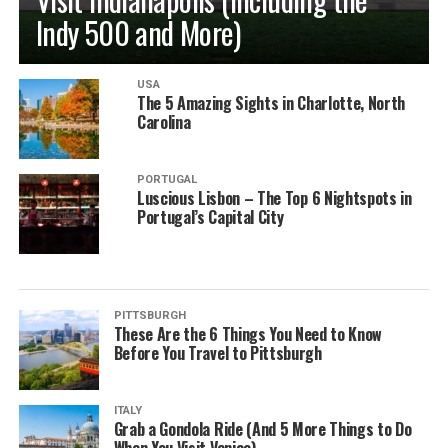
Indy 500 and More)
USA
The 5 Amazing Sights in Charlotte, North
Carolina
PORTUGAL
Luscious Lisbon – The Top 6 Nightspots in
Portugal’s Capital City
PITTSBURGH
These Are the 6 Things You Need to Know
Before You Travel to Pittsburgh
ITALY
Grab a Gondola Ride (And 5 More Things to Do