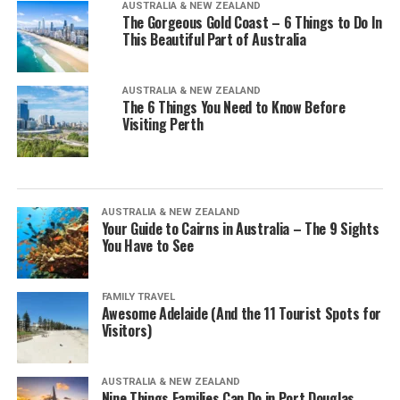
AUSTRALIA & NEW ZEALAND
The Gorgeous Gold Coast – 6 Things to Do In
This Beautiful Part of Australia
AUSTRALIA & NEW ZEALAND
The 6 Things You Need to Know Before
Visiting Perth
AUSTRALIA & NEW ZEALAND
Your Guide to Cairns in Australia – The 9 Sights
You Have to See
FAMILY TRAVEL
Awesome Adelaide (And the 11 Tourist Spots for
Visitors)
AUSTRALIA & NEW ZEALAND
Nine Things Families Can Do in Port Douglas