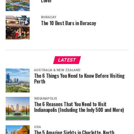
Lover
BORACAY
The 10 Best Bars in Boracay
LATEST
AUSTRALIA & NEW ZEALAND
The 6 Things You Need to Know Before Visiting
Perth
INDIANAPOLIS
The 6 Reasons That You Need to Visit
Indianapolis (Including the Indy 500 and More)
USA
The 5 Amazing Sights in Charlotte, North