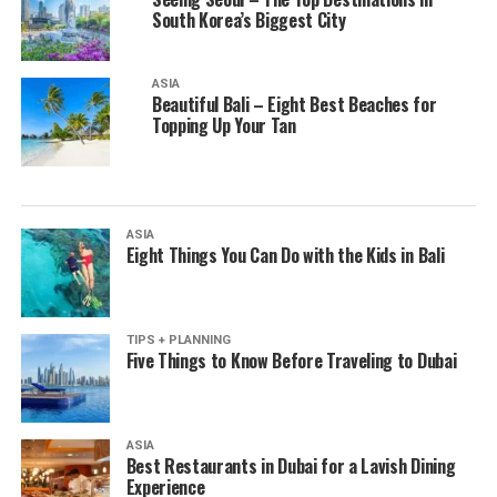
South Korea’s Biggest City
ASIA
Beautiful Bali – Eight Best Beaches for
Topping Up Your Tan
ASIA
Eight Things You Can Do with the Kids in Bali
TIPS + PLANNING
Five Things to Know Before Traveling to Dubai
ASIA
Best Restaurants in Dubai for a Lavish Dining
Experience