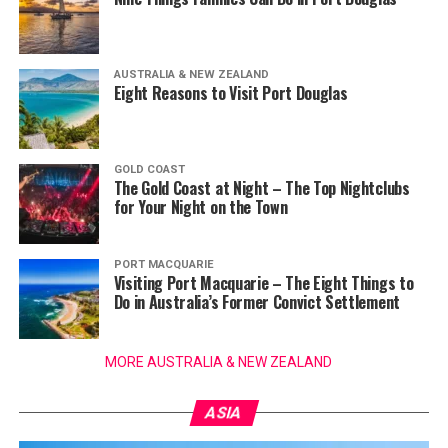
AUSTRALIA & NEW ZEALAND
Eight Reasons to Visit Port Douglas
GOLD COAST
The Gold Coast at Night – The Top Nightclubs
for Your Night on the Town
PORT MACQUARIE
Visiting Port Macquarie – The Eight Things to
Do in Australia’s Former Convict Settlement
MORE AUSTRALIA & NEW ZEALAND
ASIA