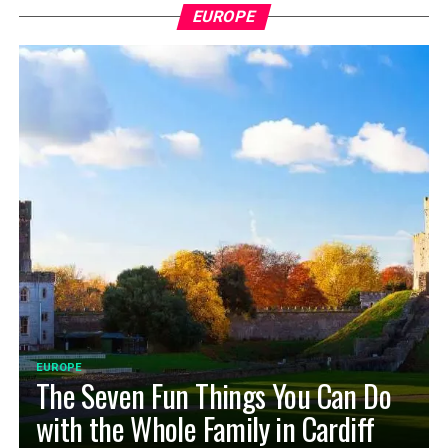
EUROPE
EUROPE
The Seven Fun Things You Can Do
with the Whole Family in Cardiff