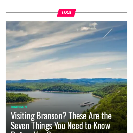
USA
BRANSON
Visiting Branson? These Are the
Seven Things You Need to Know