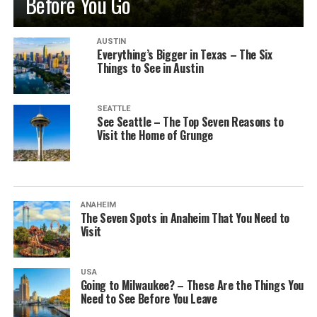
Before You Go
AUSTIN
Everything’s Bigger in Texas – The Six
Things to See in Austin
SEATTLE
See Seattle – The Top Seven Reasons to
Visit the Home of Grunge
ANAHEIM
The Seven Spots in Anaheim That You Need to
Visit
USA
Going to Milwaukee? – These Are the Things You
Need to See Before You Leave