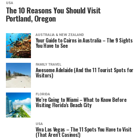
USA
The 10 Reasons You Should Visit
Portland, Oregon
AUSTRALIA & NEW ZEALAND
Your Guide to Cairns in Australia – The 9 Sights
You Have to See
FAMILY TRAVEL
Awesome Adelaide (And the 11 Tourist Spots for
Visitors)
FLORIDA
We’re Going to Miami – What to Know Before
Visiting Florida’s Beach City
USA
Viva Las Vegas – The 11 Spots You Have to Visit
(That Aren’t Casinos!)