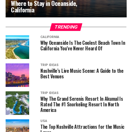
Where to Stay in Oceanside,
California
TRENDING
CALIFORNIA
Why Oceanside Is The Coolest Beach Town In
California You’ve Never Heard Of
TRIP IDEAS
Nashville’s Live Music Scene: A Guide to the
Best Venues
TRIP IDEAS
Why The Grand Serenis Resort In Akumal Is
Rated The #1 Snorkeling Resort In North
America
USA
The Top Nashville Attractions for the Music