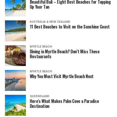
Beautiful Bali – Eight Best Beaches for Topping
Up Your Tan
AUSTRALIA & NEW ZEALAND
11 Best Beaches to Visit on the Sunshine Coast
MYRTLE BEACH
Dining in Myrtle Beach? Don’t Miss These
Restaurants
MYRTLE BEACH
Why You Must Visit Myrtle Beach Next
QUEENSLAND
Here’s What Makes Palm Cove a Paradise
Destination