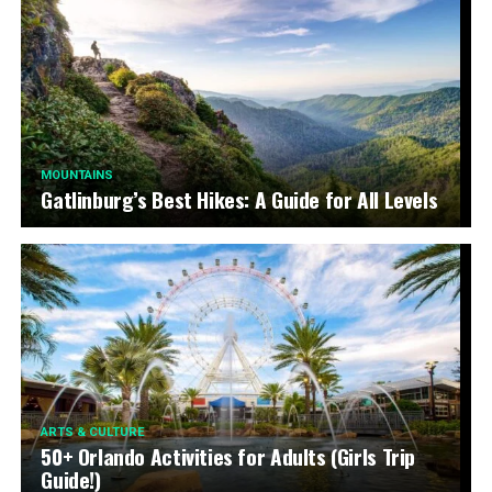
MOUNTAINS
Gatlinburg’s Best Hikes: A Guide for All Levels
ARTS & CULTURE
50+ Orlando Activities for Adults (Girls Trip
Guide!)