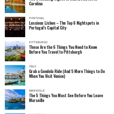
Carolina
PORTUGAL
Luscious Lisbon – The Top 6 Nightspots in
Portugal’s Capital City
PITTSBURGH
These Are the 6 Things You Need to Know
Before You Travel to Pittsburgh
ITALY
Grab a Gondola Ride (And 5 More Things to Do
When You Visit Venice)
MARSEILLE
The 5 Things You Must See Before You Leave
Marseille