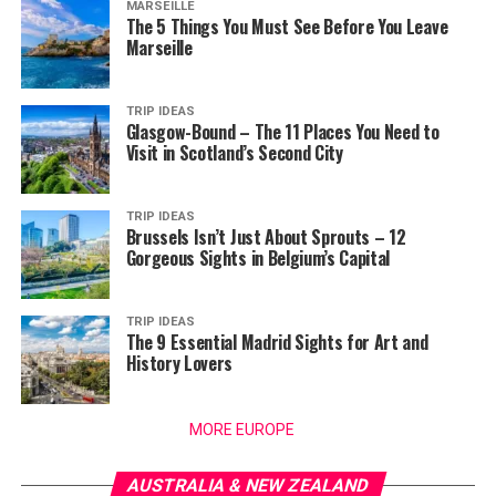
MARSEILLE
The 5 Things You Must See Before You Leave
Marseille
TRIP IDEAS
Glasgow-Bound – The 11 Places You Need to
Visit in Scotland’s Second City
TRIP IDEAS
Brussels Isn’t Just About Sprouts – 12
Gorgeous Sights in Belgium’s Capital
TRIP IDEAS
The 9 Essential Madrid Sights for Art and
History Lovers
MORE EUROPE
AUSTRALIA & NEW ZEALAND