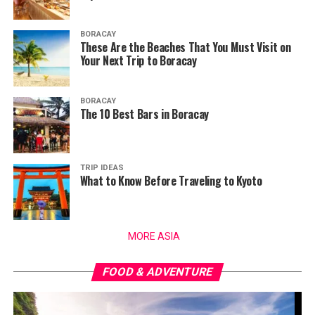
BORACAY
These Are the Beaches That You Must Visit on
Your Next Trip to Boracay
BORACAY
The 10 Best Bars in Boracay
TRIP IDEAS
What to Know Before Traveling to Kyoto
MORE ASIA
FOOD & ADVENTURE