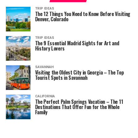
TRIP IDEAS
The 12 Things You Need to Know Before Visiting
Denver, Colorado
TRIP IDEAS
The 9 Essential Madrid Sights for Art and
History Lovers
SAVANNAH
Visiting the Oldest City in Georgia – The Top
Tourist Spots in Savannah
CALIFORNIA
The Perfect Palm Springs Vacation – The 11
Destinations That Offer Fun for the Whole
Family