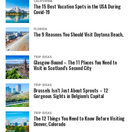
CALIFORNIA
The 15 Best Vacation Spots in the USA During
Covid-19
FLORIDA
The 9 Reasons You Should Visit Daytona Beach,
TRIP IDEAS
Glasgow-Bound – The 11 Places You Need to
Visit in Scotland’s Second City
TRIP IDEAS
Brussels Isn’t Just About Sprouts – 12
Gorgeous Sights in Belgium’s Capital
TRIP IDEAS
The 12 Things You Need to Know Before Visiting
Denver, Colorado