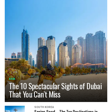
ASIA
The 10 Spectacular Sights of Dubai
That You Can’t Miss
SOUTH KOREA
Seeing Seoul – The Top Destinations in