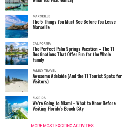
When You Visit Venice)
MARSEILLE
The 5 Things You Must See Before You Leave
Marseille
CALIFORNIA
The Perfect Palm Springs Vacation – The 11
Destinations That Offer Fun for the Whole
Family
FAMILY TRAVEL
Awesome Adelaide (And the 11 Tourist Spots for
Visitors)
FLORIDA
We’re Going to Miami – What to Know Before
Visiting Florida’s Beach City
MORE MOST EXCITING ACTIVITIES