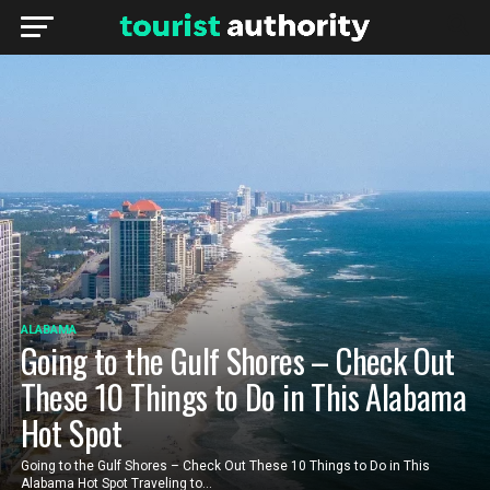
ALABAMA
Going to the Gulf Shores – Check Out
These 10 Things to Do in This Alabama
Hot Spot
Going to the Gulf Shores – Check Out These 10 Things to Do in This
Alabama Hot Spot Traveling to...