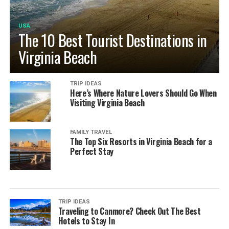
USA
The 10 Best Tourist Destinations in
Virginia Beach
TRIP IDEAS
Here’s Where Nature Lovers Should Go When
Visiting Virginia Beach
FAMILY TRAVEL
The Top Six Resorts in Virginia Beach for a
Perfect Stay
TRIP IDEAS
Traveling to Canmore? Check Out The Best
Hotels to Stay In