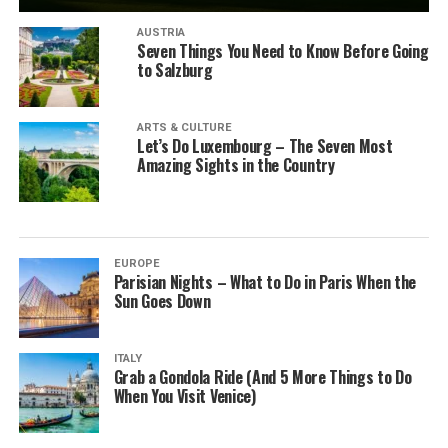
AUSTRIA
Seven Things You Need to Know Before Going
to Salzburg
ARTS & CULTURE
Let’s Do Luxembourg – The Seven Most
Amazing Sights in the Country
EUROPE
Parisian Nights – What to Do in Paris When the
Sun Goes Down
ITALY
Grab a Gondola Ride (And 5 More Things to Do
When You Visit Venice)