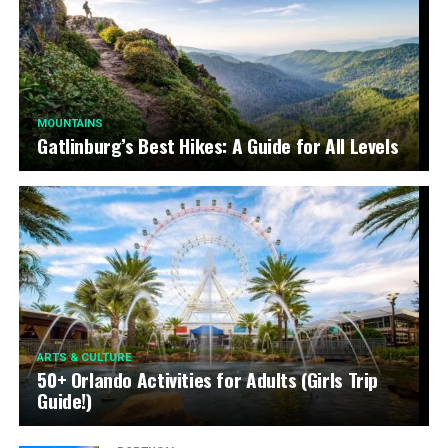
MOUNTAINS
Gatlinburg’s Best Hikes: A Guide for All Levels
ARTS & CULTURE
50+ Orlando Activities for Adults (Girls Trip
Guide!)