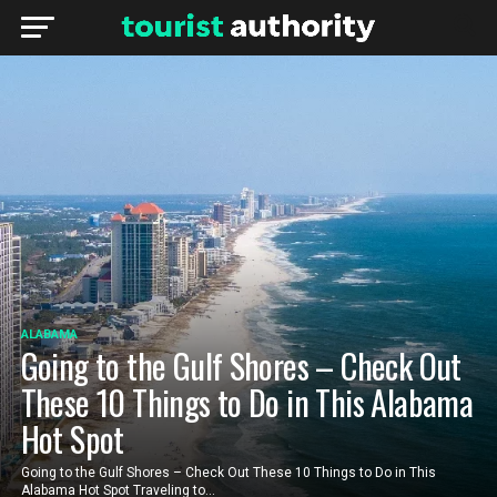
ALABAMA
Going to the Gulf Shores – Check Out
These 10 Things to Do in This Alabama
Hot Spot
Going to the Gulf Shores – Check Out These 10 Things to Do in This
Alabama Hot Spot Traveling to...