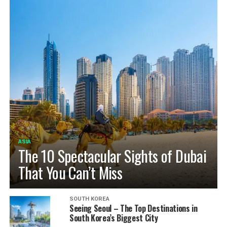
ASIA
The 10 Spectacular Sights of Dubai
That You Can’t Miss
SOUTH KOREA
Seeing Seoul – The Top Destinations in
South Korea’s Biggest City