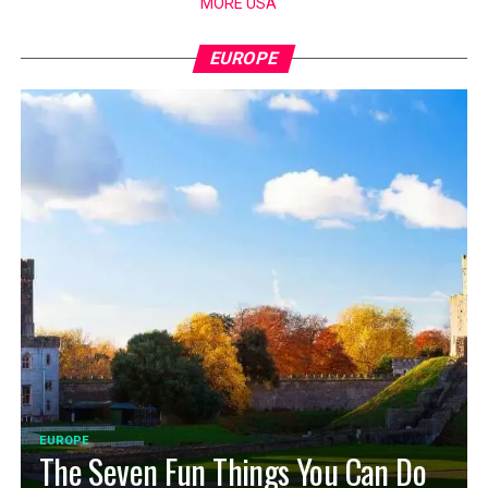
MORE USA
EUROPE
EUROPE
The Seven Fun Things You Can Do