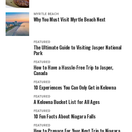
MYRTLE BEACH
Why You Must Visit Myrtle Beach Next
FEATURED
The Ultimate Guide to Visiting Jasper National
Park
FEATURED
How to Have a Hassle-Free Trip to Jasper,
Canada
FEATURED
10 Experiences You Can Only Get in Kelowna
FEATURED
A Kelowna Bucket List for All Ages
FEATURED
10 Fun Facts About Niagara Falls
FEATURED
How to Prepare For Your Next Trip to Niagara