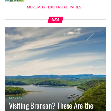
MORE MOST EXCITING ACTIVITIES
USA
BRANSON
Visiting Branson? These Are the