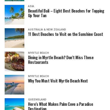
ASIA
Beautiful Bali – Eight Best Beaches for Topping
Up Your Tan
AUSTRALIA & NEW ZEALAND
11 Best Beaches to Visit on the Sunshine Coast
MYRTLE BEACH
Dining in Myrtle Beach? Don’t Miss These
Restaurants
MYRTLE BEACH
Why You Must Visit Myrtle Beach Next
QUEENSLAND
Here’s What Makes Palm Cove a Paradise
Destination