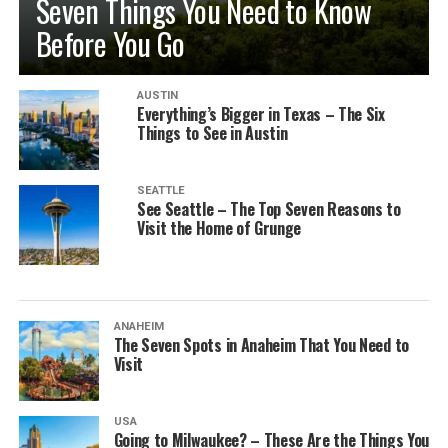
Seven Things You Need to Know
Before You Go
AUSTIN
Everything’s Bigger in Texas – The Six
Things to See in Austin
SEATTLE
See Seattle – The Top Seven Reasons to
Visit the Home of Grunge
ANAHEIM
The Seven Spots in Anaheim That You Need to
Visit
USA
Going to Milwaukee? – These Are the Things You