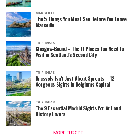
MARSEILLE
The 5 Things You Must See Before You Leave
Marseille
TRIP IDEAS
Glasgow-Bound – The 11 Places You Need to
Visit in Scotland’s Second City
TRIP IDEAS
Brussels Isn’t Just About Sprouts – 12
Gorgeous Sights in Belgium’s Capital
TRIP IDEAS
The 9 Essential Madrid Sights for Art and
History Lovers
MORE EUROPE