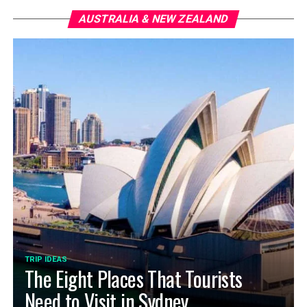
AUSTRALIA & NEW ZEALAND
TRIP IDEAS
The Eight Places That Tourists
Need to Visit in Sydney