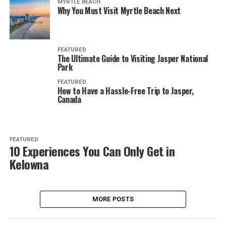
MYRTLE BEACH
Why You Must Visit Myrtle Beach Next
FEATURED
The Ultimate Guide to Visiting Jasper National
Park
FEATURED
How to Have a Hassle-Free Trip to Jasper,
Canada
FEATURED
10 Experiences You Can Only Get in
Kelowna
MORE POSTS