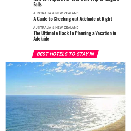
Falls
AUSTRALIA & NEW ZEALAND
A Guide to Checking out Adelaide at Night
AUSTRALIA & NEW ZEALAND
The Ultimate Hack to Planning a Vacation in
Adelaide
BEST HOTELS TO STAY IN