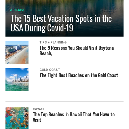
ARIZONA
The 15 Best Vacation Spots in the
USA During Covid-19
TIPS + PLANNING
The 9 Reasons You Should Visit Daytona
Beach,
GOLD COAST
The Eight Best Beaches on the Gold Coast
HAWAII
The Top Beaches in Hawaii That You Have to
Visit