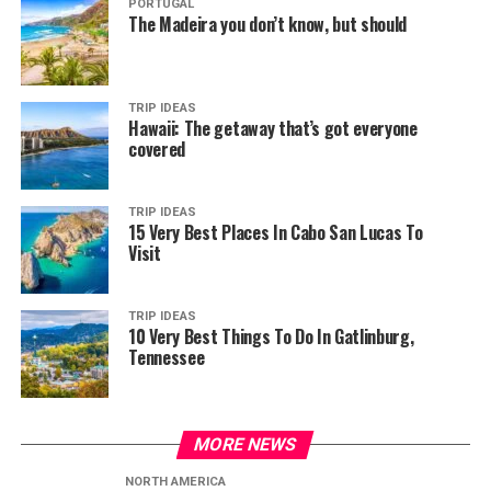
PORTUGAL
The Madeira you don’t know, but should
TRIP IDEAS
Hawaii: The getaway that’s got everyone
covered
TRIP IDEAS
15 Very Best Places In Cabo San Lucas To
Visit
TRIP IDEAS
10 Very Best Things To Do In Gatlinburg,
Tennessee
MORE NEWS
NORTH AMERICA