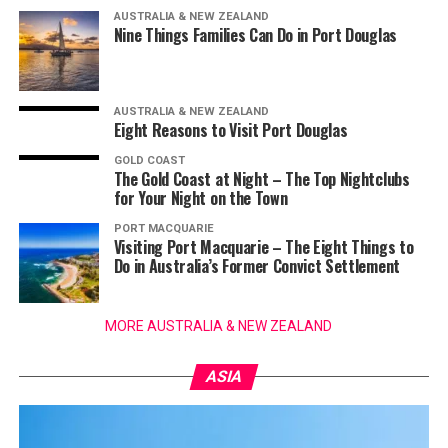
AUSTRALIA & NEW ZEALAND
Nine Things Families Can Do in Port Douglas
AUSTRALIA & NEW ZEALAND
Eight Reasons to Visit Port Douglas
GOLD COAST
The Gold Coast at Night – The Top Nightclubs
for Your Night on the Town
PORT MACQUARIE
Visiting Port Macquarie – The Eight Things to
Do in Australia’s Former Convict Settlement
MORE AUSTRALIA & NEW ZEALAND
ASIA