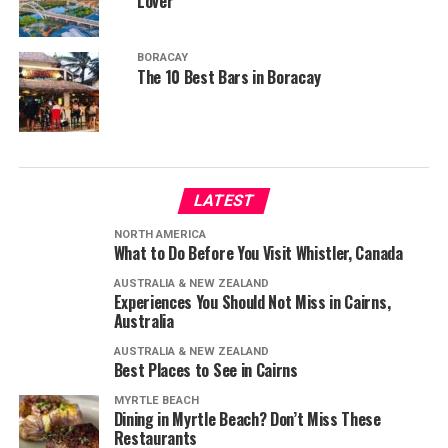
Lover
BORACAY
The 10 Best Bars in Boracay
LATEST
NORTH AMERICA
What to Do Before You Visit Whistler, Canada
AUSTRALIA & NEW ZEALAND
Experiences You Should Not Miss in Cairns,
Australia
AUSTRALIA & NEW ZEALAND
Best Places to See in Cairns
MYRTLE BEACH
Dining in Myrtle Beach? Don’t Miss These
Restaurants