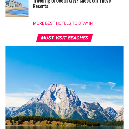
Traveling to Ocean City? Check Out These
Resorts
MORE BEST HOTELS TO STAY IN
MUST VISIT BEACHES