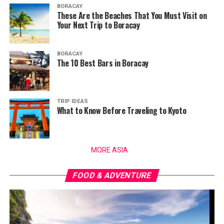
BORACAY
These Are the Beaches That You Must Visit on
Your Next Trip to Boracay
BORACAY
The 10 Best Bars in Boracay
TRIP IDEAS
What to Know Before Traveling to Kyoto
MORE ASIA
FOOD & ADVENTURE