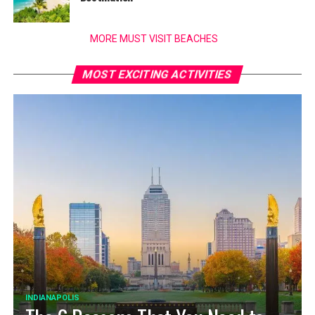
MORE MUST VISIT BEACHES
MOST EXCITING ACTIVITIES
INDIANAPOLIS