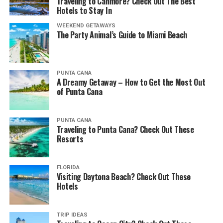
Traveling to Canmore? Check Out The Best
Hotels to Stay In
WEEKEND GETAWAYS
The Party Animal’s Guide to Miami Beach
PUNTA CANA
A Dreamy Getaway – How to Get the Most Out
of Punta Cana
PUNTA CANA
Traveling to Punta Cana? Check Out These
Resorts
FLORIDA
Visiting Daytona Beach? Check Out These
Hotels
TRIP IDEAS