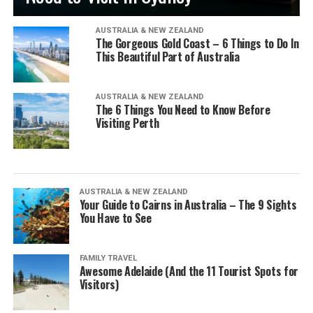
AUSTRALIA & NEW ZEALAND
The Gorgeous Gold Coast – 6 Things to Do In
This Beautiful Part of Australia
AUSTRALIA & NEW ZEALAND
The 6 Things You Need to Know Before
Visiting Perth
AUSTRALIA & NEW ZEALAND
Your Guide to Cairns in Australia – The 9 Sights
You Have to See
FAMILY TRAVEL
Awesome Adelaide (And the 11 Tourist Spots for
Visitors)