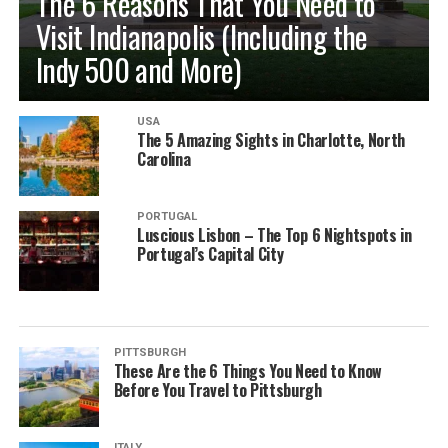
The 6 Reasons That You Need to
Visit Indianapolis (Including the
Indy 500 and More)
USA
The 5 Amazing Sights in Charlotte, North
Carolina
PORTUGAL
Luscious Lisbon – The Top 6 Nightspots in
Portugal’s Capital City
PITTSBURGH
These Are the 6 Things You Need to Know
Before You Travel to Pittsburgh
ITALY