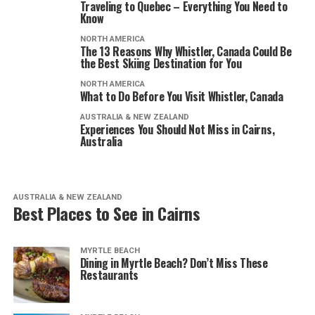
Traveling to Quebec – Everything You Need to
Know
NORTH AMERICA
The 13 Reasons Why Whistler, Canada Could Be
the Best Skiing Destination for You
NORTH AMERICA
What to Do Before You Visit Whistler, Canada
AUSTRALIA & NEW ZEALAND
Experiences You Should Not Miss in Cairns,
Australia
AUSTRALIA & NEW ZEALAND
Best Places to See in Cairns
MYRTLE BEACH
Dining in Myrtle Beach? Don’t Miss These
Restaurants