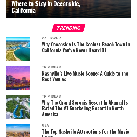
Where to Stay in Oceanside,
California
TRENDING
CALIFORNIA
Why Oceanside Is The Coolest Beach Town In
California You’ve Never Heard Of
TRIP IDEAS
Nashville’s Live Music Scene: A Guide to the
Best Venues
TRIP IDEAS
Why The Grand Serenis Resort In Akumal Is
Rated The #1 Snorkeling Resort In North
America
USA
The Top Nashville Attractions for the Music