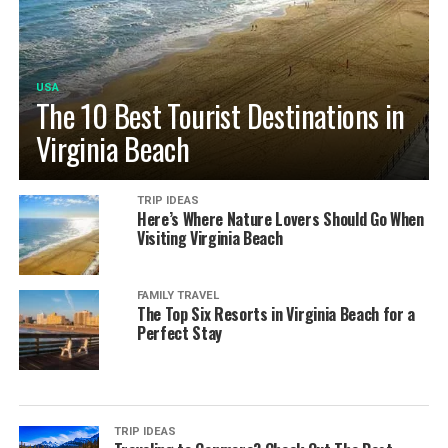
USA
The 10 Best Tourist Destinations in
Virginia Beach
TRIP IDEAS
Here’s Where Nature Lovers Should Go When
Visiting Virginia Beach
FAMILY TRAVEL
The Top Six Resorts in Virginia Beach for a
Perfect Stay
TRIP IDEAS