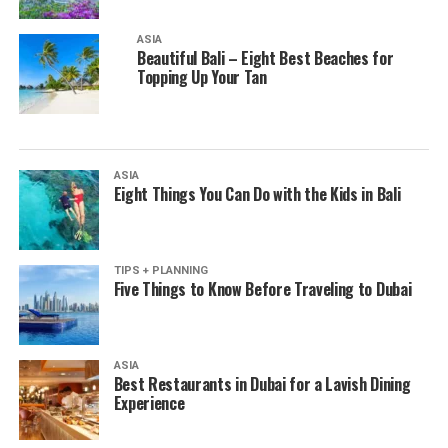
ASIA
Beautiful Bali – Eight Best Beaches for
Topping Up Your Tan
ASIA
Eight Things You Can Do with the Kids in Bali
TIPS + PLANNING
Five Things to Know Before Traveling to Dubai
ASIA
Best Restaurants in Dubai for a Lavish Dining
Experience