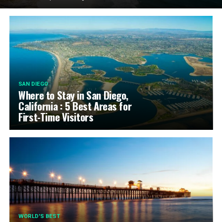
SAN DIEGO
Where to Stay in San Diego,
California : 5 Best Areas for
First-Time Visitors
WORLD'S BEST