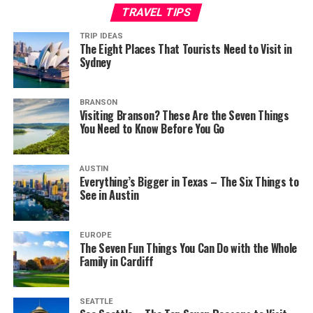
TRAVEL TIPS
TRIP IDEAS
The Eight Places That Tourists Need to Visit in
Sydney
BRANSON
Visiting Branson? These Are the Seven Things
You Need to Know Before You Go
AUSTIN
Everything’s Bigger in Texas – The Six Things to
See in Austin
EUROPE
The Seven Fun Things You Can Do with the Whole
Family in Cardiff
SEATTLE