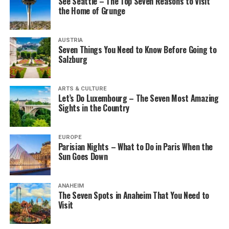
See Seattle – The Top Seven Reasons to Visit
the Home of Grunge
AUSTRIA
Seven Things You Need to Know Before Going to
Salzburg
ARTS & CULTURE
Let’s Do Luxembourg – The Seven Most Amazing
Sights in the Country
EUROPE
Parisian Nights – What to Do in Paris When the
Sun Goes Down
ANAHEIM
The Seven Spots in Anaheim That You Need to
Visit