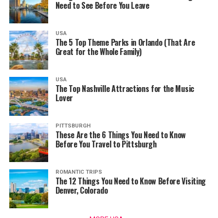
Need to See Before You Leave
USA
The 5 Top Theme Parks in Orlando (That Are
Great for the Whole Family)
USA
The Top Nashville Attractions for the Music
Lover
PITTSBURGH
These Are the 6 Things You Need to Know
Before You Travel to Pittsburgh
ROMANTIC TRIPS
The 12 Things You Need to Know Before Visiting
Denver, Colorado