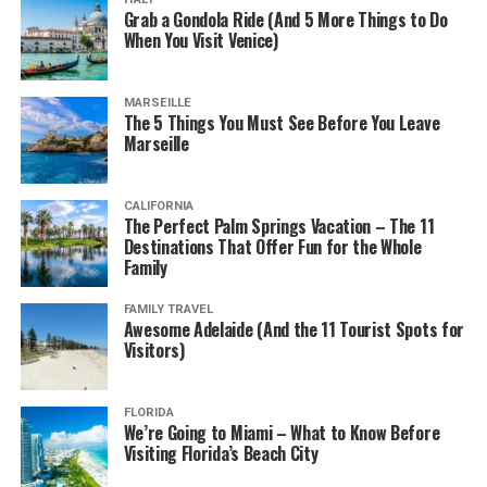
Grab a Gondola Ride (And 5 More Things to Do
When You Visit Venice)
MARSEILLE
The 5 Things You Must See Before You Leave
Marseille
CALIFORNIA
The Perfect Palm Springs Vacation – The 11
Destinations That Offer Fun for the Whole
Family
FAMILY TRAVEL
Awesome Adelaide (And the 11 Tourist Spots for
Visitors)
FLORIDA
We’re Going to Miami – What to Know Before
Visiting Florida’s Beach City