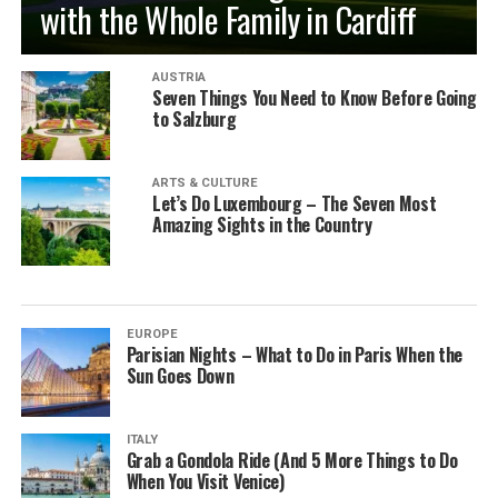
with the Whole Family in Cardiff
AUSTRIA
Seven Things You Need to Know Before Going
to Salzburg
ARTS & CULTURE
Let’s Do Luxembourg – The Seven Most
Amazing Sights in the Country
EUROPE
Parisian Nights – What to Do in Paris When the
Sun Goes Down
ITALY
Grab a Gondola Ride (And 5 More Things to Do
When You Visit Venice)